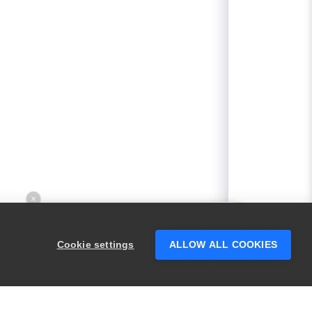
×
Hey there! 👋 Looking to connect with
someone who can help answer your
Cookie settings
ALLOW ALL COOKIES
questions?