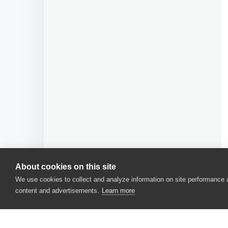
About cookies on this site
We use cookies to collect and analyze information on site performance
content and advertisements.
Learn more