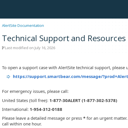
AlertSite Documentation
Technical Support and Resources
Last modified on July 16, 2026
To open a support case with AlertSite technical support, please us
https://support.smartbear.com/message/?prod=Alert
For emergency issues, please call:
United States (toll free):
1-877-30ALERT (1-877-302-5378)
International:
1-954-312-0188
Please leave a detailed message or press
*
for an urgent matter. 
call within one hour.