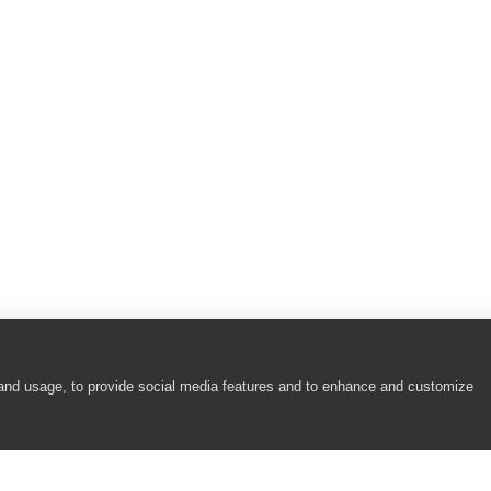
 and usage, to provide social media features and to enhance and customize