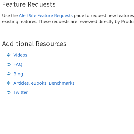
Feature Requests
Use the
AlertSite Feature Requests
page to request new feature
existing features. These requests are reviewed directly by Pro
Additional Resources
Videos
FAQ
Blog
Articles, eBooks, Benchmarks
Twitter