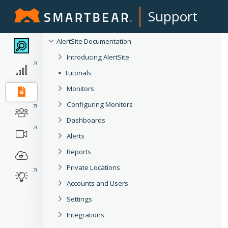
Support
AlertSite Documentation
Introducing AlertSite
Tutorials
Monitors
Configuring Monitors
Dashboards
Alerts
Reports
Private Locations
Accounts and Users
Settings
Integrations