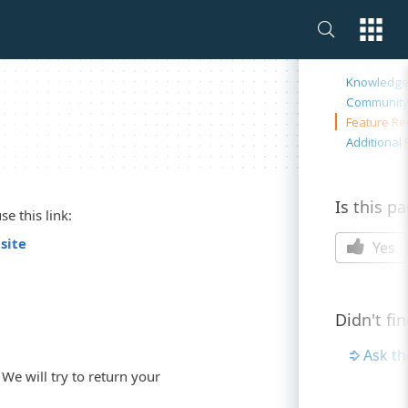
On this 
Knowledge
Communit
Feature Re
Additional
Is this p
e this link:
site
Yes
Didn't fi
Ask t
We will try to return your