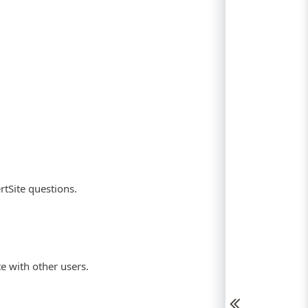
rtSite questions.
te with other users.