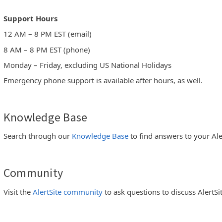
Support Hours
12 AM – 8 PM EST (email)
8 AM – 8 PM EST (phone)
Monday – Friday, excluding US National Holidays
Emergency phone support is available after hours, as well.
Knowledge Base
Search through our
Knowledge Base
to find answers to your Ale
Community
Visit the
AlertSite community
to ask questions to discuss AlertSi