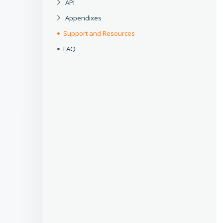
API
Appendixes
Support and Resources
FAQ