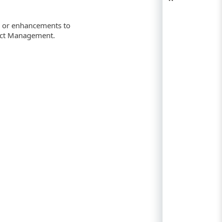
s or enhancements to
duct Management.