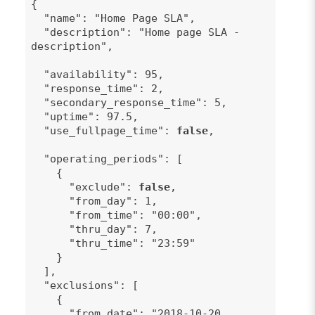
{
"name": "Home Page SLA",
"description": "Home page SLA -
description",
"availability": 95,
"response_time": 2,
"secondary_response_time": 5,
"uptime": 97.5,
"use_fullpage_time":
false
,
"operating_periods": [
{
"exclude":
false
,
"from_day": 1,
"from_time": "00:00",
"thru_day": 7,
"thru_time": "23:59"
}
],
"exclusions": [
{
"from_date": "2018-10-20