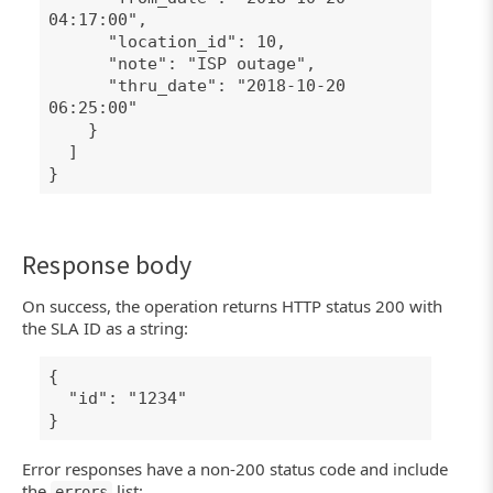
04:17:00",
"location_id": 10,
"note": "ISP outage",
"thru_date": "2018-10-20
06:25:00"
}
]
}
Response body
On success, the operation returns HTTP status 200 with
the SLA ID as a string:
{
"id": "1234"
}
Error responses have a non-200 status code and include
the
list:
errors