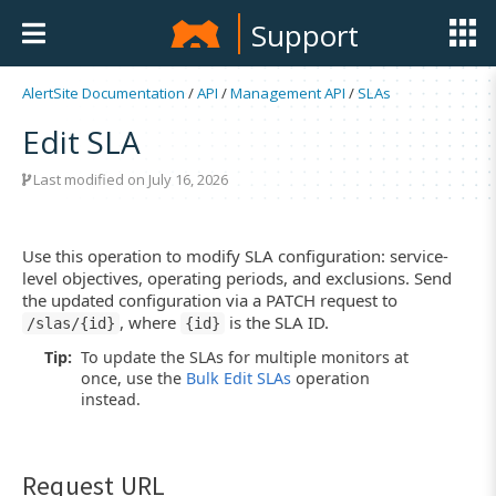
Support
AlertSite Documentation
/
API
/
Management API
/
SLAs
Edit SLA
Last modified on July 16, 2026
Use this operation to modify SLA configuration: service-
level objectives, operating periods, and exclusions. Send
the updated configuration via a PATCH request to
, where
is the SLA ID.
/slas/{id}
{id}
Tip:
To update the SLAs for multiple monitors at
once, use the
Bulk Edit SLAs
operation
instead.
Request URL