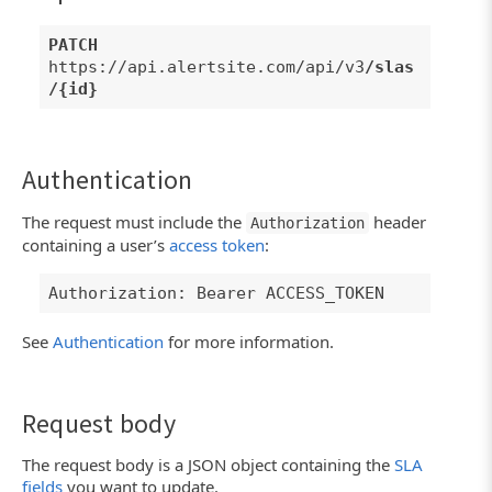
PATCH
https://api.alertsite.com/api/v3
/slas
/{id}
Authentication
The request must include the
header
Authorization
containing a user’s
access token
:
Authorization: Bearer ACCESS_TOKEN
See
Authentication
for more information.
Request body
The request body is a JSON object containing the
SLA
fields
you want to update.