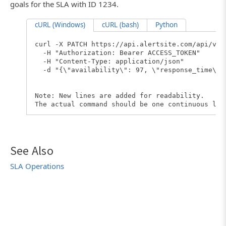
goals for the SLA with ID 1234.
cURL (Windows)
cURL (bash)
Python
curl -X PATCH https://api.alertsite.com/api/v3/
-H "Authorization: Bearer ACCESS_TOKEN"
-H "Content-Type: application/json"
-d "{\"availability\": 97, \"response_time\":
Note: New lines are added for readability.
The actual command should be one continuous lin
See Also
SLA Operations