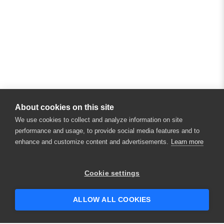
About cookies on this site
We use cookies to collect and analyze information on site
performance and usage, to provide social media features and to
enhance and customize content and advertisements.
Learn more
Cookie settings
ALLOW ALL COOKIES