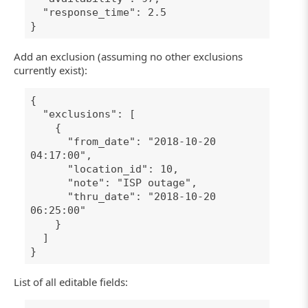
"response_time": 2.5
}
Add an exclusion (assuming no other exclusions
currently exist):
{
"exclusions": [
{
"from_date": "2018-10-20
04:17:00",
"location_id": 10,
"note": "ISP outage",
"thru_date": "2018-10-20
06:25:00"
}
]
}
List of all editable fields: