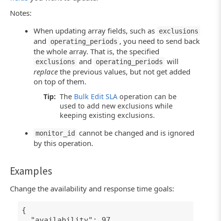
Notes:
When updating array fields, such as
exclusions
and
, you need to send back
operating_periods
the whole array. That is, the specified
and
will
exclusions
operating_periods
replace
the previous values, but not get added
on top of them.
Tip:
The
Bulk Edit SLA
operation can be
used to add new exclusions while
keeping existing exclusions.
cannot be changed and is ignored
monitor_id
by this operation.
Examples
Change the availability and response time goals:
{
"availability": 97,