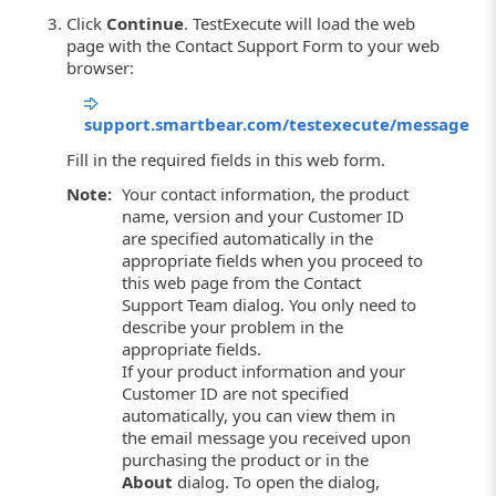
Click
Continue
. TestExecute will load the web
page with the Contact Support Form to your web
browser:
support.smartbear.com/testexecute/message
Fill in the required fields in this web form.
Note:
Your contact information, the product
name, version and your Customer ID
are specified automatically in the
appropriate fields when you proceed to
this web page from the Contact
Support Team dialog. You only need to
describe your problem in the
appropriate fields.
If your product information and your
Customer ID are not specified
automatically, you can view them in
the email message you received upon
purchasing the product or in the
About
dialog. To open the dialog,