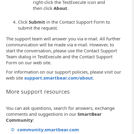
right-click the TestExecute icon and
then click
About
.
Click
Submit
in the Contact Support Form to
submit the request.
The support team will answer you via e-mail. All further
communication will be made via e-mail. However, to
start the conversation, please use the Contact Support
Team dialog in TestExecute and the Contact Support
Form on our web site.
For information on our support policies, please visit our
web site
support.smartbear.com/about
.
More support resources
You can ask questions, search for answers, exchange
comments and suggestions in our
SmartBear
Community
:
community.smartbear.com