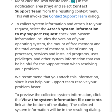
Right-click the TestExecute icon (
) in the
notification area (tray) and select
Contact
Support Team
from the resulting context menu.
This will invoke the
Contact Support Team
dialog.
To collect system information and attach it to your
request, select the
Attach system information
to my support request
check box. System
information includes the version of your
operating system, the mount of free memory and
the total amount of memory, a list of running
processes, services and installed programs, user
privileges, and other system information that can
be helpful for the Support team when resolving
your problem.
We recommend that you attach this information,
since it can help our Support team resolve your
problem faster.
To preview the collected system information, click
the
View the system information file contents
link at the bottom of the dialog. The collected
system information will be in the resulting dialog.