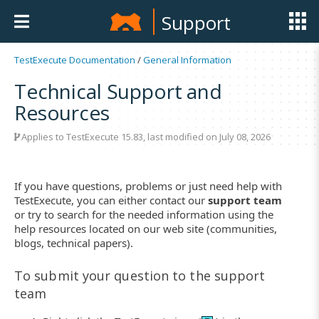
Support
TestExecute Documentation
/
General Information
Technical Support and
Resources
Applies to
TestExecute 15.83
, last modified on July 08, 2026
If you have questions, problems or just need help with
TestExecute, you can either contact our
support team
or try to search for the needed information using the
help resources located on our web site (communities,
blogs, technical papers).
To submit your question to the support
team