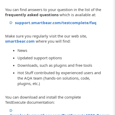
You can find answers to your question in the list of the
frequently asked questions
which is available at:
support.smartbear.com/testcomplete/faq
Make sure you regularly visit the our web site,
smartbear.com
where you will find:
News
Updated support options
Downloads, such as plugins and free tools
Hot Stuff contributed by experienced users and
the AQA team (hands-on solutions, code,
plugins, etc.)
You can download and install the complete
TestExecute documentation: