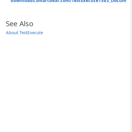
downloads.smartbear.com/TestExecute1583_Documen
See Also
About TestExecute