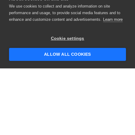
We use cookies to collect and analyze information on site
performance and usage, to provide social media features and to
enhance and customize content and advertisements.
Learn more
Cookie settings
ALLOW ALL COOKIES