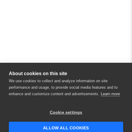
About cookies on this site
We use cookies to collect and analyze information on site
performance and usage, to provide social media features and to
enhance and customize content and advertisements.
Learn more
×
Hey there! 👋 Looking to connect with
Cookie settings
someone who can help answer your
questions?
ALLOW ALL COOKIES