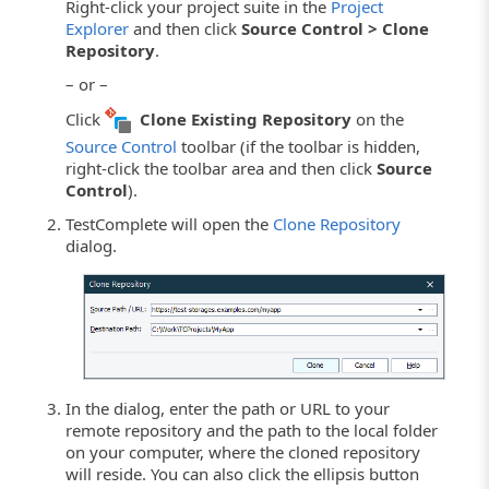
Right-click your project suite in the
Project
Explorer
and then click
Source Control > Clone
Repository
.
– or –
Click
Clone Existing Repository
on the
Source Control
toolbar (if the toolbar is hidden,
right-click the toolbar area and then click
Source
Control
).
TestComplete will open the
Clone Repository
dialog.
In the dialog, enter the path or URL to your
remote repository and the path to the local folder
on your computer, where the cloned repository
will reside. You can also click the ellipsis button