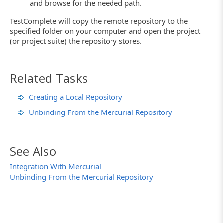
and browse for the needed path.
TestComplete will copy the remote repository to the
specified folder on your computer and open the project
(or project suite) the repository stores.
Related Tasks
Creating a Local Repository
Unbinding From the Mercurial Repository
See Also
Integration With Mercurial
Unbinding From the Mercurial Repository