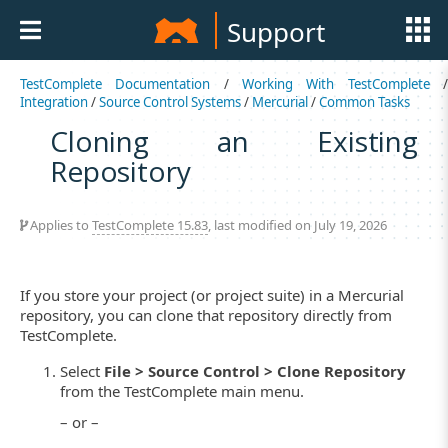
Support
TestComplete Documentation
/
Working With TestComplete
Integration
/
Source Control Systems
/
Mercurial
/
Common Tasks
Cloning an Existing
Repository
Applies to
TestComplete 15.83
, last modified on July 19, 2026
If you store your project (or project suite) in a Mercurial
repository, you can clone that repository directly from
TestComplete.
Select
File > Source Control > Clone Repository
from the TestComplete main menu.
– or –