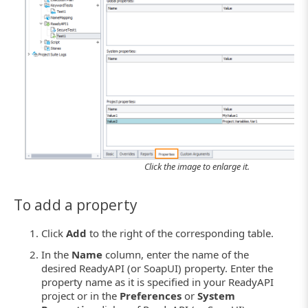
Click the image to enlarge it.
To add a property
Click
Add
to the right of the corresponding table.
In the
Name
column, enter the name of the
desired ReadyAPI (or SoapUI) property. Enter the
property name as it is specified in your ReadyAPI
project or in the
Preferences
or
System