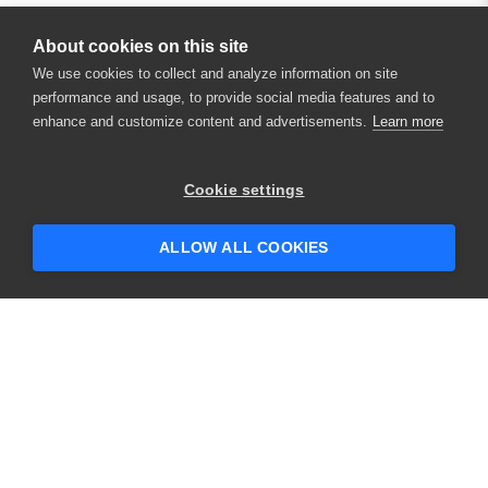
About cookies on this site
We use cookies to collect and analyze information on site
performance and usage, to provide social media features and to
enhance and customize content and advertisements.
Learn more
×
Hey there! 👋 Looking to connect with
Cookie settings
someone who can help answer your
questions?
ALLOW ALL COOKIES