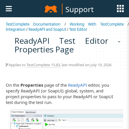
Support
TestComplete Documentation
/
Working With TestComplete
Integration
/
ReadyAPI and SoapUI
/
Test Editor
ReadyAPI Test Editor -
Properties Page
Applies to
TestComplete 15.83
, last modified on July 19, 2026
On the
Properties
page of the
ReadyAPI
editor, you
specify ReadyAPI (or SoapUI) global, system, and
project properties to pass to your ReadyAPI or SoapUI
test during the test run.