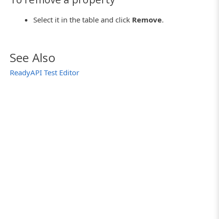
Select it in the table and click
Remove
.
See Also
ReadyAPI Test Editor