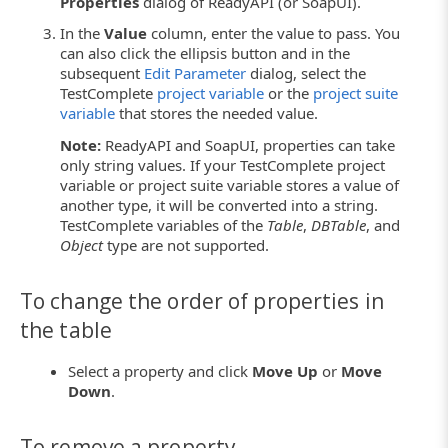
Properties
dialog of ReadyAPI (or SoapUI).
In the
Value
column, enter the value to pass. You
can also click the ellipsis button and in the
subsequent
Edit Parameter
dialog, select the
TestComplete
project variable
or the
project suite
variable
that stores the needed value.
Note:
ReadyAPI and SoapUI, properties can take
only string values. If your TestComplete project
variable or project suite variable stores a value of
another type, it will be converted into a string.
TestComplete variables of the
Table
,
DBTable
, and
Object
type are not supported.
To change the order of properties in
the table
Select a property and click
Move Up
or
Move
Down
.
To remove a property