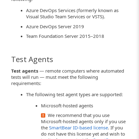
Azure DevOps Services (formerly known as
Visual Studio Team Services or VSTS).
Azure DevOps Server 2019
Team Foundation Server 2015–2018
Test Agents
Test agents
— remote computers where automated
tests will run — must meet the following
requirements:
The following test agent types are supported:
Microsoft-hosted agents
We recommend that you use
Microsoft-hosted agents only if you use
the
SmartBear ID-based license
. If you
do not have this license yet and wish to