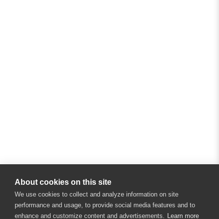
About cookies on this site
We use cookies to collect and analyze information on site
performance and usage, to provide social media features and to
enhance and customize content and advertisements.
Learn more