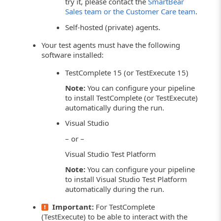
try it, please contact the
SmartBear
Sales team or the Customer Care team
.
Self-hosted (private) agents.
Your test agents must have the following
software installed:
TestComplete 15 (or TestExecute 15)
Note:
You can configure your pipeline
to install TestComplete (or TestExecute)
automatically during the run.
Visual Studio
– or –
Visual Studio Test Platform
Note:
You can configure your pipeline
to install Visual Studio Test Platform
automatically during the run.
Important:
For TestComplete
(TestExecute) to be able to interact with the