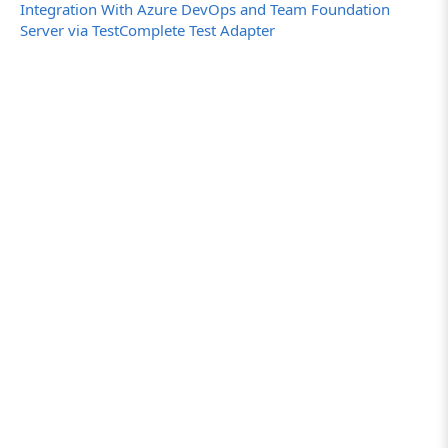
Integration With Azure DevOps and Team Foundation
Server via TestComplete Test Adapter