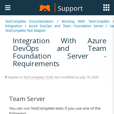
Support
TestComplete Documentation
/
Working With TestComplete
Integration
/
Azure DevOps and Team Foundation Server
/
vi
TestComplete Test Adapter
Integration With Azure
DevOps and Team
Foundation Server -
Requirements
Applies to
TestComplete 15.83
, last modified on July 19, 2026
Team Server
You can run TestComplete tests if you use one of the
following: