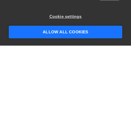
Cookie settings
ALLOW ALL COOKIES