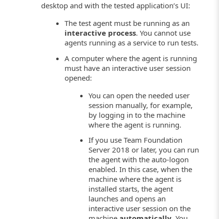
desktop and with the tested application’s UI:
The test agent must be running as an
interactive process
. You cannot use
agents running as a service to run tests.
A computer where the agent is running
must have an interactive user session
opened:
You can open the needed user
session manually, for example,
by logging in to the machine
where the agent is running.
If you use Team Foundation
Server 2018 or later, you can run
the agent with the auto-logon
enabled. In this case, when the
machine where the agent is
installed starts, the agent
launches and opens an
interactive user session on the
machine
automatically
. You