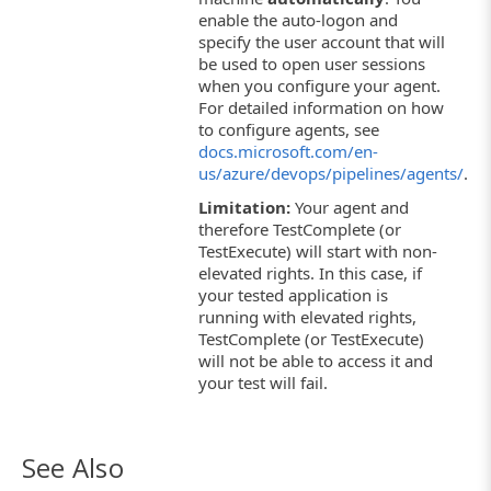
enable the auto-logon and
specify the user account that will
be used to open user sessions
when you configure your agent.
For detailed information on how
to configure agents, see
docs.microsoft.com/en-
us/azure/devops/pipelines/agents/
.
Limitation:
Your agent and
therefore TestComplete (or
TestExecute) will start with non-
elevated rights. In this case, if
your tested application is
running with elevated rights,
TestComplete (or TestExecute)
will not be able to access it and
your test will fail.
See Also