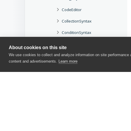
CodeEditor
CollectionSyntax
ConditionSyntax
Help
About cookies on this site
We use cookies to collect and analyze information on site performance
IfSyntax
content and advertisements.
Learn more
InvokeSyntax
InvokeSyntax Object
InvokeSyntax Object Methods
InvokeSyntax Object Properties
Recorder
CONTACT US
Options
USA
+1 617-684-2600