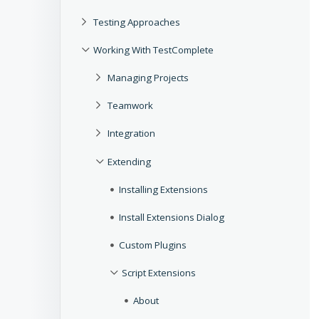
Testing Approaches
Working With TestComplete
Managing Projects
Teamwork
Integration
Extending
Installing Extensions
Install Extensions Dialog
Custom Plugins
Script Extensions
About