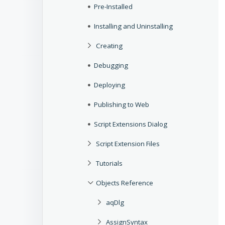
Pre-Installed
Installing and Uninstalling
Creating
Debugging
Deploying
Publishing to Web
Script Extensions Dialog
Script Extension Files
Tutorials
Objects Reference
aqDlg
AssignSyntax