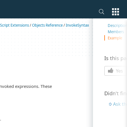
On this 
Script Extensions
/
Objects Reference
/
InvokeSyntax
Descriptio
Members
Example
Is this p
Yes
invoked expressions. These
Didn't fi
Ask t
.