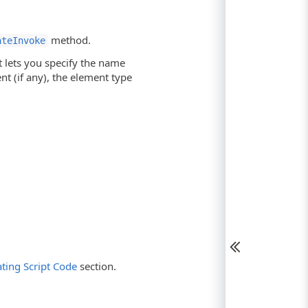
method.
ateInvoke
 lets you specify the name
nt (if any), the element type
ting Script Code
section.