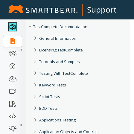
Support
TestComplete Documentation
General Information
Licensing TestComplete
Tutorials and Samples
Testing With TestComplete
Keyword Tests
Script Tests
BDD Tests
Applications Testing
Application Objects and Controls