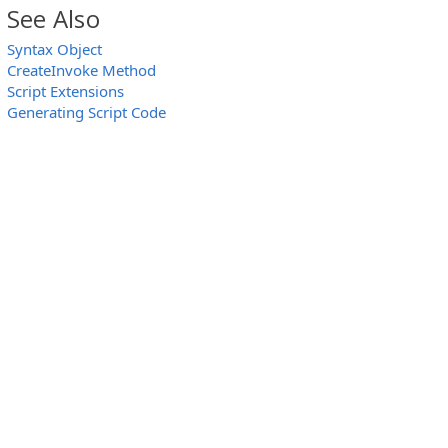
See Also
Syntax Object
CreateInvoke Method
Script Extensions
Generating Script Code