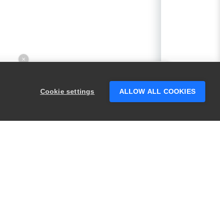
×
Hey there! 👋 Looking to connect with
someone who can help answer your
Cookie settings
ALLOW ALL COOKIES
questions?
PRODUCTS
LEGAL
Swagger
Privacy
BugSnag
Security