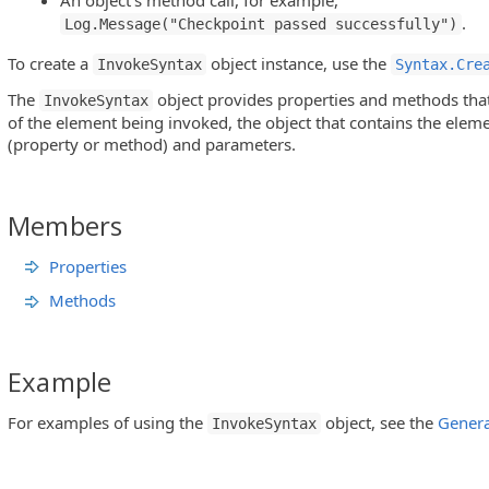
An object’s method call, for example,
.
Log.Message("Checkpoint passed successfully")
To create a
object instance, use the
InvokeSyntax
Syntax.Cre
The
object provides properties and methods that
InvokeSyntax
of the element being invoked, the object that contains the eleme
(property or method) and parameters.
Members
Properties
Methods
Example
For examples of using the
object, see the
Genera
InvokeSyntax