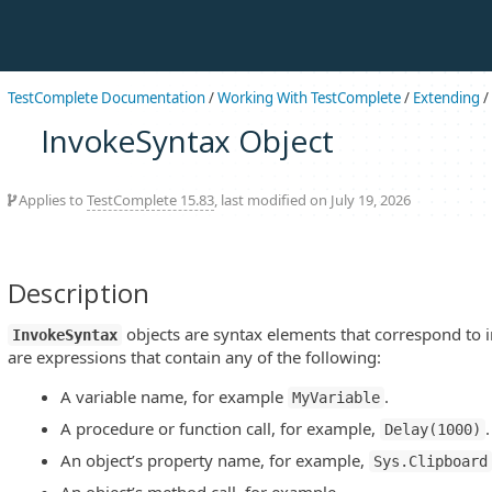
TestComplete Documentation
/
Working With TestComplete
/
Extending
/
InvokeSyntax Object
Applies to
TestComplete 15.83
, last modified on July 19, 2026
Description
objects are syntax elements that correspond to 
InvokeSyntax
are expressions that contain any of the following:
A variable name, for example
.
MyVariable
A procedure or function call, for example,
.
Delay(1000)
An object’s property name, for example,
Sys.Clipboard