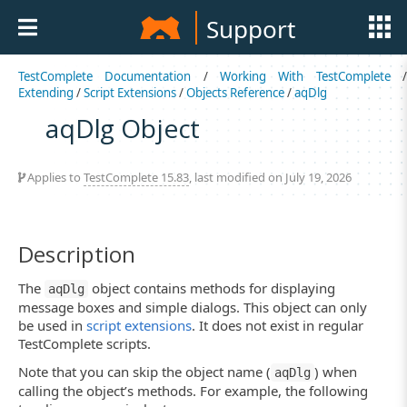
Support
TestComplete Documentation
/
Working With TestComplete
Extending
/
Script Extensions
/
Objects Reference
/
aqDlg
aqDlg Object
Applies to
TestComplete 15.83
, last modified on July 19, 2026
Description
The
object contains methods for displaying
aqDlg
message boxes and simple dialogs. This object can only
be used in
script extensions
. It does not exist in regular
TestComplete scripts.
Note that you can skip the object name (
) when
aqDlg
calling the object’s methods. For example, the following