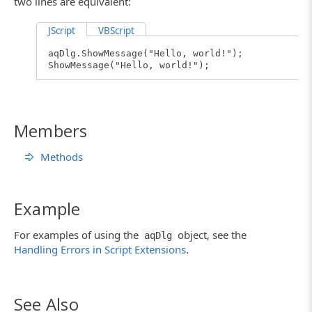
two lines are equivalent:
JScript
VBScript
aqDlg.ShowMessage("Hello, world!");
ShowMessage("Hello, world!");
Members
Methods
Example
For examples of using the
object, see the
aqDlg
Handling Errors in Script Extensions
.
See Also