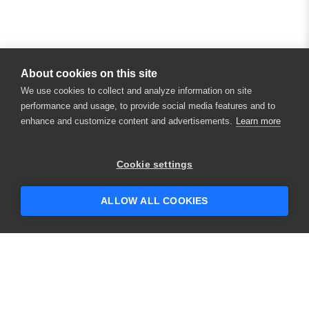
About cookies on this site
We use cookies to collect and analyze information on site
performance and usage, to provide social media features and to
enhance and customize content and advertisements.
Learn more
×
Hey there! 👋 Looking to connect with
Cookie settings
someone who can help answer your
questions?
ALLOW ALL COOKIES