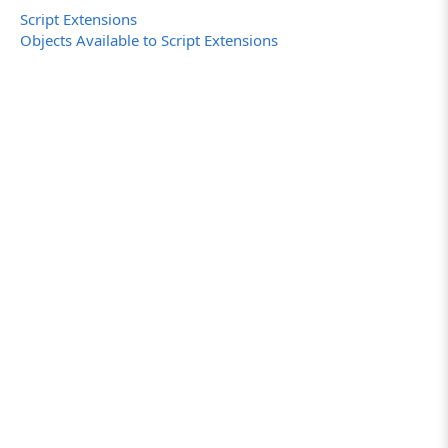
Script Extensions
Objects Available to Script Extensions