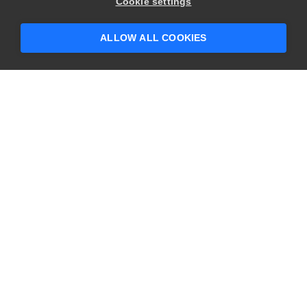
Hey there! 👋 Looking to connect with
Cookie settings
someone who can help answer your
questions?
ALLOW ALL COOKIES