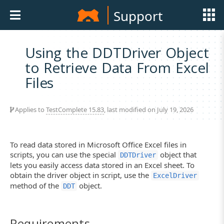
Support
Using the DDTDriver Object
to Retrieve Data From Excel
Files
Applies to
TestComplete 15.83
, last modified on July 19, 2026
To read data stored in Microsoft Office Excel files in
scripts, you can use the special
object that
DDTDriver
lets you easily access data stored in an Excel sheet. To
obtain the driver object in script, use the
ExcelDriver
method of the
object.
DDT
Requirements