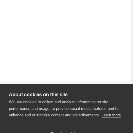
About cookies on this site
We use cookies to collect and analyze information on site
performance and usage, to provide social media features and to
enhance and customize content and advertisements.
Learn more
×