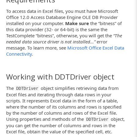
To access data in Excel files, you must have Microsoft
Office 12.0 Access Database Engine OLE DB Provider
installed on your computer.
Make sure
the “bitness” of
this data provider (32- or 64-bit) is the same the
TestComplete “bitness”, otherwise, you will get the
“The
needed data source driver is not installed...”
error
message. To learn more, see
Microsoft Office Excel Data
Connectivity
.
Working with DDTDriver object
The
object simplifies retrieving data from
DDTDriver
Excel files and iterating through data rows in your
scripts. It represents Excel data in the form of a table,
where the number of its columns and rows is specified
by the number of columns and rows of the Excel file.
Using properties and methods of the
object,
DDTDriver
you can get the number of columns and rows in the
Excel file, obtain the value of the specified cell, etc.