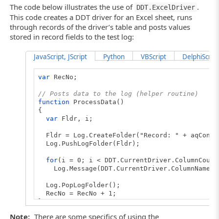
The code below illustrates the use of
.
DDT.ExcelDriver
This code creates a DDT driver for an Excel sheet, runs
through records of the driver’s table and posts values
stored in record fields to the test log:
JavaScript, JScript
Python
VBScript
DelphiScript
var
RecNo;
// Posts data to the log (helper routine)
function
ProcessData()
{
var
Fldr, i;
Fldr = Log.CreateFolder("Record: " + aqConve
Log.PushLogFolder(Fldr);
for
(i = 0; i < DDT.CurrentDriver.ColumnCount
Log.Message(DDT.CurrentDriver.ColumnName(i) 
Log.PopLogFolder();
RecNo = RecNo + 1;
}
Note:
There are some specifics of using the
// Creates the driver (main routine)