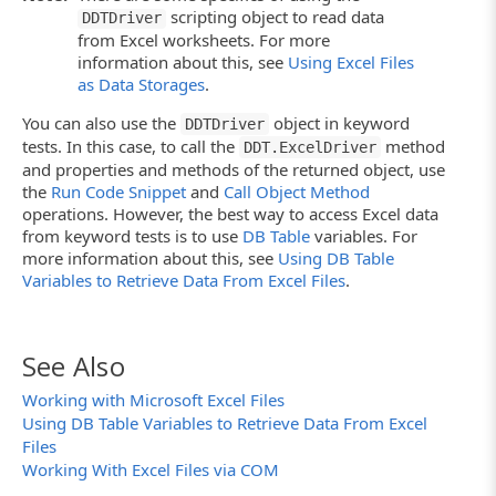
scripting object to read data
DDTDriver
function
TestDriver()
{
from Excel worksheets. For more
var
Driver;
information about this, see
Using Excel Files
as Data Storages
.
// Creates the driver
// If you connect to an Excel 2007 sheet, us
You can also use the
object in keyword
DDTDriver
// Driver = DDT.ExcelDriver("C:\\MyFile.xlsx
tests. In this case, to call the
method
DDT.ExcelDriver
Driver = DDT.ExcelDriver("C:\\MyFile.xls", "
and properties and methods of the returned object, use
// Iterates through records
the
Run Code Snippet
and
Call Object Method
RecNo = 0;
operations. However, the best way to access Excel data
while
(! Driver.EOF() )
from keyword tests is to use
DB Table
variables. For
{
more information about this, see
Using DB Table
ProcessData();
// Processes data
Variables to Retrieve Data From Excel Files
.
Driver.Next();
// Goes to the next record
}
// Closing the driver
DDT.CloseDriver(Driver.Name);
See Also
}
Working with Microsoft Excel Files
Using DB Table Variables to Retrieve Data From Excel
Files
Working With Excel Files via COM