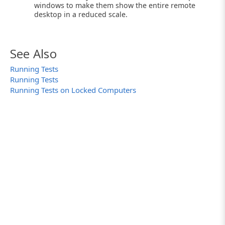
windows to make them show the entire remote
desktop in a reduced scale.
See Also
Running Tests
Running Tests
Running Tests on Locked Computers