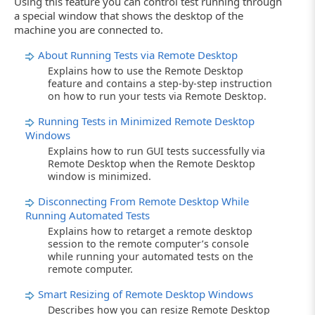
Using this feature you can control test running through
a special window that shows the desktop of the
machine you are connected to.
About Running Tests via Remote Desktop
Explains how to use the Remote Desktop
feature and contains a step-by-step instruction
on how to run your tests via Remote Desktop.
Running Tests in Minimized Remote Desktop
Windows
Explains how to run GUI tests successfully via
Remote Desktop when the Remote Desktop
window is minimized.
Disconnecting From Remote Desktop While
Running Automated Tests
Explains how to retarget a remote desktop
session to the remote computer’s console
while running your automated tests on the
remote computer.
Smart Resizing of Remote Desktop Windows
Describes how you can resize Remote Desktop