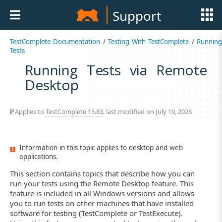
Support
TestComplete Documentation
/
Testing With TestComplete
/
Runnin
Tests
Running Tests via Remote
Desktop
Applies to
TestComplete 15.83
, last modified on July 19, 2026
Information in this topic applies to desktop and web
applications.
This section contains topics that describe how you can
run your tests using the Remote Desktop feature. This
feature is included in all Windows versions and allows
you to run tests on other machines that have installed
software for testing (TestComplete or TestExecute).