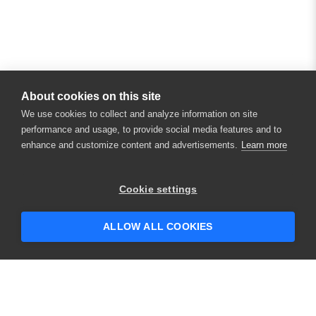
About cookies on this site
We use cookies to collect and analyze information on site
performance and usage, to provide social media features and to
enhance and customize content and advertisements.
Learn more
Cookie settings
ALLOW ALL COOKIES