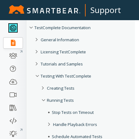
Support
TestComplete Documentation
General Information
Licensing TestComplete
Tutorials and Samples
Testing With TestComplete
Creating Tests
Running Tests
Stop Tests on Timeout
Handle Playback Errors
Schedule Automated Tests