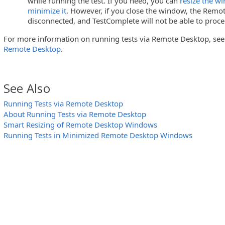
while running the test. If you need, you can
resize the w
minimize it
. However, if you close the window, the Remot
disconnected, and TestComplete will not be able to procee
For more information on running tests via Remote Desktop, se
Remote Desktop
.
See Also
Running Tests via Remote Desktop
About Running Tests via Remote Desktop
Smart Resizing of Remote Desktop Windows
Running Tests in Minimized Remote Desktop Windows