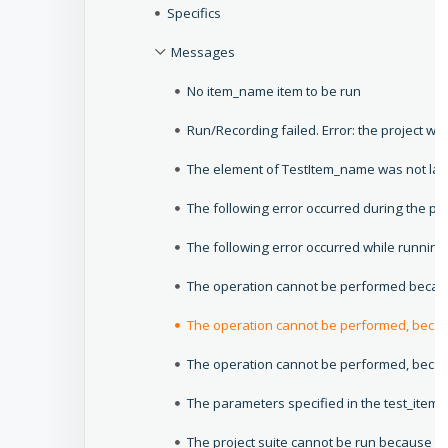
Specifics
Messages
No item_name item to be run
Run/Recording failed. Error: the project w
The element of TestItem_name was not la
The following error occurred during the proj
The following error occurred while running 
The operation cannot be performed because
The operation cannot be performed, becau
The operation cannot be performed, becaus
The parameters specified in the test_item_n
The project suite cannot be run because th