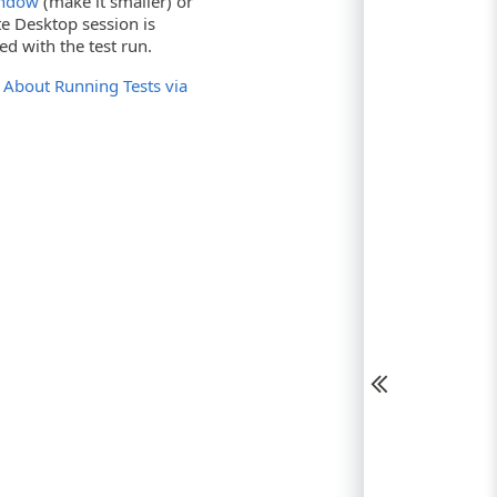
indow
(make it smaller) or
e Desktop session is
d with the test run.
e
About Running Tests via