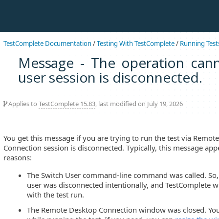
TestComplete Documentation
/
Testing With TestComplete
/
Running Test
Message - The operation can
user session is disconnected.
Applies to
TestComplete 15.83
, last modified on July 19, 2026
You get this message if you are trying to run the test via Remo
Connection session is disconnected. Typically, this message app
reasons:
The Switch User command-line command was called. So, t
user was disconnected intentionally, and TestComplete wi
with the test run.
The Remote Desktop Connection window was closed. You