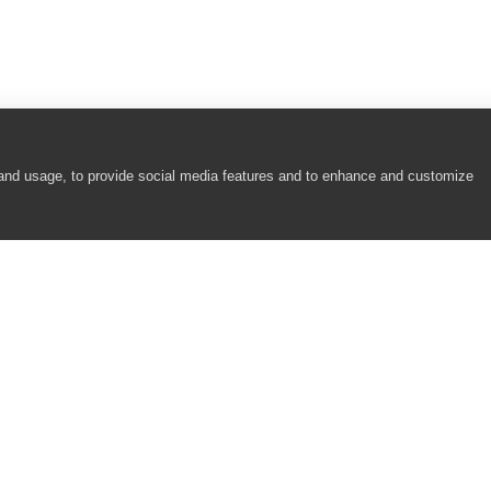
cause there are no enabled test items that can be run.
use there are no test items in it.
g.
 and usage, to provide social media features and to enhance and customize
arameters that must be specified before the test run. Do you want to run t
COMPANY
RESOURCES
About
Academy
Careers
Community
Contact Us
Resource Center