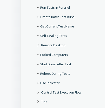
Run Tests in Parallel
Create Batch Test Runs
Get Current Test Name
Self-Healing Tests
Remote Desktop
Locked Computers
Shut Down After Test
Reboot During Tests
Use Indicator
Control Test Execution Flow
Tips