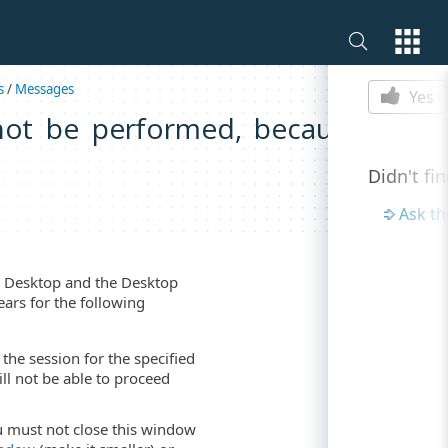
Is this p
s
/
Messages
Yes
not be performed, because the
Didn't fi
Ask t
te Desktop and the Desktop
ears for the following
he session for the specified
ll not be able to proceed
 must not close this window