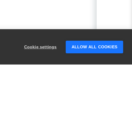
Cookie settings
ALLOW ALL COOKIES
he test using the default values?
PRODUCTS
LEGAL
Swagger
Privacy
BugSnag
Security
TestComplete
Terms of Use