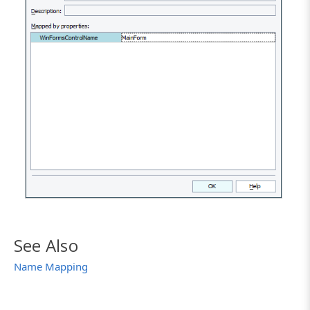
See Also
Name Mapping