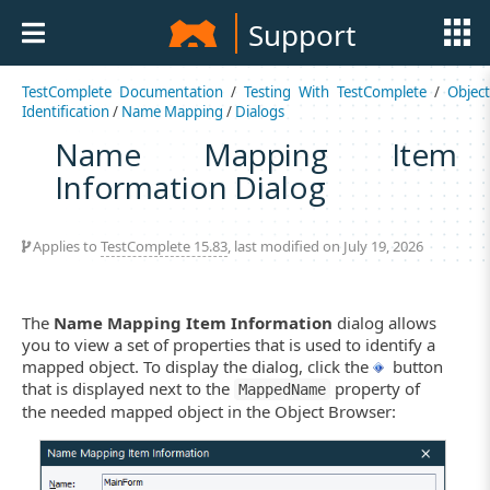
Support
TestComplete Documentation
/
Testing With TestComplete
/
Object
Identification
/
Name Mapping
/
Dialogs
Name Mapping Item
Information Dialog
Applies to
TestComplete 15.83
, last modified on July 19, 2026
The
Name Mapping Item Information
dialog allows
you to view a set of properties that is used to identify a
mapped object. To display the dialog, click the
button
that is displayed next to the
property of
MappedName
the needed mapped object in the Object Browser: