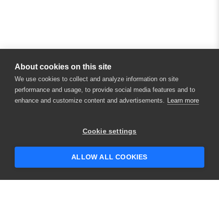
About cookies on this site
We use cookies to collect and analyze information on site
performance and usage, to provide social media features and to
enhance and customize content and advertisements.
Learn more
Cookie settings
ALLOW ALL COOKIES