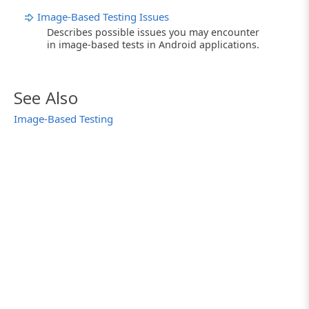
Image-Based Testing Issues
Describes possible issues you may encounter
in image-based tests in Android applications.
See Also
Image-Based Testing