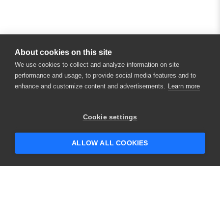
About cookies on this site
We use cookies to collect and analyze information on site
performance and usage, to provide social media features and to
enhance and customize content and advertisements.
Learn more
×
Hey there! 👋 Looking to connect with
Cookie settings
someone who can help answer your
questions?
ALLOW ALL COOKIES