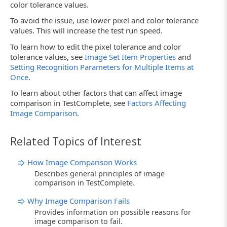
color tolerance values.
To avoid the issue, use lower pixel and color tolerance
values. This will increase the test run speed.
To learn how to edit the pixel tolerance and color
tolerance values, see
Image Set Item Properties
and
Setting Recognition Parameters for Multiple Items at
Once
.
To learn about other factors that can affect image
comparison in TestComplete, see
Factors Affecting
Image Comparison
.
Related Topics of Interest
How Image Comparison Works
Describes general principles of image
comparison in TestComplete.
Why Image Comparison Fails
Provides information on possible reasons for
image comparison to fail.