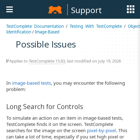
Support
TestComplete Documentation
/
Testing With TestComplete
/
Object
Identification
/
Image-Based
Possible Issues
Applies to
TestComplete 15.83
, last modified on July 19, 2026
In
image-based tests
, you may encounter the following
problem:
Long Search for Controls
To simulate an action on an item in image-based tests,
TestComplete finds it on the screen. TestComplete
searches for the image on the screen
pixel-by-pixel
. This
can take a lot of time, especially if you set high pixel or