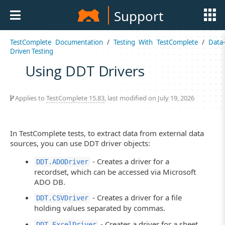
Support
TestComplete Documentation
/
Testing With TestComplete
/
Data
Driven Testing
Using DDT Drivers
Applies to
TestComplete 15.83
, last modified on July 19, 2026
In TestComplete tests, to extract data from external data
sources, you can use DDT driver objects:
- Creates a driver for a
DDT.ADODriver
recordset, which can be accessed via Microsoft
ADO DB.
- Creates a driver for a file
DDT.CSVDriver
holding values separated by commas.
- Creates a driver for a sheet
DDT.ExcelDriver