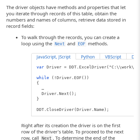
The driver objects have methods and properties that let
you iterate through records of this table, obtain the
numbers and names of columns, retrieve data stored in
record fields:
To walk through the records, you can create a
loop using the
and
methods.
Next
EOF
JavaScript, JScript
Python
VBScript
Delp
var
Driver = DDT.ExcelDriver("C:\\work\\U
while
(!Driver.EOF())
{
…
Driver.Next();
}
DDT.CloseDriver(Driver.Name);
Right after its creation the driver is on the first
row of the driver’s table. To proceed to the next
row, call
. To determine the end of the
Next