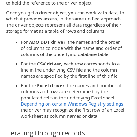
to hold the reference to the driver object.
Once you get a driver object, you can work with data, to
which it provides access, in the same unified approach.
The driver objects represent all data regardless of their
storage format as a table of rows and columns:
For
ADO DDT driver
, the names and the order
of columns coincide with the name and order of
columns of the underlying database table.
For the
CSV driver
, each row corresponds to a
line in the underlying CSV file and the column
names are specified by the first line of this file.
For the
Excel driver
, the names and number of
columns and rows are determined by the
populated cells in the underlying Excel sheet.
Depending on certain Windows Registry settings
,
the driver may recognize the first row of an Excel
worksheet as column names or data.
Iterating through records