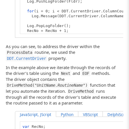
Log.PushLogFolder(Fldr);
for
(i = 0; i < DDT.CurrentDriver.ColumnCount
Log.Message(DDT.CurrentDriver.ColumnName(i) 
Log.PopLogFolder();
RecNo = RecNo + 1;
}
// Creates the driver (main routine)
As you can see, to address the driver within the
function
TestDriver()
routine, we used the
ProcessData
{
property.
DDT.CurrentDriver
var
Driver;
In the example above we iterate through the records of
// Creates the driver
the driver’s table using the
and
methods.
Next
EOF
// If you connect to an Excel 2007 sheet, us
The driver object contains the
// Driver = DDT.ExcelDriver("C:\\MyFile.xlsx
function that
Driver = DDT.ExcelDriver("C:\\MyFile.xls", "
DriveMethod("
UnitName.RoutineName
")
let you automate the iteration.
runs
DriveMethod
// Iterates through records
through all the records of the driver’s table and execute
RecNo = 0;
the routine passed to it as a parameter.
while
(! Driver.EOF() )
{
ProcessData();
// Processes data
JavaScript, JScript
Python
VBScript
DelphiScript
Driver.Next();
// Goes to the next record
}
var
RecNo;