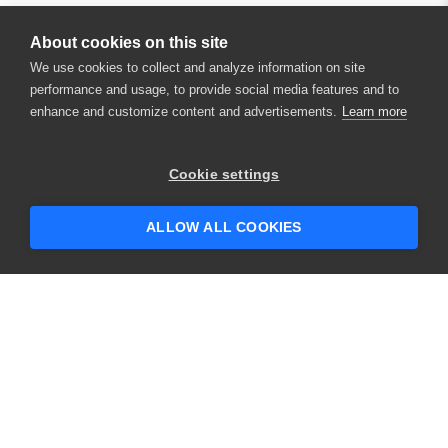
About cookies on this site
We use cookies to collect and analyze information on site
performance and usage, to provide social media features and to
enhance and customize content and advertisements.
Learn more
×
Hey there! 👋 Looking to connect with
Cookie settings
someone who can help answer your
questions?
ALLOW ALL COOKIES