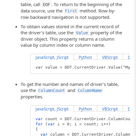
table, call
. To return to the beginning of the
EOF
data source, use the
method. Row-by-
First
row backward navigation is not supported.
To obtain values stored in the current record of
the driver’s table, use the
property of the
Value
driver object. This property returns a column
value by column index or column name.
JavaScript, JScript
Python
VBScript
Delp
var value = DDT.CurrentDriver.Value("My C
To get the number and names of driver’s table,
use the
and
ColumnCount
ColumnName
properties.
JavaScript, JScript
Python
VBScript
Delp
var
count = DDT.CurrentDriver.ColumnCount
for
(
var
i = 0; i < count; i++)
{
var
column = DDT.CurrentDriver.ColumnNa