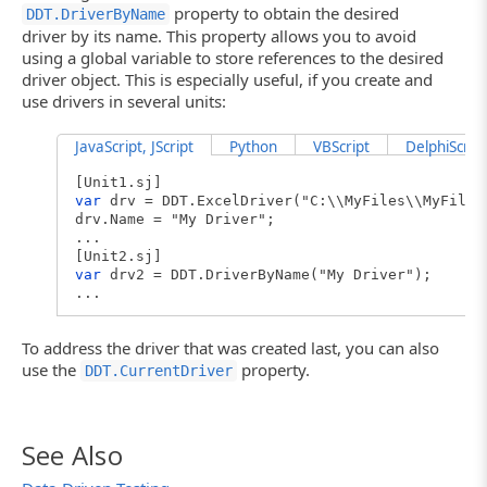
// Iterates through records
property to obtain the desired
DDT.DriverByName
RecNo = 0;
driver by its name. This property allows you to avoid
Driver.DriveMethod("Unit1.ProcessData")
using a global variable to store references to the desired
// Closes the driver
driver object. This is especially useful, if you create and
DDT.CloseDriver(Driver.Name);
use drivers in several units:
}
JavaScript, JScript
Python
VBScript
DelphiScript
[Unit1.sj]
var
drv = DDT.ExcelDriver("C:\\MyFiles\\MyFile.
drv.Name = "My Driver";
...
[Unit2.sj]
var
drv2 = DDT.DriverByName("My Driver");
...
To address the driver that was created last, you can also
use the
property.
DDT.CurrentDriver
See Also