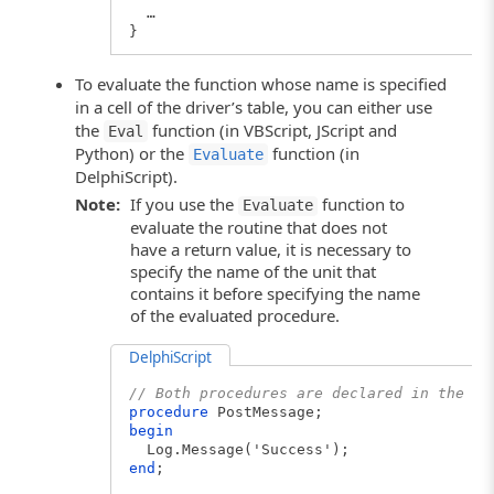
…
}
To evaluate the function whose name is specified
in a cell of the driver’s table, you can either use
the
function (in VBScript, JScript and
Eval
Python) or the
function (in
Evaluate
DelphiScript).
Note:
If you use the
function to
Evaluate
evaluate the routine that does not
have a return value, it is necessary to
specify the name of the unit that
contains it before specifying the name
of the evaluated procedure.
DelphiScript
// Both procedures are declared in the sa
procedure
PostMessage;
begin
Log.Message('Success');
end
;