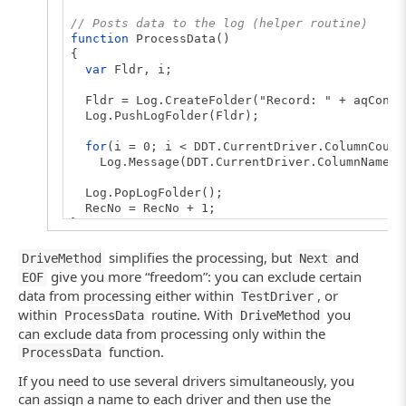
// Closes the driver
// Posts data to the log (helper routine)
DDT.CloseDriver(Driver.Name);
function
ProcessData()
}
{
var
Fldr, i;
Fldr = Log.CreateFolder("Record: " + aqConve
Log.PushLogFolder(Fldr);
for
(i = 0; i < DDT.CurrentDriver.ColumnCount
Log.Message(DDT.CurrentDriver.ColumnName(i) 
Log.PopLogFolder();
RecNo = RecNo + 1;
}
// Creates the driver (main routine)
simplifies the processing, but
and
DriveMethod
Next
function
TestDriver()
give you more “freedom”: you can exclude certain
EOF
{
data from processing either within
, or
TestDriver
var
Driver;
within
routine. With
you
ProcessData
DriveMethod
can exclude data from processing only within the
// Creates the driver
// If you connect to an Excel 2007 sheet, us
function.
ProcessData
// Driver = DDT.ExcelDriver("C:\\MyFile.xlsx
Driver = DDT.ExcelDriver("C:\\MyFile.xls", "
If you need to use several drivers simultaneously, you
can assign a name to each driver and then use the