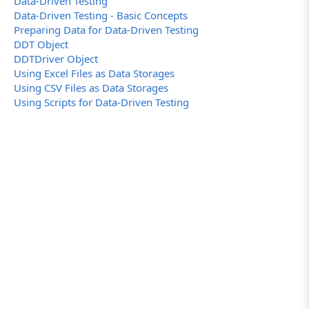
Data-Driven Testing
Data-Driven Testing - Basic Concepts
Preparing Data for Data-Driven Testing
DDT Object
DDTDriver Object
Using Excel Files as Data Storages
Using CSV Files as Data Storages
Using Scripts for Data-Driven Testing