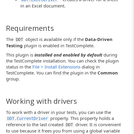
in an Excel document.
Requirements
The
object is available only if the
Data-Driven
DDT
Testing
plugin is enabled in TestComplete.
This plugin is
installed and enabled by default
during
the TestComplete installation. You can check the plugin
status in the
File > Install Extensions
dialog in
TestComplete. You can find the plugin in the
Common
group.
Working with drivers
To work with a driver in your tests, you can use the
property. This property holds a
DDT.CurrentDriver
reference to the last created
driver. It is convenient
DDT
to use because it frees you from using a global variable