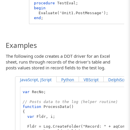
procedure
TestEval;
begin
Evaluate('Unit1.PostMessage');
end
;
Examples
The following code creates a DDT driver for an Excel
sheet, runs through records of the driver’s table and
posts values stored in record fields to the test log.
JavaScript, JScript
Python
VBScript
DelphiScript
var
RecNo;
// Posts data to the log (helper routine)
function
ProcessData()
{
var
Fldr, i;
Fldr = Log.CreateFolder("Record: " + aqConve