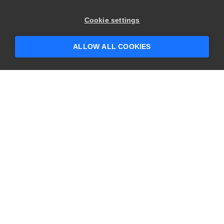
×
Hey there! 👋 Looking to connect with
Cookie settings
someone who can help answer your
questions?
ALLOW ALL COOKIES