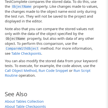
TestComplete compares the stored data. To do this, use
Log.Message("OK !");
the
property. Like changes made to values,
ObjectName
else
the changes made to the object name exist only during
Log.Error("Comparison failed.");
}
the test run. They will not be saved to the project and
displayed in the editor.
Note also that you can compare the stored values not
only with the data of the object specified by the
property, but also with data of any other
ObjectName
object. To perform this comparison, use the
method. For more information,
CompareWithObject
see
Table Checkpoints
.
You can also modify the stored data from your keyword
tests. To execute, for example, the code above, use the
Call Object Method
,
Run Code Snippet
or
Run Script
Routine
operation.
See Also
About Tables Collection
About Table Checkpoints