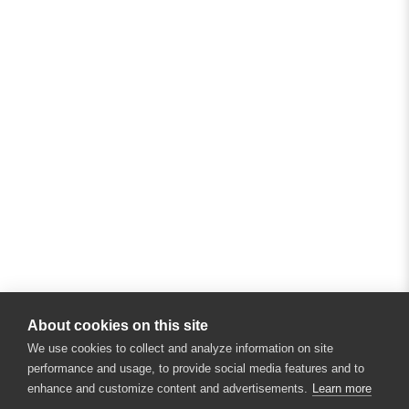
About cookies on this site
We use cookies to collect and analyze information on site
performance and usage, to provide social media features and to
enhance and customize content and advertisements.
Learn more