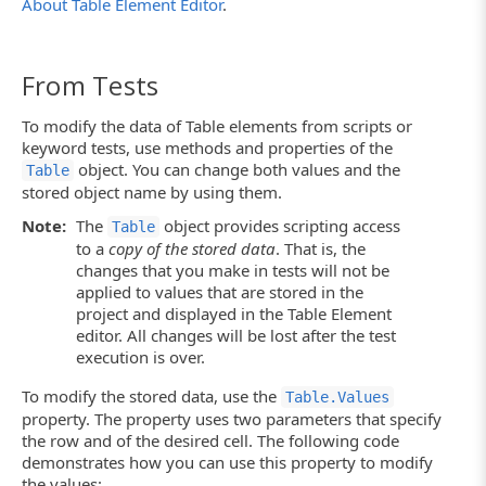
About Table Element Editor
.
From Tests
To modify the data of Table elements from scripts or
keyword tests, use methods and properties of the
object. You can change both values and the
Table
stored object name by using them.
Note:
The
object provides scripting access
Table
to a
copy of the stored data
. That is, the
changes that you make in tests will not be
applied to values that are stored in the
project and displayed in the Table Element
editor. All changes will be lost after the test
execution is over.
To modify the stored data, use the
Table.Values
property. The property uses two parameters that specify
the row and of the desired cell. The following code
demonstrates how you can use this property to modify
the values: