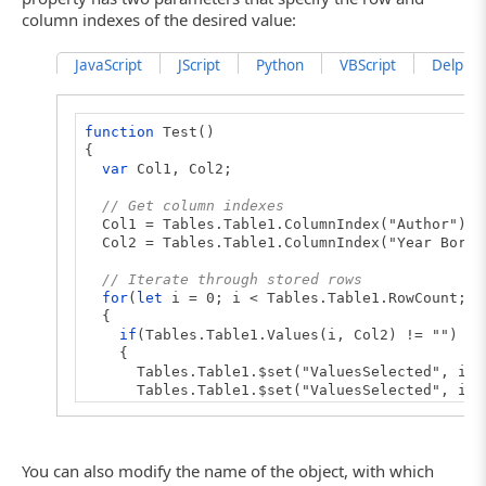
column indexes of the desired value:
JavaScript
JScript
Python
VBScript
DelphiSc
function
Test()
{
var
Col1, Col2;
// Get column indexes
Col1 = Tables.Table1.ColumnIndex("Author");
Col2 = Tables.Table1.ColumnIndex("Year Born"
// Iterate through stored rows
for
(
let
i = 0; i < Tables.Table1.RowCount; i
{
if
(Tables.Table1.Values(i, Col2) != "")
{
Tables.Table1.$set("ValuesSelected", i, 
Tables.Table1.$set("ValuesSelected", i, 
}
}
// Compare values
You can also modify the name of the object, with which
if
(Tables.Table1.Compare(
false
))