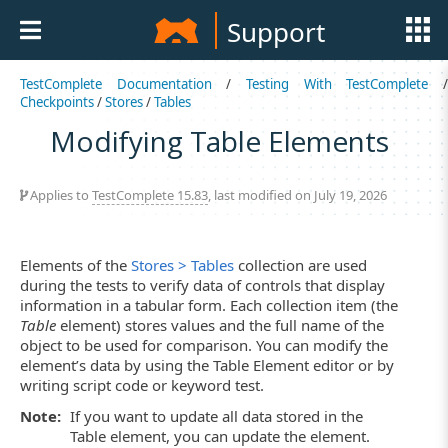
Support
TestComplete Documentation
/
Testing With TestComplete
Checkpoints
/
Stores
/
Tables
Modifying Table Elements
Applies to
TestComplete 15.83
, last modified on July 19, 2026
Elements of the
Stores > Tables
collection are used
during the tests to verify data of controls that display
information in a tabular form. Each collection item (the
Table
element) stores values and the full name of the
object to be used for comparison. You can modify the
element’s data by using the Table Element editor or by
writing script code or keyword test.
Note:
If you want to update all data stored in the
Table element, you can update the element.