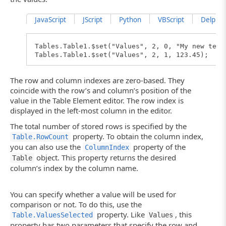
JavaScript
JScript
Python
VBScript
DelphiSc
Tables.Table1.$set("Values", 2, 0, "My new text
Tables.Table1.$set("Values", 2, 1, 123.45);
The row and column indexes are zero-based. They
coincide with the row’s and column’s position of the
value in the Table Element editor. The row index is
displayed in the left-most column in the editor.
The total number of stored rows is specified by the
property. To obtain the column index,
Table.RowCount
you can also use the
property of the
ColumnIndex
object. This property returns the desired
Table
column’s index by the column name.
You can specify whether a value will be used for
comparison or not. To do this, use the
property. Like
, this
Table.ValuesSelected
Values
property has two parameters that specify the row and