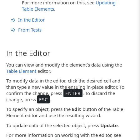
For more information on this, see
Updating
Table Elements
.
In the Editor
From Tests
In the Editor
You can view and modify the element’s data using the
Table Element
editor.
To modify data in the editor, click the desired cell and
then type a new value in the ensuing in-place editor. To
confirm the change, press
ENTER
. To discard the
change, press
ESC
.
To specify an object, press the
Edit
button of the Table
Element editor and use the resulting wizard.
To update data of the selected object, press
Update
.
For more information on working with the editor, see