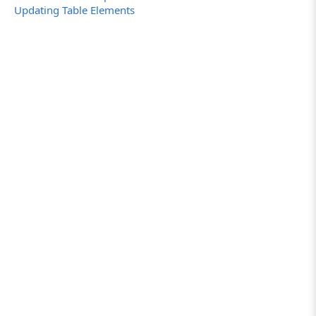
Updating Table Elements