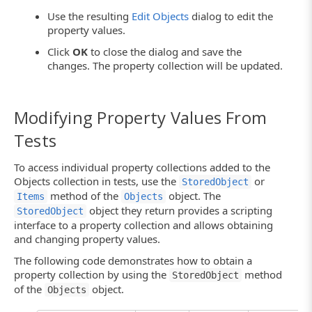
Use the resulting
Edit Objects
dialog to edit the
property values.
Click
OK
to close the dialog and save the
changes. The property collection will be updated.
Modifying Property Values From
Tests
To access individual property collections added to the
Objects collection in tests, use the
or
StoredObject
method of the
object. The
Items
Objects
object they return provides a scripting
StoredObject
interface to a property collection and allows obtaining
and changing property values.
The following code demonstrates how to obtain a
property collection by using the
method
StoredObject
of the
object.
Objects