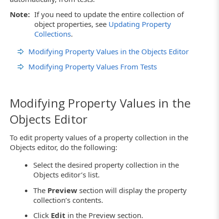
Note:
If you need to update the entire collection of
object properties, see
Updating Property
Collections
.
Modifying Property Values in the Objects Editor
Modifying Property Values From Tests
Modifying Property Values in the
Objects Editor
To edit property values of a property collection in the
Objects editor, do the following:
Select the desired property collection in the
Objects editor’s list.
The
Preview
section will display the property
collection’s contents.
Click
Edit
in the Preview section.