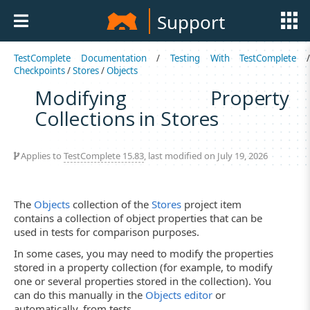
Support
TestComplete Documentation
/
Testing With TestComplete
Checkpoints
/
Stores
/
Objects
Modifying Property
Collections in Stores
Applies to
TestComplete 15.83
, last modified on July 19, 2026
The
Objects
collection of the
Stores
project item
contains a collection of object properties that can be
used in tests for comparison purposes.
In some cases, you may need to modify the properties
stored in a property collection (for example, to modify
one or several properties stored in the collection). You
can do this manually in the
Objects editor
or
automatically, from tests.