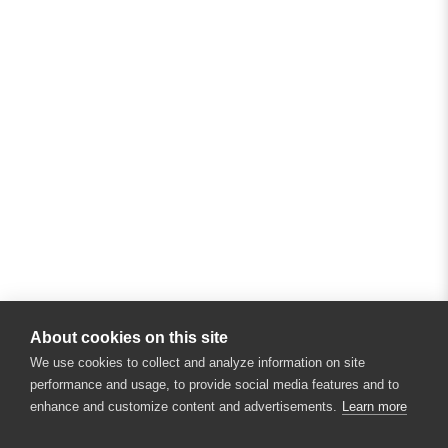
About cookies on this site
We use cookies to collect and analyze information on site
performance and usage, to provide social media features and to
enhance and customize content and advertisements.
Learn more