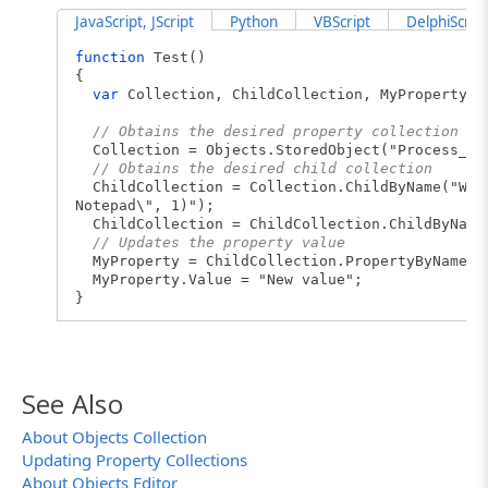
JavaScript, JScript
Python
VBScript
DelphiScript
function
Test()
{
var
Collection, ChildCollection, MyProperty;
// Obtains the desired property collection
Collection = Objects.StoredObject("Process_No
// Obtains the desired child collection
ChildCollection = Collection.ChildByName("Wind
Notepad\", 1)");
ChildCollection = ChildCollection.ChildByName(
// Updates the property value
MyProperty = ChildCollection.PropertyByName("
MyProperty.Value = "New value";
}
See Also
About Objects Collection
Updating Property Collections
About Objects Editor