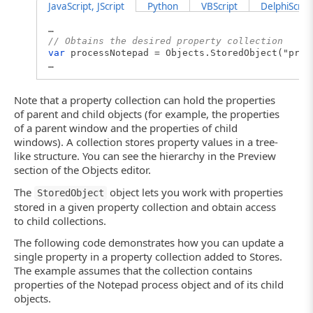
JavaScript, JScript
Python
VBScript
DelphiScript
…
// Obtains the desired property collection
var
processNotepad = Objects.StoredObject("proc
…
Note that a property collection can hold the properties
of parent and child objects (for example, the properties
of a parent window and the properties of child
windows). A collection stores property values in a tree-
like structure. You can see the hierarchy in the Preview
section of the Objects editor.
The
object lets you work with properties
StoredObject
stored in a given property collection and obtain access
to child collections.
The following code demonstrates how you can update a
single property in a property collection added to Stores.
The example assumes that the collection contains
properties of the Notepad process object and of its child
objects.