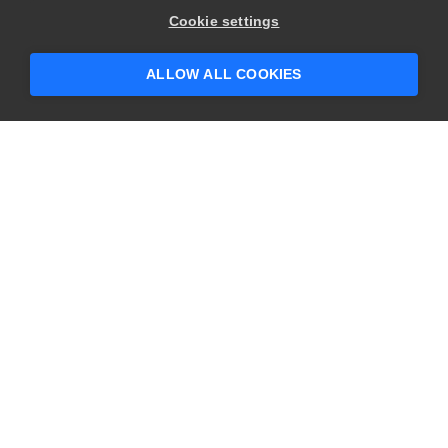
Cookie settings
ALLOW ALL COOKIES