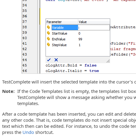
TestComplete will insert the selected template into the cursor’s 
Note:
If the Code Templates list is empty, the templates list box
TestComplete will show a message asking whether you w
templates.
After a code template has been inserted, you can edit and delet
any other code. That is, code templates do not insert special obje
text which then can be edited. For instance, to undo the code t
press the
Undo
shortcut.