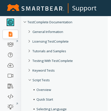
Support
TestComplete Documentation
General Information
Licensing TestComplete
Tutorials and Samples
Testing With TestComplete
Keyword Tests
Script Tests
Overview
Quick Start
Selecting Language