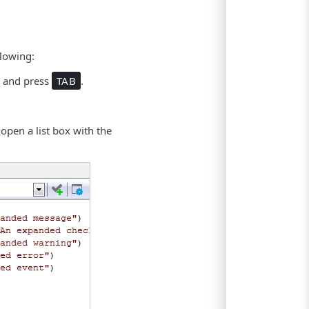
llowing:
r
and press
TAB
.
 open a list box with the