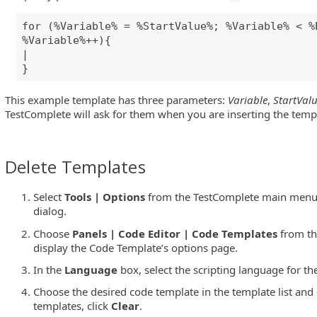
for (%Variable% = %StartValue%; %Variable% < %
%Variable%++){
|
}
This example template has three parameters:
Variable
,
StartVal
TestComplete will ask for them when you are inserting the temp
Delete Templates
Select
Tools | Options
from the TestComplete main menu 
dialog.
Choose
Panels | Code Editor | Code Templates
from the
display the Code Template’s options page.
In the
Language
box, select the scripting language for th
Choose the desired code template in the template list and 
templates, click
Clear
.