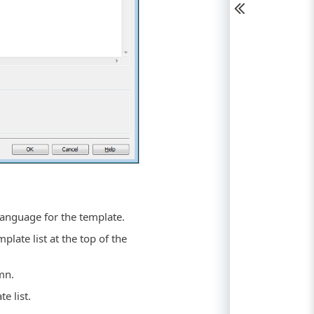
 language for the template.
plate list at the top of the
mn.
e list.