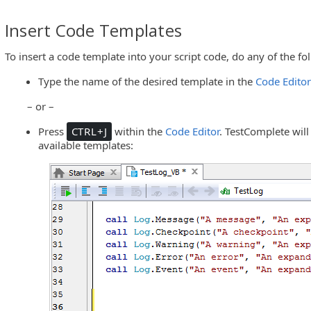
Insert Code Templates
To insert a code template into your script code, do any of the fo
Type the name of the desired template in the
Code Edito
– or –
Press
CTRL+J
within the
Code Editor
. TestComplete will
available templates: