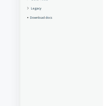
Legacy
Download docs