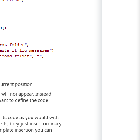
current position.
 will not appear. Instead,
ant to define the code
e its code as you would with
cts, they just insert ordinary
emplate insertion you can