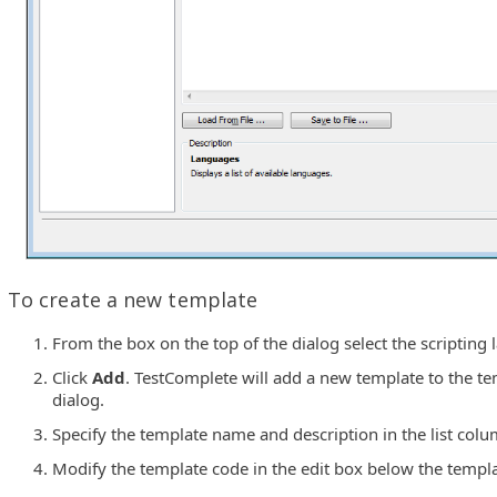
To create a new template
From the box on the top of the dialog select the scripting
Click
Add
. TestComplete will add a new template to the tem
dialog.
Specify the template name and description in the list colu
Modify the template code in the edit box below the templat