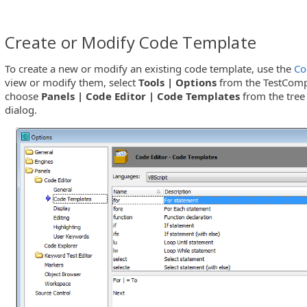
Create or Modify Code Template
To create a new or modify an existing code template, use the
Co
view or modify them, select
Tools | Options
from the TestComp
choose
Panels | Code Editor | Code Templates
from the tree
dialog.