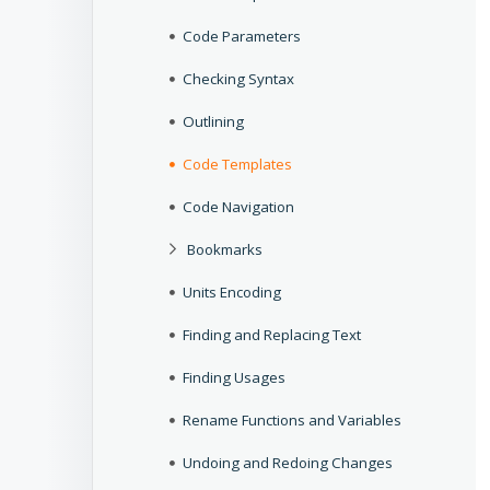
Code Parameters
Checking Syntax
Outlining
Code Templates
Code Navigation
Bookmarks
Units Encoding
Finding and Replacing Text
Finding Usages
Rename Functions and Variables
Undoing and Redoing Changes