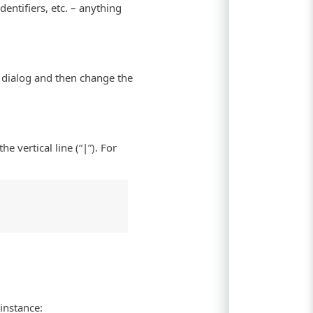
entifiers, etc. – anything
he dialog and then change the
he vertical line (“|”). For
 instance: