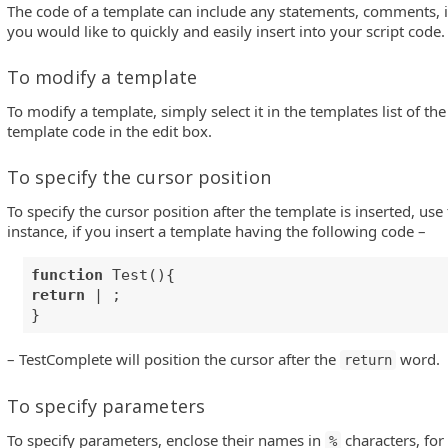
The code of a template can include any statements, comments, id
you would like to quickly and easily insert into your script code.
To modify a template
To modify a template, simply select it in the templates list of t
template code in the edit box.
To specify the cursor position
To specify the cursor position after the template is inserted, use t
instance, if you insert a template having the following code –
function
Test(){
return
| ;
}
– TestComplete will position the cursor after the
word.
return
To specify parameters
To specify parameters, enclose their names in
characters, for
%