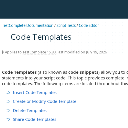
TestComplete Documentation
/
Script Tests
/
Code Editor
Code Templates
Applies to
TestComplete 15.83
, last modified on July 19, 2026
Code Templates
(also known as
code snippets
) allow you to 
statements into your script code. This topic provides complete
code templates. The following items are located throughout this
Insert Code Templates
Create or Modify Code Template
Delete Templates
Share Code Templates