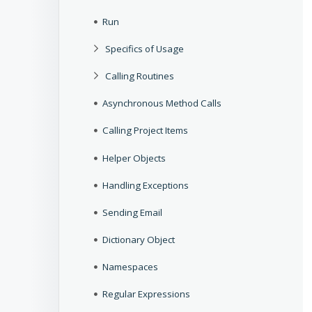
Run
Specifics of Usage
Calling Routines
Asynchronous Method Calls
Calling Project Items
Helper Objects
Handling Exceptions
Sending Email
Dictionary Object
Namespaces
Regular Expressions