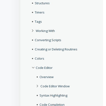
Structures
Timers
Tags
Working With
Converting Scripts
Creating or Deleting Routines
Colors
Code Editor
Overview
Code Editor Window
Syntax Highlighting
Code Completion