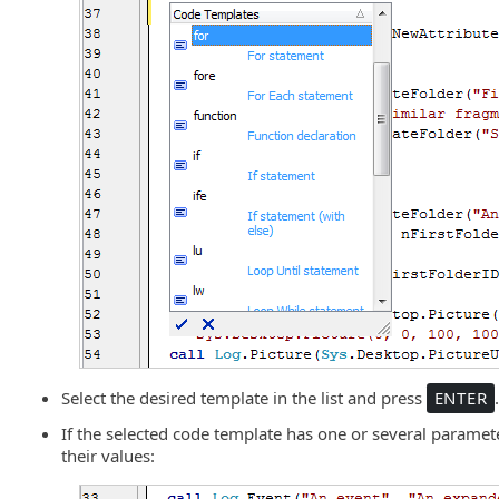
Select the desired template in the list and press
ENTER
If the selected code template has one or several paramete
their values: