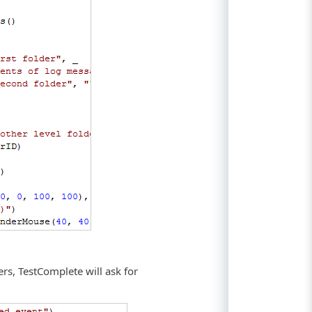
.
rs, TestComplete will ask for