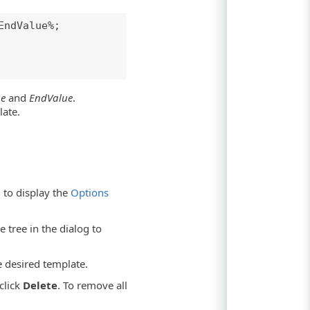
EndValue%;
ue
and
EndValue
.
late.
to display the
Options
 tree in the dialog to
e desired template.
click
Delete
. To remove all