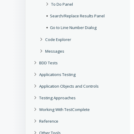
To Do Panel
Search/Replace Results Panel
Go to Line Number Dialog
Code Explorer
Messages
BDD Tests
Applications Testing
Application Objects and Controls
Testing Approaches
Working With TestComplete
Reference
Other Tools