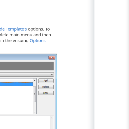
de Template’s
options. To
lete main menu and then
 in the ensuing
Options