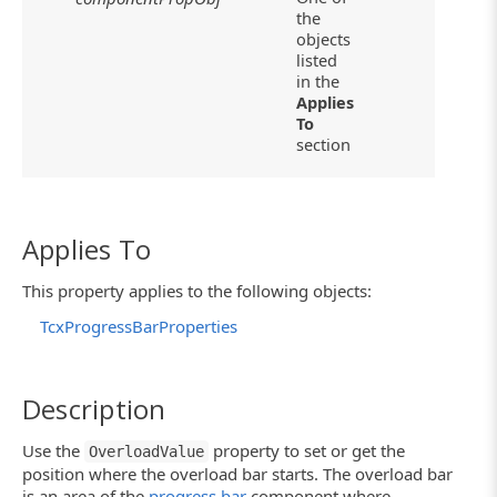
the
objects
listed
in the
Applies
To
section
Applies To
This property applies to the following objects:
TcxProgressBarProperties
Description
Use the
property to set or get the
OverloadValue
position where the overload bar starts. The overload bar
is an area of the
progress bar
component where