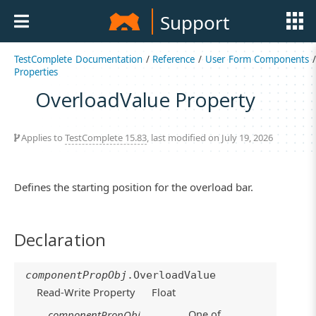
Support
TestComplete Documentation
/
Reference
/
User Form Components
/
Properties
OverloadValue Property
Applies to
TestComplete 15.83
, last modified on July 19, 2026
Defines the starting position for the overload bar.
Declaration
componentPropObj
.OverloadValue
Read-Write Property
Float
One of
componentPropObj