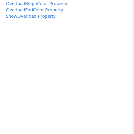
OverloadBeginColor Property
OverloadEndColor Property
ShowOverload Property