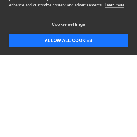
enhance and customize content and advertisements.
Learn more
×
Hey there! 👋 Looking to connect with
Cookie settings
someone who can help answer your
questions?
ALLOW ALL COOKIES