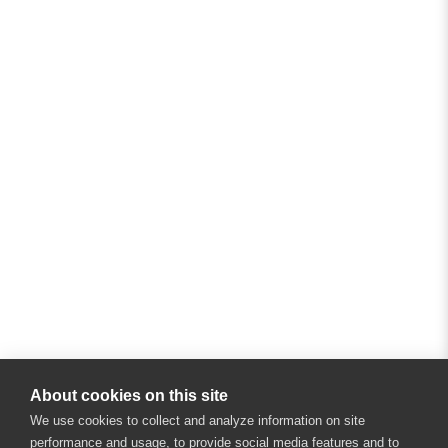
About cookies on this site
We use cookies to collect and analyze information on site
performance and usage, to provide social media features and to