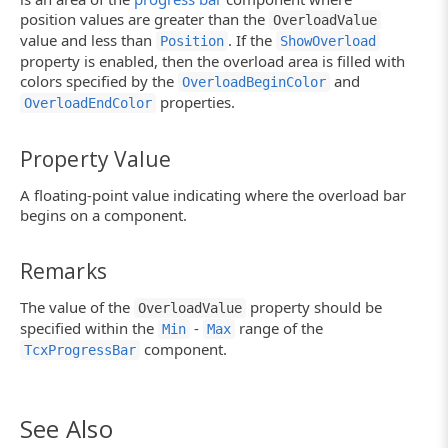
position values are greater than the
OverloadValue
value and less than
. If the
Position
ShowOverload
property is enabled, then the overload area is filled with
colors specified by the
and
OverloadBeginColor
properties.
OverloadEndColor
Property Value
A floating-point value indicating where the overload bar
begins on a component.
Remarks
The value of the
property should be
OverloadValue
specified within the
-
range of the
Min
Max
component.
TcxProgressBar
See Also