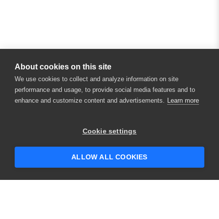
About cookies on this site
We use cookies to collect and analyze information on site
performance and usage, to provide social media features and to
enhance and customize content and advertisements.
Learn more
×
Hey there! 👋 Looking to connect with
Cookie settings
someone who can help answer your
questions?
ALLOW ALL COOKIES