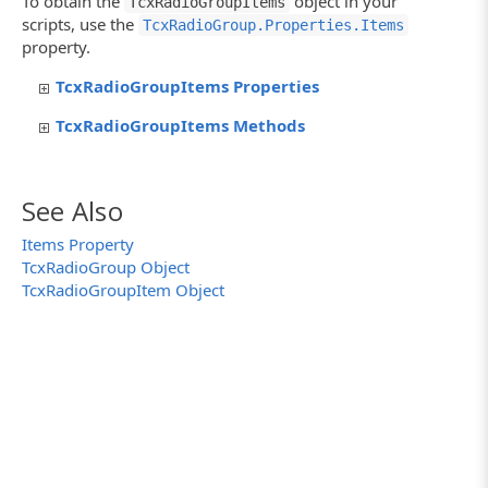
To obtain the
object in your
TcxRadioGroupItems
scripts, use the
TcxRadioGroup.Properties.Items
property.
TcxRadioGroupItems Properties
TcxRadioGroupItems Methods
See Also
Items Property
TcxRadioGroup Object
TcxRadioGroupItem Object