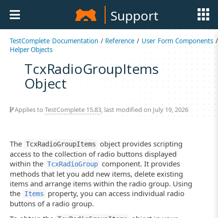
Support
TestComplete Documentation
/
Reference
/
User Form Components
/
Helper Objects
TcxRadioGroupItems
Object
Applies to
TestComplete 15.83
, last modified on July 19, 2026
The
object provides scripting
TcxRadioGroupItems
access to the collection of radio buttons displayed
within the
component. It provides
TcxRadioGroup
methods that let you add new items, delete existing
items and arrange items within the radio group. Using
the
property, you can access individual radio
Items
buttons of a radio group.