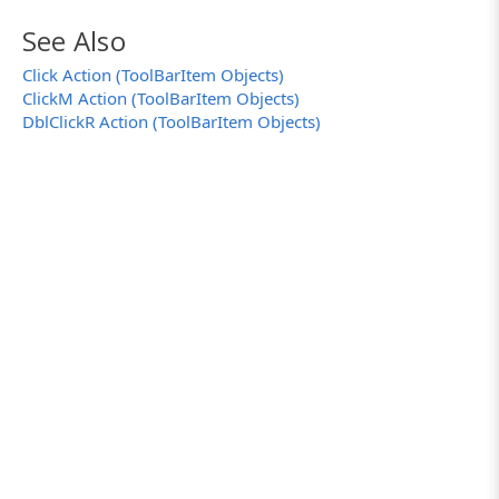
See Also
Click Action (ToolBarItem Objects)
ClickM Action (ToolBarItem Objects)
DblClickR Action (ToolBarItem Objects)