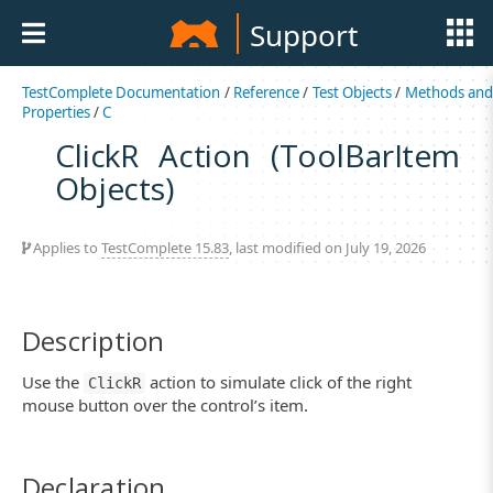
Support
TestComplete Documentation
/
Reference
/
Test Objects
/
Methods an
Properties
/
C
ClickR Action (ToolBarItem
Objects)
Applies to
TestComplete 15.83
, last modified on July 19, 2026
Description
Use the
action to simulate click of the right
ClickR
mouse button over the control’s item.
Declaration