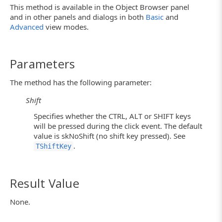
This method is available in the Object Browser panel
and in other panels and dialogs in both
Basic
and
Advanced
view modes.
Parameters
The method has the following parameter:
Shift
Specifies whether the CTRL, ALT or SHIFT keys
will be pressed during the click event. The default
value is skNoShift (no shift key pressed). See
.
TShiftKey
Result Value
None.