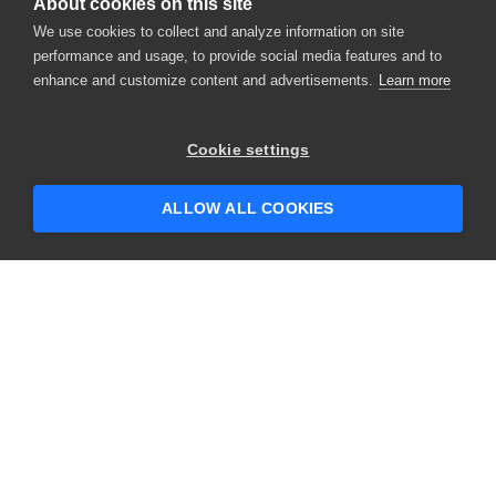
About cookies on this site
We use cookies to collect and analyze information on site
performance and usage, to provide social media features and to
enhance and customize content and advertisements.
Learn more
Cookie settings
ALLOW ALL COOKIES