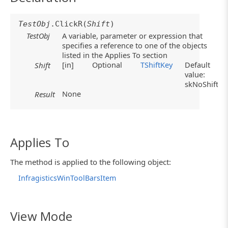
TestObj
.ClickR(
Shift
)
TestObj
A variable, parameter or expression that
specifies a reference to one of the objects
listed in the Applies To section
[in]
Optional
TShiftKey
Default
Shift
value:
skNoShift
None
Result
Applies To
The method is applied to the following object:
InfragisticsWinToolBarsItem
View Mode