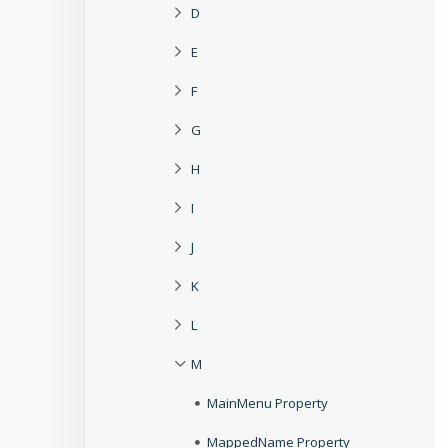
D
E
F
G
H
I
J
K
L
M
MainMenu Property
MappedName Property