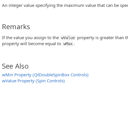
An integer value specifying the maximum value that can be speci
Remarks
If the value you assign to the
property is greater than 
wValue
property will become equal to
.
wMax
See Also
wMin Property (QtDoubleSpinBox Controls)
wValue Property (Spin Controls)