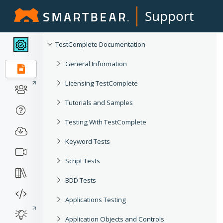
Support
TestComplete Documentation
General Information
Licensing TestComplete
Tutorials and Samples
Testing With TestComplete
Keyword Tests
Script Tests
BDD Tests
Applications Testing
Application Objects and Controls