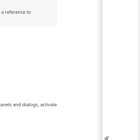
 a reference to
anels and dialogs, activate