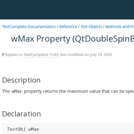
TestComplete Documentation
/
Reference
/
Test Objects
/
Methods and Pr
wMax Property (QtDoubleSpinB
Applies to
TestComplete 15.83
, last modified on July 19, 2026
Description
The
property returns the maximum value that can be specif
wMax
Declaration
TestObj
.wMax