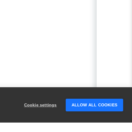
Cookie settings
ALLOW ALL COOKIES