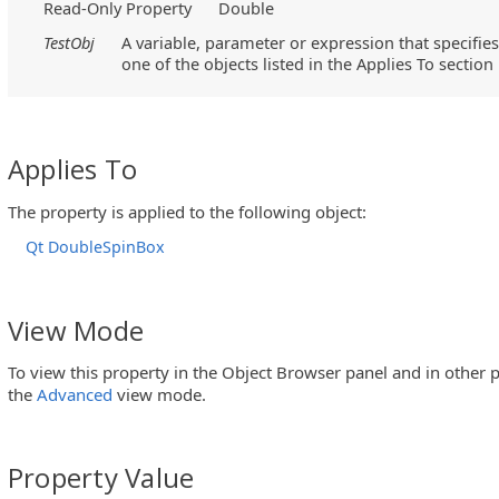
Read-Only Property
Double
TestObj
A variable, parameter or expression that specifies
one of the objects listed in the Applies To section
Applies To
The property is applied to the following object:
Qt DoubleSpinBox
View Mode
To view this property in the Object Browser panel and in other p
the
Advanced
view mode.
Property Value