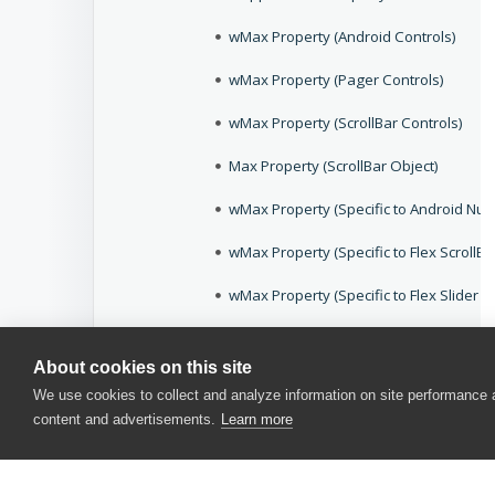
wMax Property (Android Controls)
wMax Property (Pager Controls)
wMax Property (ScrollBar Controls)
Max Property (ScrollBar Object)
wMax Property (Specific to Android Num
wMax Property (Specific to Flex ScrollBa
wMax Property (Specific to Flex Slider C
wMax Property (Specific to iOS Slider Co
About cookies on this site
wMax Property (Specific to iOS Stepper
We use cookies to collect and analyze information on site performance
content and advertisements.
Learn more
wMax Property (Specific to QtDateTimeE
wMax Property (Specific to WPFTrackBar