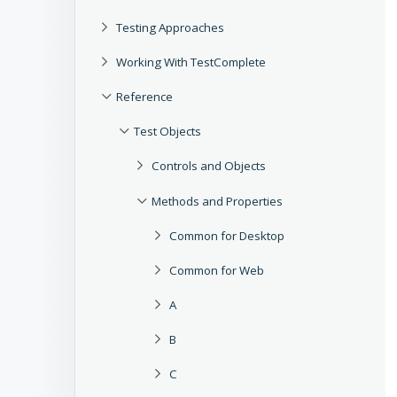
Testing Approaches
Working With TestComplete
Reference
Test Objects
Controls and Objects
Methods and Properties
Common for Desktop
Common for Web
A
B
C