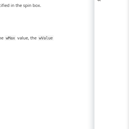
fied in the spin box.
the
value, the
wMax
wValue