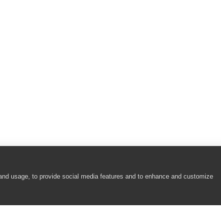
berPicker Controls)
r and JavaFX ScrollBar Controls)
ontrols)
ntrols)
 Controls)
 and usage, to provide social media features and to enhance and customize
dit Controls)
 Controls)