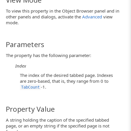
To view this property in the Object Browser panel and in
other panels and dialogs, activate the
Advanced
view
mode.
Parameters
The property has the following parameter:
Index
The index of the desired tabbed page. Indexes
are zero-based, that is, they range from 0 to
-1.
TabCount
Property Value
A string holding the caption of the specified tabbed
page, or an empty string if the specified page is not