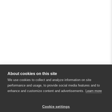
About cookies on this site
We use cookies to collect and analyze information on site
performance and usage, to provide social media features and to
enhance and customize content and advertisements.
Learn more
Cookie settings