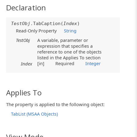
Declaration
TestObj
.TabCaption(
Index
)
Read-Only Property
String
TestObj
A variable, parameter or
expression that specifies a
reference to one of the objects
listed in the Applies To section
[in]
Required
Integer
Index
Applies To
The property is applied to the following object:
TabList (MSAA Objects)
View Mode