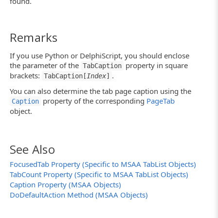
found.
Remarks
If you use Python or DelphiScript, you should enclose
the parameter of the
property in square
TabCaption
brackets:
.
TabCaption[
Index
]
You can also determine the tab page caption using the
property of the corresponding
PageTab
Caption
object.
See Also
FocusedTab Property (Specific to MSAA TabList Objects)
TabCount Property (Specific to MSAA TabList Objects)
Caption Property (MSAA Objects)
DoDefaultAction Method (MSAA Objects)