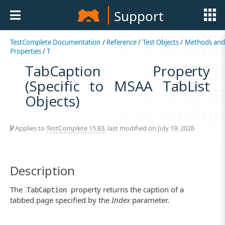
Support
TestComplete Documentation
/
Reference
/
Test Objects
/
Methods an
Properties
/
T
TabCaption Property
(Specific to MSAA TabList
Objects)
Applies to
TestComplete 15.83
, last modified on July 19, 2026
Description
The
property returns the caption of a
TabCaption
tabbed page specified by the
Index
parameter.