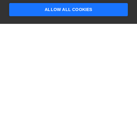
ALLOW ALL COOKIES