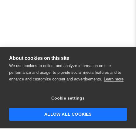
About cookies on this site
We use cookies to collect and analyze information on site
performance and usage, to provide social media features and to
enhance and customize content and advertisements.
Learn more
×
Hey there! 👋 Looking to connect with
Cookie settings
someone who can help answer your
questions?
ALLOW ALL COOKIES