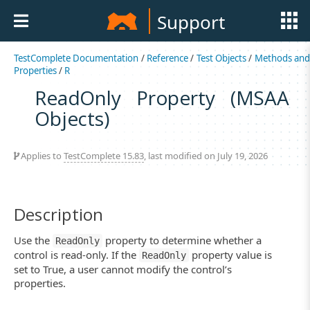
Support
TestComplete Documentation
/
Reference
/
Test Objects
/
Methods an
Properties
/
R
ReadOnly Property (MSAA
Objects)
Applies to
TestComplete 15.83
, last modified on July 19, 2026
Description
Use the
property to determine whether a
ReadOnly
control is read-only. If the
property value is
ReadOnly
set to True, a user cannot modify the control’s
properties.