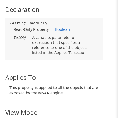
Declaration
TestObj
.ReadOnly
Read-Only Property
Boolean
TestObj
A variable, parameter or
expression that specifies a
reference to one of the objects
listed in the Applies To section
Applies To
This property is applied to all the objects that are
exposed by the MSAA engine.
View Mode