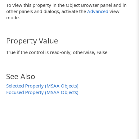
To view this property in the Object Browser panel and in
other panels and dialogs, activate the
Advanced
view
mode.
Property Value
True if the control is read-only; otherwise, False.
See Also
Selected Property (MSAA Objects)
Focused Property (MSAA Objects)