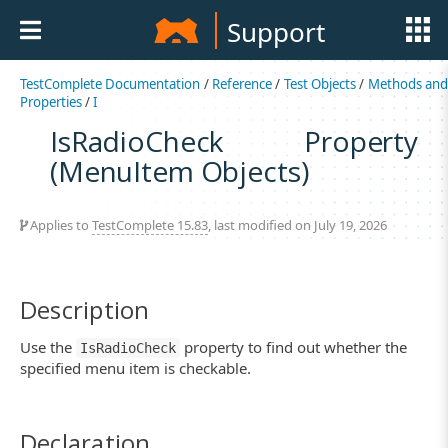
Support
TestComplete Documentation
/
Reference
/
Test Objects
/
Methods an
Properties
/
I
IsRadioCheck Property
(MenuItem Objects)
Applies to
TestComplete 15.83
, last modified on July 19, 2026
Description
Use the
property to find out whether the
IsRadioCheck
specified menu item is checkable.
Declaration