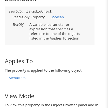
TestObj
.IsRadioCheck
Read-Only Property
Boolean
TestObj
A variable, parameter or
expression that specifies a
reference to one of the objects
listed in the Applies To section
Applies To
The property is applied to the following object:
MenuItem
View Mode
To view this property in the Object Browser panel and in