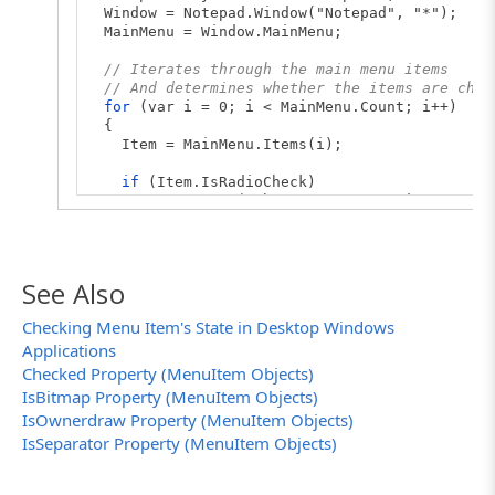
Window = Notepad.Window("Notepad", "*");
MainMenu = Window.MainMenu;
// Iterates through the main menu items
// And determines whether the items are chec
for
(var i = 0; i < MainMenu.Count; i++)
{
Item = MainMenu.Items(i);
if
(Item.IsRadioCheck)
Log.Message("The " + Item.Caption + " menu
else
Log.Message("The " + Item.Caption + " menu
}
See Also
}
Checking Menu Item's State in Desktop Windows
Applications
Checked Property (MenuItem Objects)
IsBitmap Property (MenuItem Objects)
IsOwnerdraw Property (MenuItem Objects)
IsSeparator Property (MenuItem Objects)