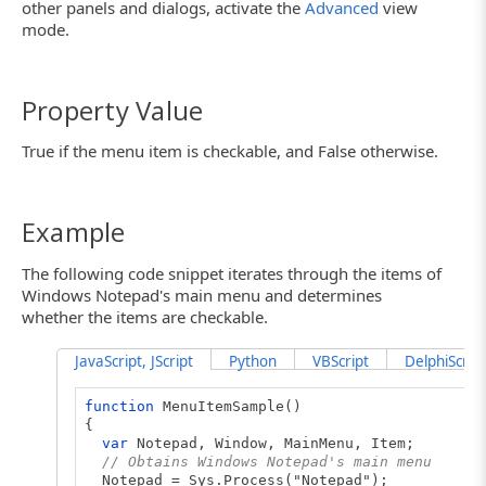
other panels and dialogs, activate the
Advanced
view
mode.
Property Value
True if the menu item is checkable, and False otherwise.
Example
The following code snippet iterates through the items of
Windows Notepad's main menu and determines
whether the items are checkable.
JavaScript, JScript
Python
VBScript
DelphiScript
function
MenuItemSample()
{
var
Notepad, Window, MainMenu, Item;
// Obtains Windows Notepad's main menu
Notepad = Sys.Process("Notepad");