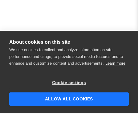
About cookies on this site
We use cookies to collect and analyze information on site
performance and usage, to provide social media features and to
enhance and customize content and advertisements.
Learn more
Cookie settings
ALLOW ALL COOKIES