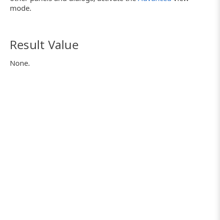
mode.
Result Value
None.