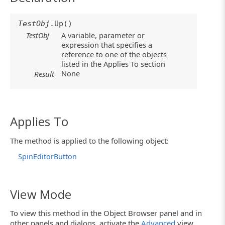
TestObj
.Up()
TestObj
A variable, parameter or
expression that specifies a
reference to one of the objects
listed in the Applies To section
None
Result
Applies To
The method is applied to the following object:
SpinEditorButton
View Mode
To view this method in the Object Browser panel and in
other panels and dialogs, activate the
Advanced
view