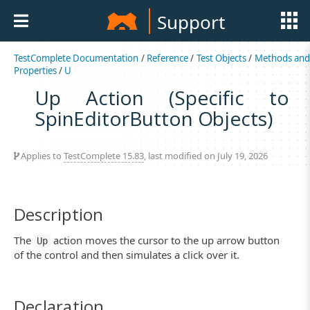
Support
TestComplete Documentation
/
Reference
/
Test Objects
/
Methods an
Properties
/
U
Up Action (Specific to
SpinEditorButton Objects)
Applies to
TestComplete 15.83
, last modified on July 19, 2026
Description
The
action moves the cursor to the up arrow button
Up
of the control and then simulates a click over it.
Declaration