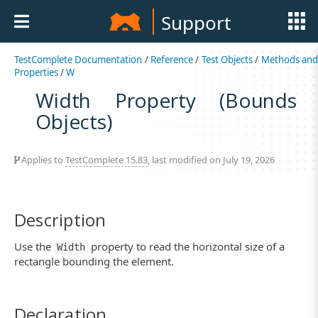
Support
TestComplete Documentation
/
Reference
/
Test Objects
/
Methods an
Properties
/
W
Width Property (Bounds
Objects)
Applies to
TestComplete 15.83
, last modified on July 19, 2026
Description
Use the
property to read the horizontal size of a
Width
rectangle bounding the element.
Declaration