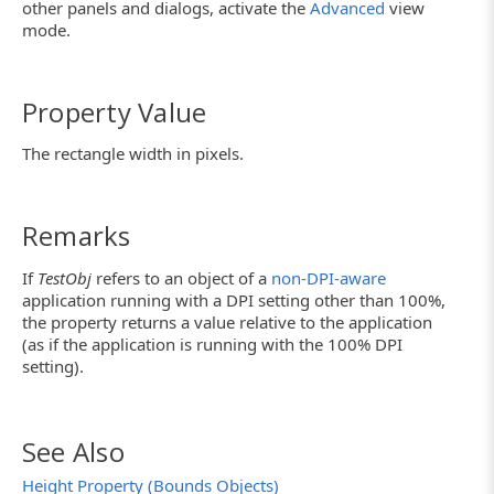
other panels and dialogs, activate the
Advanced
view
mode.
Property Value
The rectangle width in pixels.
Remarks
If
TestObj
refers to an object of a
non-DPI-aware
application running with a DPI setting other than 100%,
the property returns a value relative to the application
(as if the application is running with the 100% DPI
setting).
See Also
Height Property (Bounds Objects)