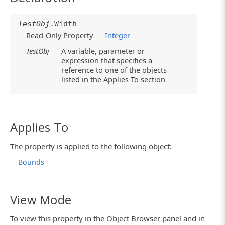
TestObj
.Width
Read-Only Property
Integer
TestObj
A variable, parameter or
expression that specifies a
reference to one of the objects
listed in the Applies To section
Applies To
The property is applied to the following object:
Bounds
View Mode
To view this property in the Object Browser panel and in