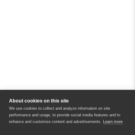
About cookies on this site
We use cookies to collect and analyze information on site
performance and usage, to provide social media features and to
enhance and customize content and advertisements.
Learn more