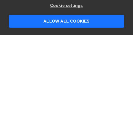
Cookie settings
ALLOW ALL COOKIES