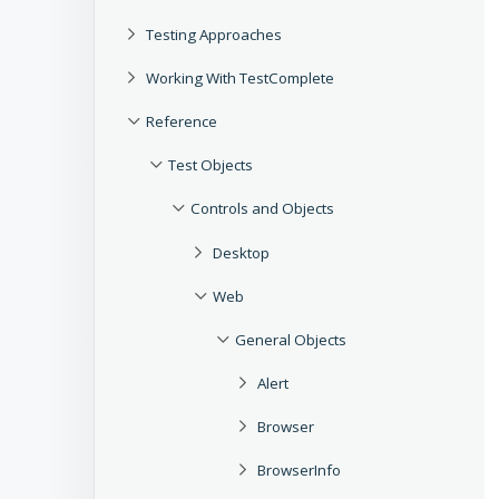
Testing Approaches
Working With TestComplete
Reference
Test Objects
Controls and Objects
Desktop
Web
General Objects
Alert
Browser
BrowserInfo