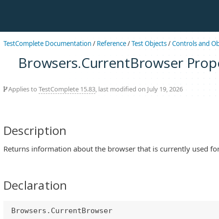
TestComplete Documentation
/
Reference
/
Test Objects
/
Controls and Ob
Browsers.CurrentBrowser Prop
Applies to
TestComplete 15.83
, last modified on July 19, 2026
Description
Returns information about the browser that is currently used for
Declaration
Browsers.CurrentBrowser