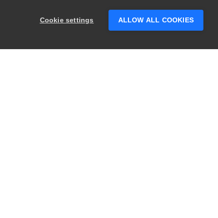
Hey there! 👋 Looking to connect with
someone who can help answer your
Cookie settings
ALLOW ALL COOKIES
questions?
PRODUCTS
LEGAL
Swagger
Privacy
BugSnag
Security
TestComplete
Terms of Use
ReadyAPI
Website Terms of
Use
Zephyr
Enterprise
View All
Products