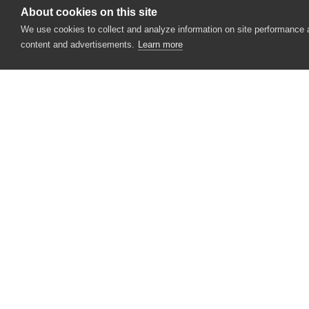
GWT
About cookies on this site
We use cookies to collect and analyze information on site performance
Infragistics (ASP.NET)
content and advertisements.
Learn more
jQuery Mobile
jQuery UI
MooTools
Sencha Ext JS
Silverlight
CONTACT US
USA
+1 617-684-2600
Telerik
EUR
+353 91 398300
Yahoo! User Interface Library
AUS
+61 391929960
XUL
Mobile
Miscellaneous