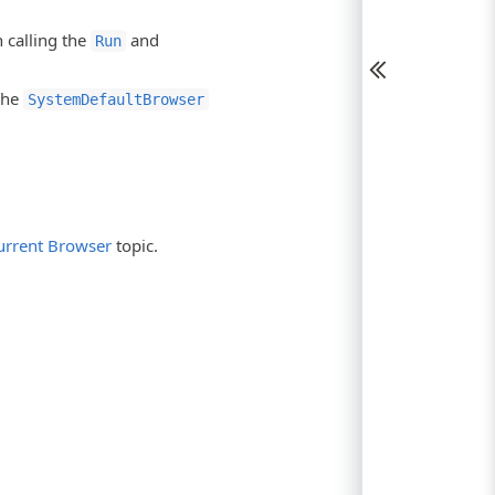
n calling the
and
Run
the
SystemDefaultBrowser
urrent Browser
topic.