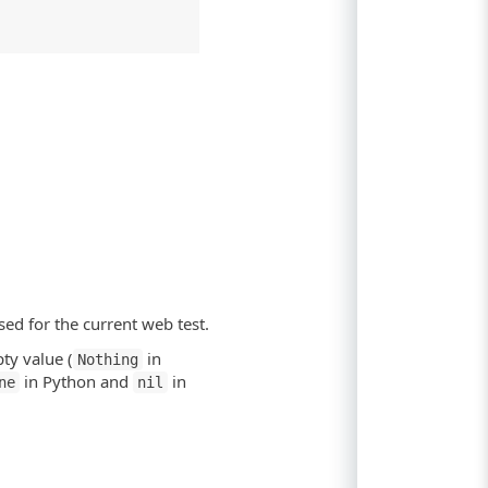
sed for the current web test.
ty value (
in
Nothing
in Python and
in
ne
nil