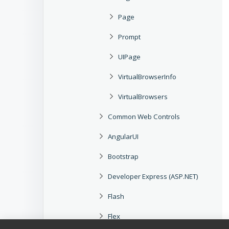
Page
Prompt
UIPage
VirtualBrowserInfo
VirtualBrowsers
Common Web Controls
AngularUI
Bootstrap
Developer Express (ASP.NET)
Flash
Flex