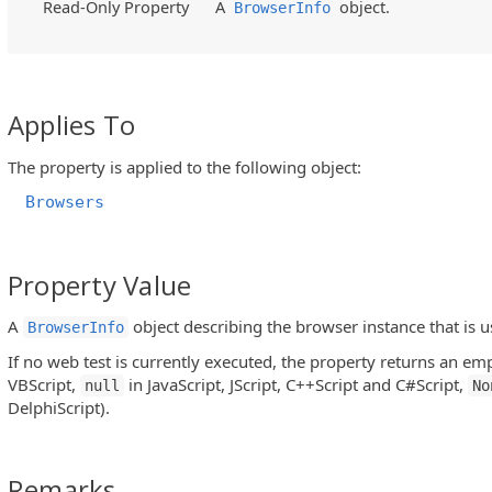
Read-Only Property
A
object.
BrowserInfo
Applies To
The property is applied to the following object:
Browsers
Property Value
A
object describing the browser instance that is u
BrowserInfo
If no web test is currently executed, the property returns an emp
VBScript,
in JavaScript, JScript, C++Script and C#Script,
null
No
DelphiScript).
Remarks