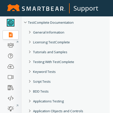
Support
TestComplete Documentation
General Information
Licensing TestComplete
Tutorials and Samples
Testing With TestComplete
Keyword Tests
Script Tests
BDD Tests
Applications Testing
Application Objects and Controls