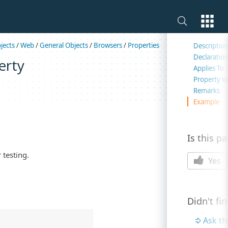
On this 
jects
/
Web
/
General Objects
/
Browsers
/
Properties
Descriptio
Declaratio
erty
Applies To
Property V
Remarks
Example
Is this p
 testing.
Yes
Didn't fi
Ask t