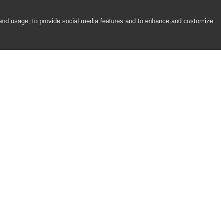
 and usage, to provide social media features and to enhance and customize
COMPANY
RESOURCES
About
Academy
Careers
Community
Contact Us
Resource Center
Newsroom
Support
Partners
Responsibility