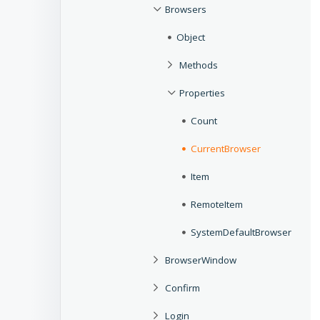
Browsers
Object
Methods
Properties
Count
CurrentBrowser
Item
RemoteItem
SystemDefaultBrowser
BrowserWindow
Confirm
Login