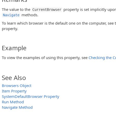
The value to the
property is set implicitly upo
CurrentBrowser
methods.
Navigate
To learn which browser is the default one on the computer, see 
property.
Example
To view the examples of using this property, see
Checking the C
See Also
Browsers Object
Item Property
SystemDefaultBrowser Property
Run Method
Navigate Method