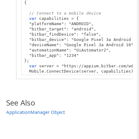
{
// Connect to a mobile device
var
capabilities = {
"platformName": "ANDROID",
"bitbar_target": "android",
"bitbar_findDevice": "false",
"bitbar_device": "Google Pixel 3a Android 10
"deviceName": "Google Pixel 3a Android 10",
"automationName": "UiAutomator2",
"bitbar_app": "1234"
};
var
server = "https://appium.bitbar.com/wd/h
Mobile.ConnectDevice(server, capabilities);
var
appManager = Mobile.Device().Application
var
processName = "smartbear.example.orders"
// Launch the tested application
See Also
appManager.LaunchTestedApp();
ApplicationManager Object
// Switch the tested application to the back
appManager.BackgroundTestedApp();
// Post the process state to the test log
Log.Message(appManager.ProcessState(processN