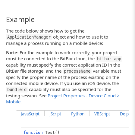
Example
The code below shows how to get the
object and how to use it to
ApplicationManager
manage a process running on a mobile device:
Note:
For the example to work correctly, your project
must be connected to the BitBar cloud, the
bitbar_app
capability must specify the correct application ID in the
BitBar file storage, and the
variable must
processName
specify the proper name of the process existing on the
connected mobile device. If you use an iOS device, the
capability must also be specified for the
bundleId
testing session. See
Project Properties - Device Cloud >
Mobile
.
JavaScript
JScript
Python
VBScript
DelphiSc
function
Test()