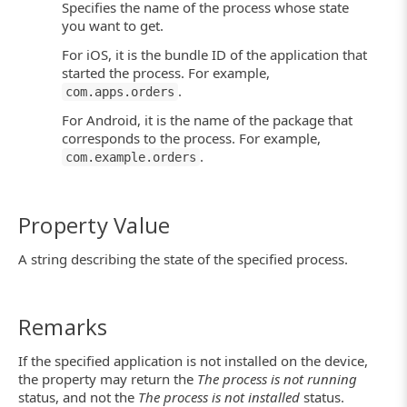
Specifies the name of the process whose state
you want to get.
For iOS, it is the bundle ID of the application that
started the process. For example,
.
com.apps.orders
For Android, it is the name of the package that
corresponds to the process. For example,
.
com.example.orders
Property Value
A string describing the state of the specified process.
Remarks
If the specified application is not installed on the device,
the property may return the
The process is not running
status, and not the
The process is not installed
status.