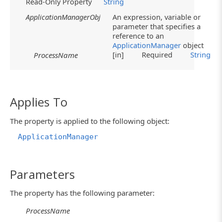
Read-Only Property
String
ApplicationManagerObj
An expression, variable or
parameter that specifies a
reference to an
ApplicationManager
object
[in]
Required
String
ProcessName
Applies To
The property is applied to the following object:
ApplicationManager
Parameters
The property has the following parameter:
ProcessName