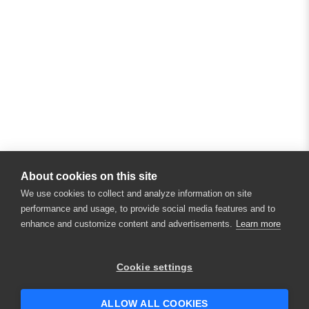
About cookies on this site
We use cookies to collect and analyze information on site
performance and usage, to provide social media features and to
enhance and customize content and advertisements.
Learn more
×
Hey there! 👋 Looking to connect with
Cookie settings
someone who can help answer your
questions?
ALLOW ALL COOKIES