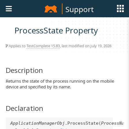
Support
ProcessState Property
Applies to
TestComplete 15.83
, last modified on July 19, 2026
Description
Returns the state of the process running on the mobile
device and specified by its name.
Declaration
ApplicationManagerObj
.ProcessState(
ProcessNam