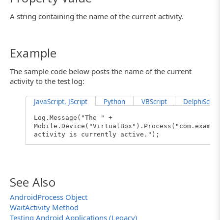
A string containing the name of the current activity.
Example
The sample code below posts the name of the current
activity to the test log:
JavaScript, JScript
Python
VBScript
DelphiScript
Log.Message("The " +
Mobile.Device("VirtualBox").Process("com.exampl
activity is currently active.");
See Also
AndroidProcess Object
WaitActivity Method
Testing Android Applications (Legacy)