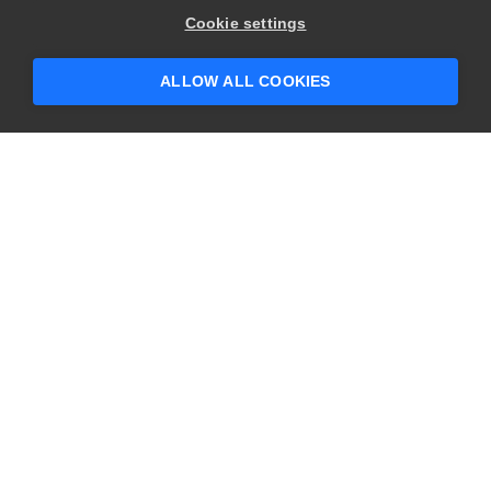
Hey there! 👋 Looking to connect with
Cookie settings
someone who can help answer your
questions?
ALLOW ALL COOKIES