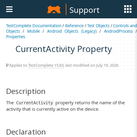
Support
TestComplete Documentation
/
Reference
/
Test Objects
/
Controls an
Objects
/
Mobile
/
Android Objects (Legacy)
/
AndroidProcess
Properties
CurrentActivity Property
Applies to
TestComplete 15.83
, last modified on July 19, 2026
Description
The
property returns the name of the
CurrentActivity
activity that is currently active on the device.
Declaration