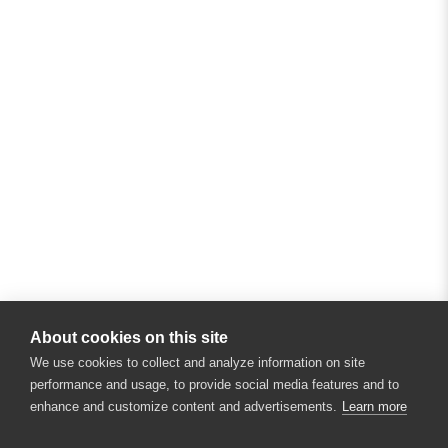
About cookies on this site
We use cookies to collect and analyze information on site
performance and usage, to provide social media features and to
enhance and customize content and advertisements.
Learn more
×