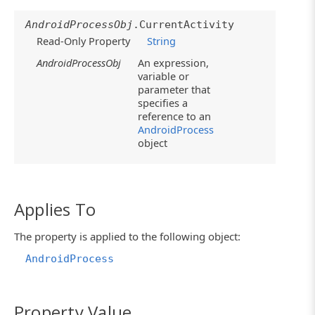
AndroidProcessObj
.CurrentActivity
Read-Only Property
String
AndroidProcessObj
An expression,
variable or
parameter that
specifies a
reference to an
AndroidProcess
object
Applies To
The property is applied to the following object:
AndroidProcess
Property Value