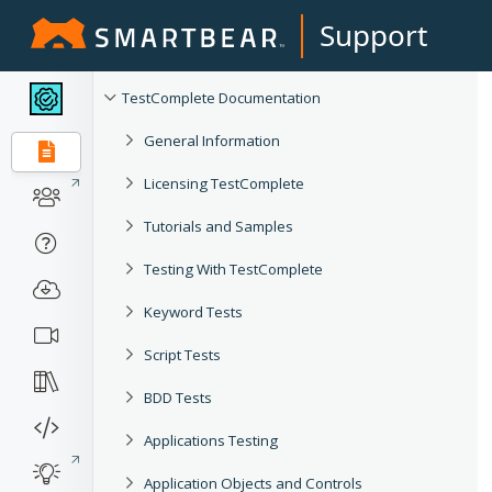
Support
TestComplete Documentation
General Information
Licensing TestComplete
Tutorials and Samples
Testing With TestComplete
Keyword Tests
Script Tests
BDD Tests
Applications Testing
Application Objects and Controls