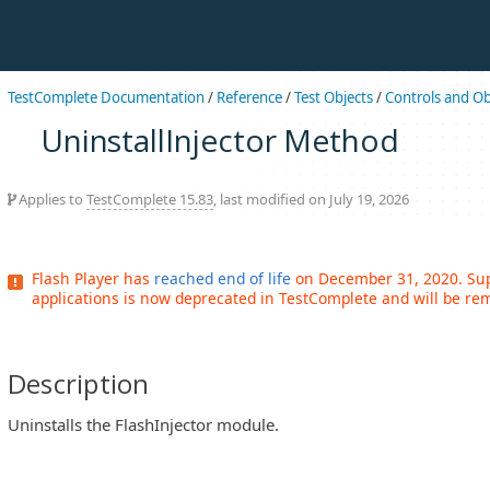
TestComplete Documentation
/
Reference
/
Test Objects
/
Controls and Ob
UninstallInjector Method
Applies to
TestComplete 15.83
, last modified on July 19, 2026
Flash Player has
reached end of life
on December 31, 2020. Supp
applications is now deprecated in TestComplete and will be rem
Description
Uninstalls the FlashInjector module.