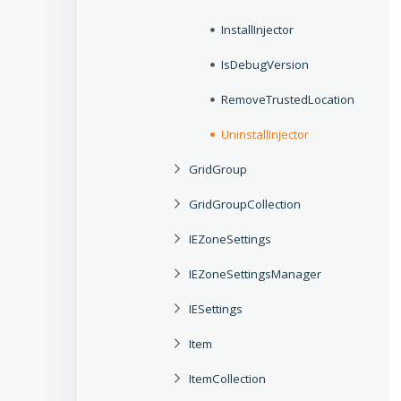
InstallInjector
IsDebugVersion
RemoveTrustedLocation
UninstallInjector
GridGroup
GridGroupCollection
IEZoneSettings
IEZoneSettingsManager
IESettings
Item
ItemCollection