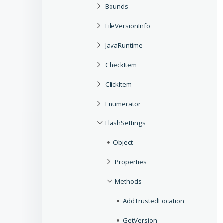
Bounds
FileVersionInfo
JavaRuntime
CheckItem
ClickItem
Enumerator
FlashSettings
Object
Properties
Methods
AddTrustedLocation
GetVersion