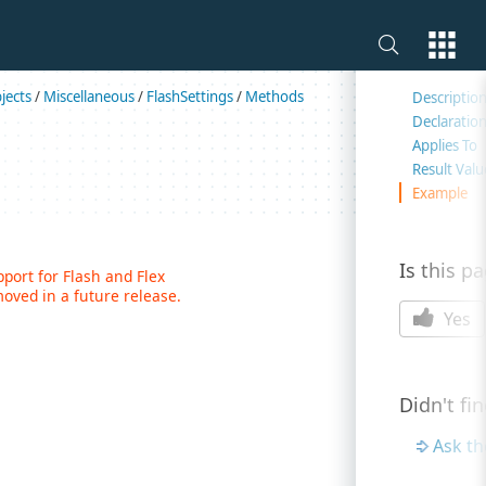
On this 
jects
/
Miscellaneous
/
FlashSettings
/
Methods
Descriptio
Declaratio
Applies To
Result Valu
Example
Is this p
ort for Flash and Flex
oved in a future release.
Yes
Didn't fi
Ask t