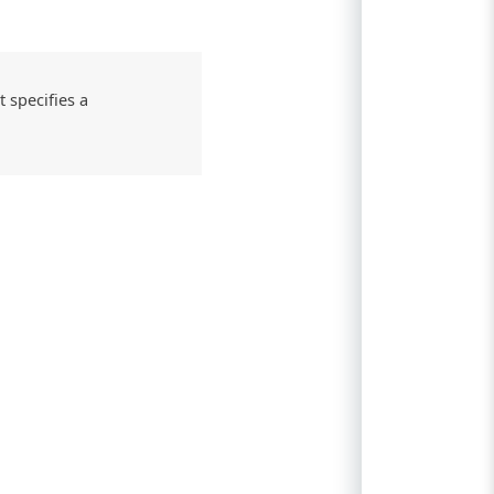
 specifies a