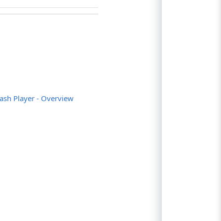
;
uninstalled");
s not installed in Internet Explorer");
led");
lash Player - Overview