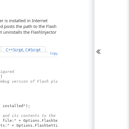
is installed in Internet
nd posts the path to the Flash
it uninstalls the FlashInjector
C++Script, C#Script
Copy Code
figured
d)
debug version of Flash player installed
installed");
e and its contents to the test log
ile:" + Options.FlashSettings.DebugConfigPath);
:" + Options.FlashSettings.DebugConfigContents);