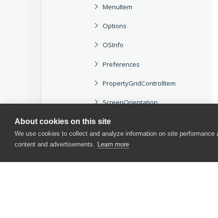
MenuItem
Options
OSInfo
Preferences
PropertyGridControlItem
ScreenOrientation
SlApplication
About cookies on this site
We use cookies to collect and analyze information on site performance
TreeViewItemCollection
content and advertisements.
Learn more
Methods and Properties
Scripting Objects
Project and Project Item Objects
TestComplete Events