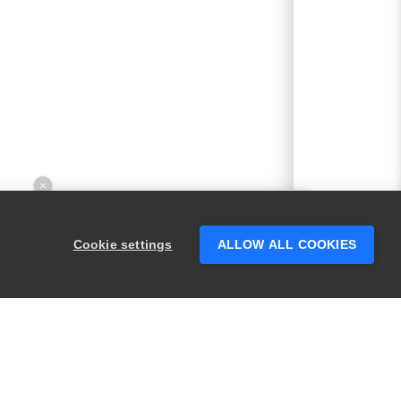
×
Hey there! 👋 Looking to connect with
someone who can help answer your
Cookie settings
ALLOW ALL COOKIES
questions?
PRODUCTS
LEGAL