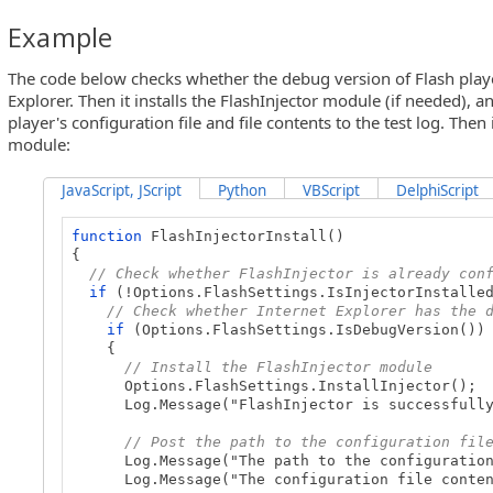
Example
The code below checks whether the debug version of Flash player 
Explorer. Then it installs the FlashInjector module (if needed), a
player's configuration file and file contents to the test log. Then 
module:
JavaScript, JScript
Python
VBScript
DelphiScript
function
FlashInjectorInstall()
{
// Check whether FlashInjector is already con
if
(!Options.FlashSettings.IsInjectorInstalle
// Check whether Internet Explorer has the 
if
(Options.FlashSettings.IsDebugVersion())
{
// Install the FlashInjector module
Options.FlashSettings.InstallInjector();
Log.Message("FlashInjector is successfully 
// Post the path to the configuration fil
Log.Message("The path to the configuration f
Log.Message("The configuration file contents