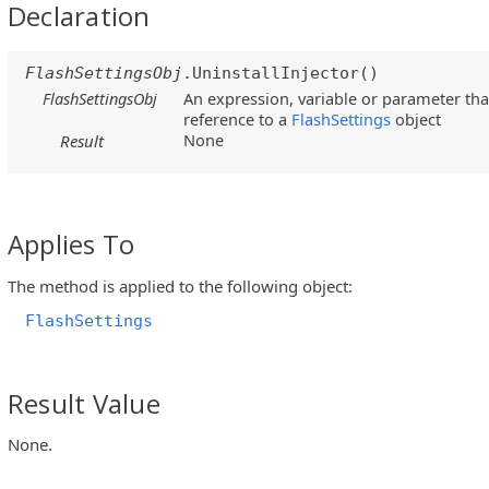
Declaration
FlashSettingsObj
.UninstallInjector()
FlashSettingsObj
An expression, variable or parameter that
reference to a
FlashSettings
object
None
Result
Applies To
The method is applied to the following object:
FlashSettings
Result Value
None.