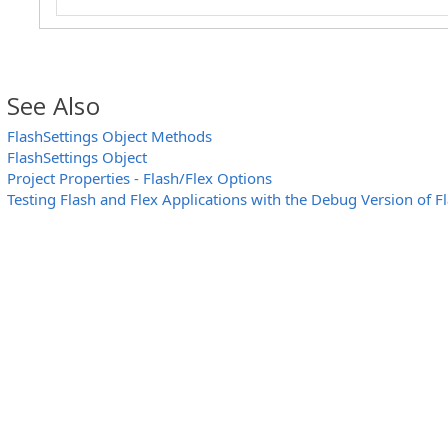
// Uninstall the FlashInjector module
Options.FlashSettings.UninstallInjector()
Log.Message("FlashInjector is successfully 
}
else
See Also
Log.Message("Debug version of Flash player i
FlashSettings Object Methods
else
FlashSettings Object
Log.Message("FlashInjector is already instal
Project Properties - Flash/Flex Options
}
Testing Flash and Flex Applications with the Debug Version of F