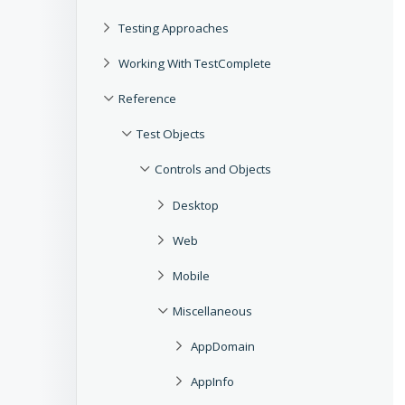
Testing Approaches
Working With TestComplete
Reference
Test Objects
Controls and Objects
Desktop
Web
Mobile
Miscellaneous
AppDomain
AppInfo