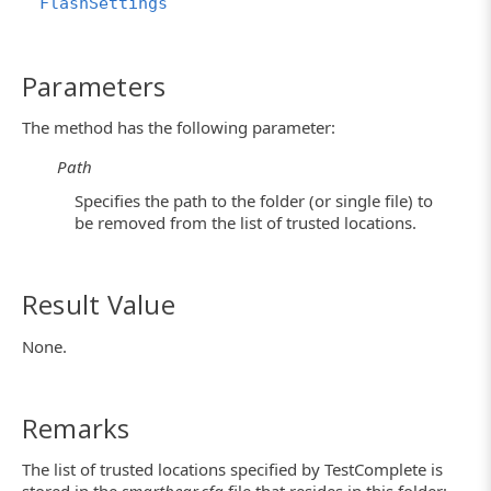
FlashSettings
Parameters
The method has the following parameter:
Path
Specifies the path to the folder (or single file) to
be removed from the list of trusted locations.
Result Value
None.
Remarks
The list of trusted locations specified by TestComplete is
stored in the
smartbear.cfg
file that resides in this folder: