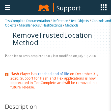
Support
TestComplete Documentation
/
Reference
/
Test Objects
/
Controls an
Objects
/
Miscellaneous
/
FlashSettings
/
Methods
RemoveTrustedLocation
Method
Applies to
TestComplete 15.83
, last modified on July 19, 2026
Flash Player has
reached end of life
on December 31,
2020. Support for Flash and Flex applications is now
deprecated in TestComplete and will be removed in a
future release.
Description