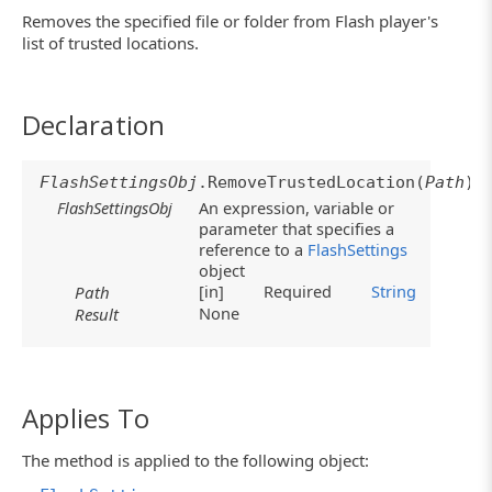
Removes the specified file or folder from Flash player's
list of trusted locations.
Declaration
FlashSettingsObj
.RemoveTrustedLocation(
Path
)
FlashSettingsObj
An expression, variable or
parameter that specifies a
reference to a
FlashSettings
object
[in]
Required
String
Path
None
Result
Applies To
The method is applied to the following object: