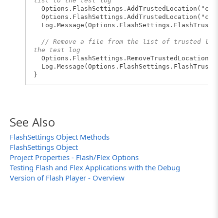
list to the test log
Options.FlashSettings.AddTrustedLocation("c:\
Options.FlashSettings.AddTrustedLocation("c:\\
Log.Message(Options.FlashSettings.FlashTruste
// Remove a file from the list of trusted loc
the test log
Options.FlashSettings.RemoveTrustedLocation("c
Log.Message(Options.FlashSettings.FlashTruste
}
See Also
FlashSettings Object Methods
FlashSettings Object
Project Properties - Flash/Flex Options
Testing Flash and Flex Applications with the Debug
Version of Flash Player - Overview