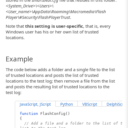
<System_Drive>\<Users>\
<User_name>\AppData\Roaming\Macromedia\Flash
Player\#Security\FlashPlayerTrust
.
Note that
this setting is user-specific
, that is, every
Windows user has his or her own list of trusted
locations.
Example
The code below adds a folder and a single file to the list
of trusted locations and posts the list of trusted
locations to the test log; then remove a file from the list
and posts the resulting list of trusted locations to the
test log:
JavaScript, JScript
Python
VBScript
DelphiScript
function
FlashConfig()
{
// Add a file and a folder to the list of tru