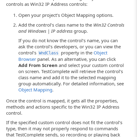
controls as Win32 IP Address controls:
Open your project’s Object Mapping options.
Add the control’s class name to the
Win32 Controls
and Windows | IP address
group.
If you do not know the control’s name, you can
ask the control’s developers, or you can view the
control’s
property in the
Object
WndClass
Browser
panel. As an alternative, you can click
Add From Screen
and select your custom control
on screen. TestComplete will retrieve the control’s
class name and add it to the selected mapping
group automatically. For detailed information, see
Object Mapping
.
Once the control is mapped, it gets all the properties,
methods and actions specific to the Win32 IP Address
control.
If the specified custom control does not fit the control’s
type, then it may not properly respond to commands
that TestComplete sends, so recording or playing back