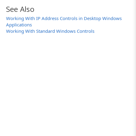
See Also
Working With IP Address Controls in Desktop Windows
Applications
Working With Standard Windows Controls