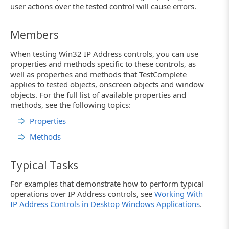
user actions over the tested control will cause errors.
Members
When testing Win32 IP Address controls, you can use
properties and methods specific to these controls, as
well as properties and methods that TestComplete
applies to tested objects, onscreen objects and window
objects. For the full list of available properties and
methods, see the following topics:
Properties
Methods
Typical Tasks
For examples that demonstrate how to perform typical
operations over IP Address controls, see
Working With
IP Address Controls in Desktop Windows Applications
.