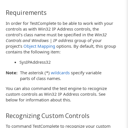
Requirements
In order for TestComplete to be able to work with your
controls as with Win32 IP Address controls, the
control’s class name must be specified in the
Win32
Controls and Windows | IP address
group of your
project’s
Object Mapping
options. By default, this group
contains the following item:
SysIPAddress32
Note:
The asterisk (*)
wildcards
specify variable
parts of class names.
You can also command the test engine to recognize
custom controls as Win32 IP Address controls. See
below for information about this.
Recognizing Custom Controls
To command TestComplete to recognize your custom