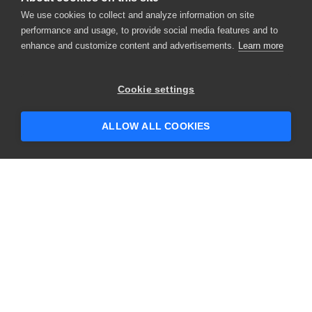
We use cookies to collect and analyze information on site
performance and usage, to provide social media features and to
enhance and customize content and advertisements.
Learn more
×
Hey there! 👋 Looking to connect with
Cookie settings
someone who can help answer your
questions?
ALLOW ALL COOKIES