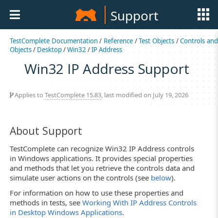
Support
TestComplete Documentation
/
Reference
/
Test Objects
/
Controls an
Objects
/
Desktop
/
Win32
/
IP Address
Win32 IP Address Support
Applies to
TestComplete 15.83
, last modified on July 19, 2026
About Support
TestComplete can recognize Win32 IP Address controls
in Windows applications. It provides special properties
and methods that let you retrieve the controls data and
simulate user actions on the controls (see
below
).
For information on how to use these properties and
methods in tests, see
Working With IP Address Controls
in Desktop Windows Applications
.