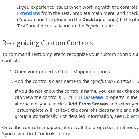
If you experience issues when working with the controls,
Extensions
from the TestComplete main menu and check w
(You can find the plugin in the
Desktop
group.) If the plu
TestComplete installation in the
Repair
mode.
Recognizing Custom Controls
To command TestComplete to recognize your custom controls as
controls:
Open your project’s Object Mapping options.
Add the control’s class name to the
Syncfusion Controls | G
If you do not know the control’s name, you can ask the co
can view the control’s
property in the
ClrFullClassName
alternative, you can click
Add From Screen
and select you
TestComplete will retrieve the control’s class name and ad
group automatically. For detailed information, see
Object
Once the control is mapped, it gets all the properties, methods a
Syncfusion Grid Controls control.