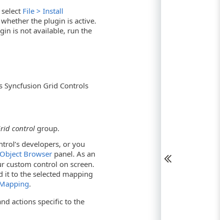
 select
File > Install
hether the plugin is active.
gin is not available, run the
 Syncfusion Grid Controls
rid control
group.
ntrol’s developers, or you
Object Browser
panel. As an
r custom control on screen.
d it to the selected mapping
 Mapping
.
nd actions specific to the