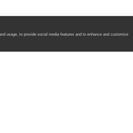
 and usage, to provide social media features and to enhance and customize
COMPANY
RESOURCES
About
Academy
Careers
Community
Contact Us
Resource Center
Newsroom
Support
Partners