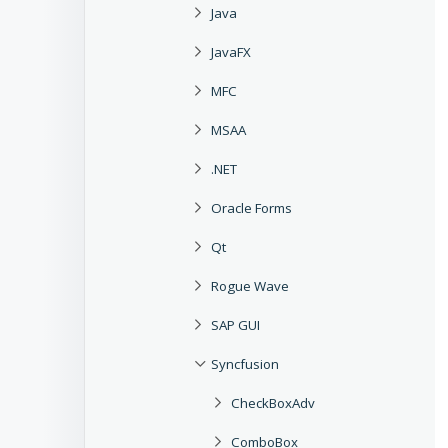
Java
JavaFX
MFC
MSAA
.NET
Oracle Forms
Qt
Rogue Wave
SAP GUI
Syncfusion
CheckBoxAdv
ComboBox