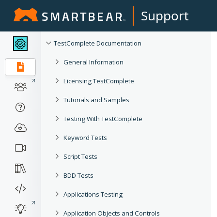
Support
TestComplete Documentation
General Information
Licensing TestComplete
Tutorials and Samples
Testing With TestComplete
Keyword Tests
Script Tests
BDD Tests
Applications Testing
Application Objects and Controls