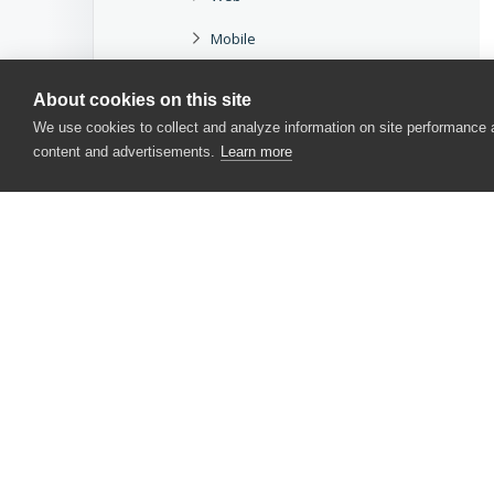
Mobile
Miscellaneous
About cookies on this site
Methods and Properties
We use cookies to collect and analyze information on site performance
content and advertisements.
Learn more
Scripting Objects
Project and Project Item Objects
TestComplete Events
Language Reference
User Form Components
CONTACT US
User Interface
USA
+1 617-684-2600
Options
EUR
+353 91 398300
AUS
+61 391929960
APIs