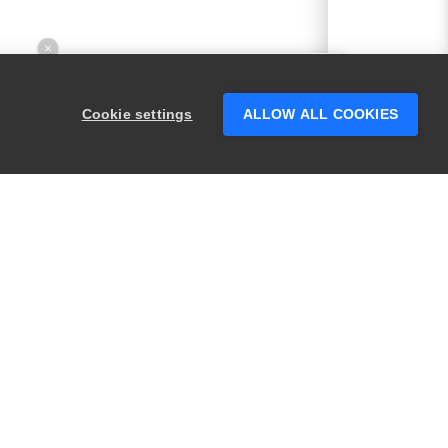
×
Hey there! 👋 Looking to connect with
someone who can help answer your
Cookie settings
ALLOW ALL COOKIES
questions?
PRODUCTS
LEGAL
Swagger
Privacy
BugSnag
Security
TestComplete
Terms of Use
ReadyAPI
Website Terms of
Use
Zephyr
Enterprise