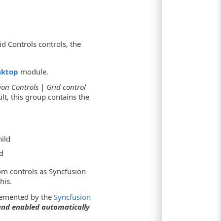
d Controls controls, the
sktop
module.
ion Controls | Grid control
lt, this group contains the
ild
d
om controls as Syncfusion
his.
plemented by the
Syncfusion
 and enabled automatically