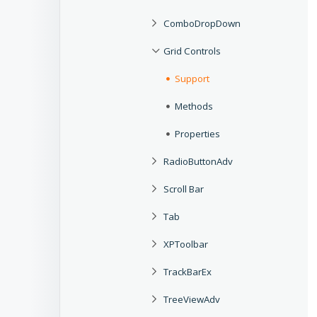
ComboDropDown
Grid Controls
Support
Methods
Properties
RadioButtonAdv
Scroll Bar
Tab
XPToolbar
TrackBarEx
TreeViewAdv