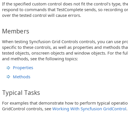
If the specified custom control does not fit the control’s type, t
respond to commands that TestComplete sends, so recording or 
over the tested control will cause errors.
Members
When testing Syncfusion Grid Controls controls, you can use p
specific to these controls, as well as properties and methods th
tested objects, onscreen objects and window objects. For the full 
and methods, see the following topics:
Properties
Methods
Typical Tasks
For examples that demonstrate how to perform typical operatio
GridControl controls, see
Working With Syncfusion GridControl
.