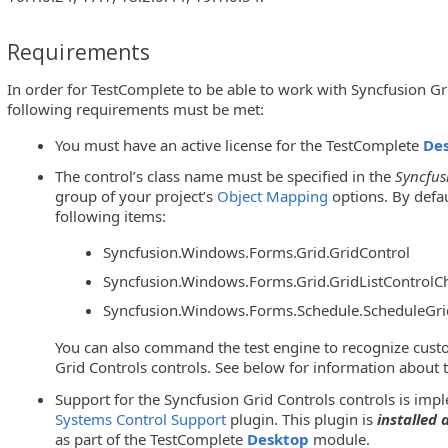
Requirements
In order for TestComplete to be able to work with Syncfusion Gri
following requirements must be met:
You must have an active license for the TestComplete
De
The control’s class name must be specified in the
Syncfus
group of your project’s
Object Mapping
options. By defau
following items:
Syncfusion.Windows.Forms.Grid.GridControl
Syncfusion.Windows.Forms.Grid.GridListControlCh
Syncfusion.Windows.Forms.Schedule.ScheduleGri
You can also command the test engine to recognize cust
Grid Controls controls. See below for information about t
Support for the Syncfusion Grid Controls controls is im
Systems Control Support
plugin. This plugin is
installed
as part of the TestComplete
Desktop
module.