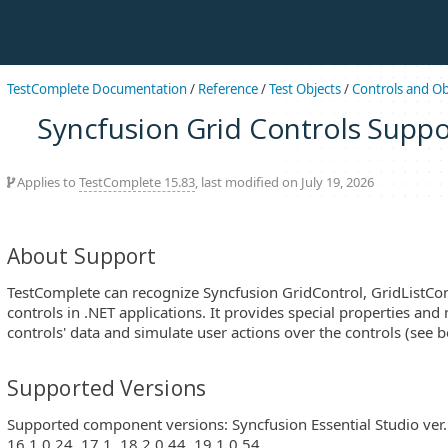
TestComplete Documentation
/
Reference
/
Test Objects
/
Controls and Ob
Syncfusion Grid Controls Suppo
Applies to
TestComplete 15.83
, last modified on July 19, 2026
About Support
TestComplete can recognize Syncfusion GridControl, GridListCo
controls in .NET applications. It provides special properties and
controls' data and simulate user actions over the controls (see b
Supported Versions
Supported component versions: Syncfusion Essential Studio ver. 6
16.1.0.24, 17.1, 18.2.0.44, 19.1.0.54.