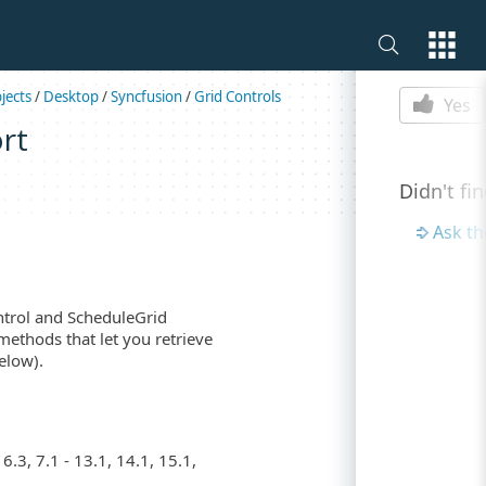
Is this p
jects
/
Desktop
/
Syncfusion
/
Grid Controls
Yes
rt
Didn't fi
Ask t
ntrol and ScheduleGrid
 methods that let you retrieve
elow).
.3, 7.1 - 13.1, 14.1, 15.1,