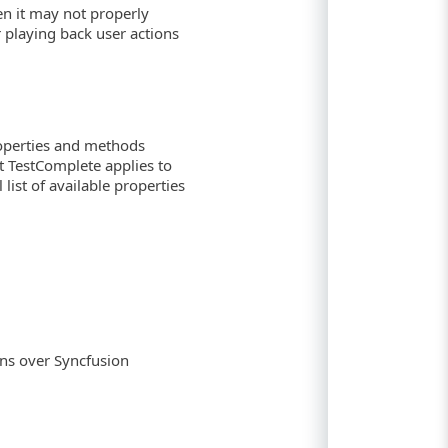
hen it may not properly
playing back user actions
roperties and methods
at TestComplete applies to
list of available properties
ns over Syncfusion