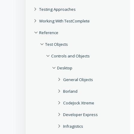
Testing Approaches
Working With TestComplete
Reference
Test Objects
Controls and Objects
Desktop
General Objects
Borland
CodeJock Xtreme
Developer Express
Infragistics