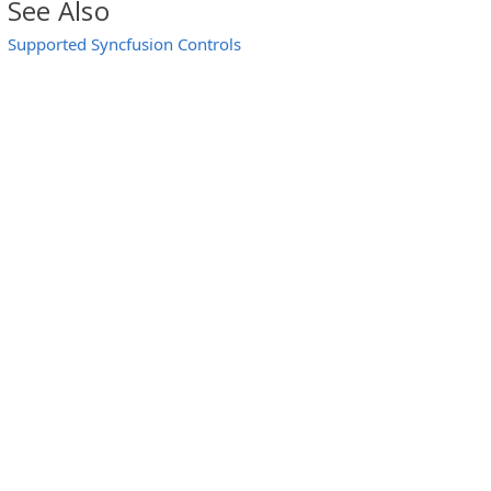
See Also
Supported Syncfusion Controls
l)