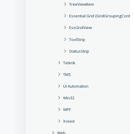
TreeViewItem
Essential Grid (GridGroupingContro
EssGridView
ToolStrip
StatusStrip
Telerik
TMS
UI Automation
Win32
WPF
Xceed
Web