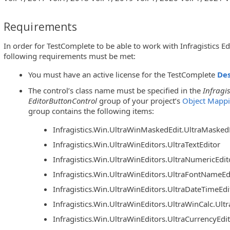
Requirements
In order for TestComplete to be able to work with Infragistics Ed
following requirements must be met:
You must have an active license for the TestComplete
De
The control’s class name must be specified in the
Infragis
EditorButtonControl
group of your project’s
Object Mapp
group contains the following items:
Infragistics.Win.UltraWinMaskedEdit.UltraMasked
Infragistics.Win.UltraWinEditors.UltraTextEditor
Infragistics.Win.UltraWinEditors.UltraNumericEdit
Infragistics.Win.UltraWinEditors.UltraFontNameEd
Infragistics.Win.UltraWinEditors.UltraDateTimeEdi
Infragistics.Win.UltraWinEditors.UltraWinCalc.Ul
Infragistics.Win.UltraWinEditors.UltraCurrencyEdi