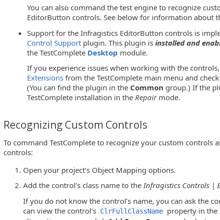
You can also command the test engine to recognize custom
EditorButton controls. See below for information about th
Support for the Infragistics EditorButton controls is im
Control Support
plugin. This plugin is
installed and enab
the TestComplete
Desktop
module.
If you experience issues when working with the controls,
Extensions
from the TestComplete main menu and check w
(You can find the plugin in the
Common
group.) If the pl
TestComplete installation in the
Repair
mode.
Recognizing Custom Controls
To command TestComplete to recognize your custom controls as 
controls:
Open your project’s Object Mapping options.
Add the control’s class name to the
Infragistics Controls |
If you do not know the control’s name, you can ask the co
can view the control’s
property in the
ClrFullClassName