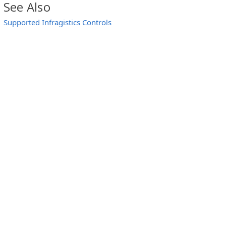
See Also
Supported Infragistics Controls