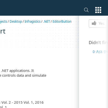
Is this p
jects
/
Desktop
/
Infragistics
/
.NET
/
EditorButton
Yes
rt
Didn't fi
Ask t
.NET applications. It
e controls data and simulate
Vol. 2 - 2015 Vol. 1, 2016
l. 1.