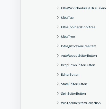
UltraWinSchedule (UltraCalend
UltraTab
UltraToolbarsDockArea
UltraTree
InfragisticsWinTreeItem
AutoRepeatEditorButton
DropDownEditorButton
EditorButton
StateEditorButton
SpinEditorButton
WinToolBarsItemCollection