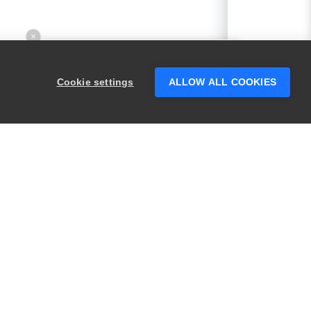
×
Hey there! 👋 Looking to connect with
someone who can help answer your
Cookie settings
ALLOW ALL COOKIES
questions?
PRODUCTS
LEGAL
Swagger
Privacy
BugSnag
Security
TestComplete
Terms of Use
ReadyAPI
Website Terms of
Use
Zephyr
Enterprise