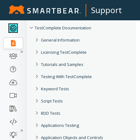
Support
TestComplete Documentation
General Information
Licensing TestComplete
Tutorials and Samples
Testing With TestComplete
Keyword Tests
Script Tests
BDD Tests
Applications Testing
Application Objects and Controls