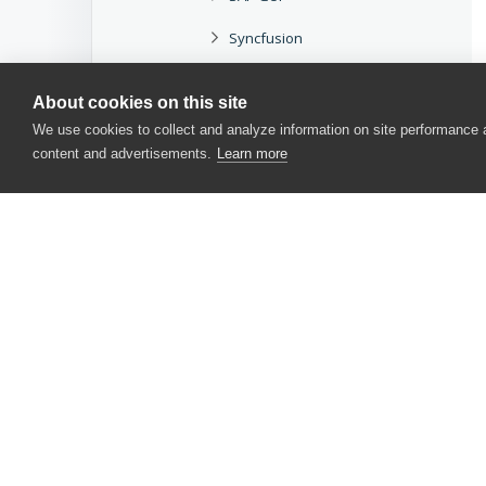
Syncfusion
Telerik
About cookies on this site
TMS
We use cookies to collect and analyze information on site performance
content and advertisements.
Learn more
UI Automation
Win32
WPF
Xceed
Web
CONTACT US
Mobile
USA
+1 617-684-2600
Miscellaneous
EUR
+353 91 398300
Methods and Properties
AUS
+61 391929960