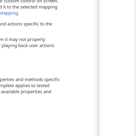
r custom control on screen.
d it to the selected mapping
 Mapping
.
nd actions specific to the
hen it may not properly
playing back user actions
operties and methods specific
mplete applies to tested
f available properties and