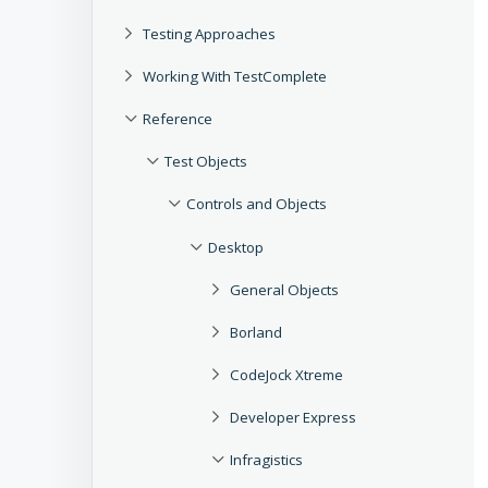
Testing Approaches
Working With TestComplete
Reference
Test Objects
Controls and Objects
Desktop
General Objects
Borland
CodeJock Xtreme
Developer Express
Infragistics