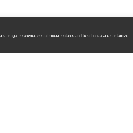
 and usage, to provide social media features and to enhance and customize
COMPANY
RESOURCES
About
Academy
Careers
Community
Contact Us
Resource Center
Newsroom
Support
Partners