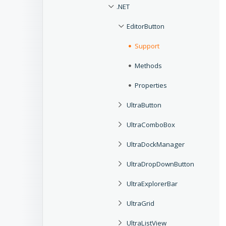
.NET
EditorButton
Support
Methods
Properties
UltraButton
UltraComboBox
UltraDockManager
UltraDropDownButton
UltraExplorerBar
UltraGrid
UltraListView