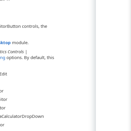
itorButton controls, the
sktop
module.
tics Controls |
ing
options. By default, this
Edit
or
itor
tor
traCalculatorDropDown
tor