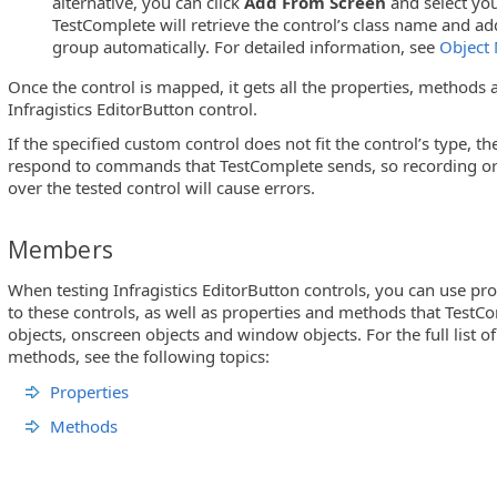
alternative, you can click
Add From Screen
and select you
TestComplete will retrieve the control’s class name and ad
arCombo and UltraMonthViewMulti)
group automatically. For detailed information, see
Object
Once the control is mapped, it gets all the properties, methods a
Infragistics EditorButton control.
If the specified custom control does not fit the control’s type, t
respond to commands that TestComplete sends, so recording or 
over the tested control will cause errors.
Members
When testing Infragistics EditorButton controls, you can use pr
to these controls, as well as properties and methods that TestCo
objects, onscreen objects and window objects. For the full list o
methods, see the following topics:
Properties
Methods