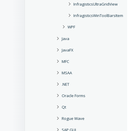
InfragisticsUltraGridView
InfragisticsWinToolBarsItem
WPF
Java
JavaFX
MFC
MSAA
.NET
Oracle Forms
Qt
Rogue Wave
SAP GUI