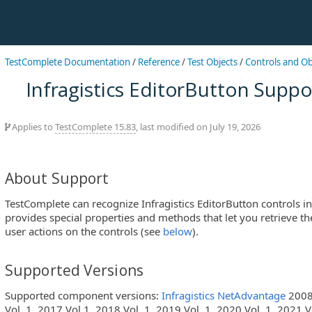
TestComplete Documentation
/
Reference
/
Test Objects
/
Controls and Ob
Infragistics EditorButton Suppo
Applies to
TestComplete 15.83
, last modified on July 19, 2026
About Support
TestComplete can recognize Infragistics EditorButton controls in 
provides special properties and methods that let you retrieve th
user actions on the controls (see
below
).
Supported Versions
Supported component versions:
Infragistics NetAdvantage
2008 
Vol. 1, 2017 Vol.1, 2018 Vol. 1, 2019 Vol. 1, 2020 Vol. 1, 2021 Vo