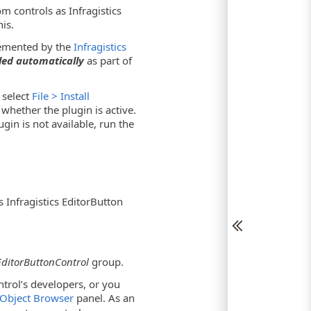
 controls as Infragistics
is.
plemented by the
Infragistics
led automatically
as part of
 select
File > Install
hether the plugin is active.
ugin is not available, run the
Infragistics EditorButton
 EditorButtonControl
group.
ntrol’s developers, or you
Object Browser
panel. As an