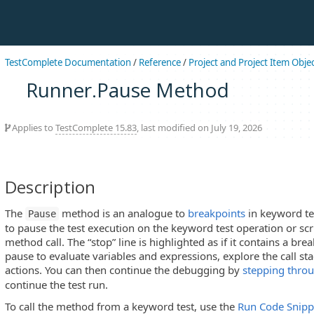
TestComplete Documentation
/
Reference
/
Project and Project Item Obje
Runner.Pause Method
Applies to
TestComplete 15.83
, last modified on July 19, 2026
Description
The
method is an analogue to
breakpoints
in keyword tes
Pause
to pause the test execution on the keyword test operation or scri
method call. The “stop” line is highlighted as if it contains a bre
pause to evaluate variables and expressions, explore the call s
actions. You can then continue the debugging by
stepping thro
continue the test run.
To call the method from a keyword test, use the
Run Code Snipp