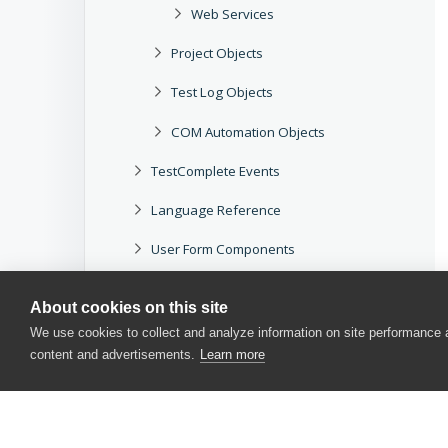
Web Services
Project Objects
Test Log Objects
COM Automation Objects
TestComplete Events
Language Reference
User Form Components
User Interface
About cookies on this site
Options
We use cookies to collect and analyze information on site performance
content and advertisements.
Learn more
APIs
Miscellaneous
TestComplete Service