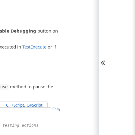
able Debugging
button on
executed in
TestExecute
or if
method to pause the
ause
C++Script, C#Script
Copy Code
 testing actions