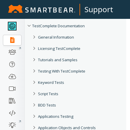
Support
TestComplete Documentation
General Information
Licensing TestComplete
Tutorials and Samples
Testing With TestComplete
Keyword Tests
Script Tests
BDD Tests
Applications Testing
Application Objects and Controls