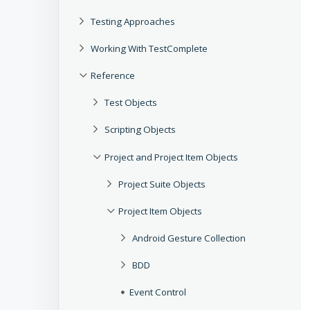
Testing Approaches
Working With TestComplete
Reference
Test Objects
Scripting Objects
Project and Project Item Objects
Project Suite Objects
Project Item Objects
Android Gesture Collection
BDD
Event Control