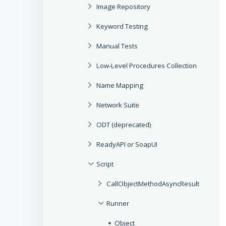
Image Repository
Keyword Testing
Manual Tests
Low-Level Procedures Collection
Name Mapping
Network Suite
ODT (deprecated)
ReadyAPI or SoapUI
Script
CallObjectMethodAsyncResult
Runner
Object