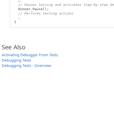
…
// Pauses testing and activates step-by-step de
Runner.Pause();
// Performs testing actions
…
}
See Also
Activating Debugger From Tests
Debugging Tests
Debugging Tests - Overview