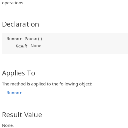
operations.
Declaration
Runner.Pause()
None
Result
Applies To
The method is applied to the following object:
Runner
Result Value
None.