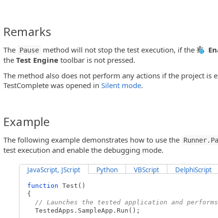
Remarks
The
method will not stop the test execution, if the
En
Pause
the
Test Engine
toolbar is not pressed.
The method also does not perform any actions if the project is 
TestComplete was opened in
Silent mode
.
Example
The following example demonstrates how to use the
Runner.P
test execution and enable the debugging mode.
JavaScript, JScript
Python
VBScript
DelphiScript
function
Test()
{
// Launches the tested application and performs
TestedApps.SampleApp.Run();