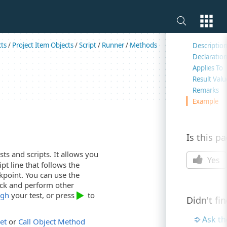
On this 
cts
/
Project Item Objects
/
Script
/
Runner
/
Methods
Descriptio
Declaratio
Applies To
Result Valu
Remarks
Example
Is this p
ts and scripts. It allows you
Yes
pt line that follows the
akpoint. You can use the
tack and perform other
ugh
your test, or press
to
Didn't fi
Ask t
et
or
Call Object Method