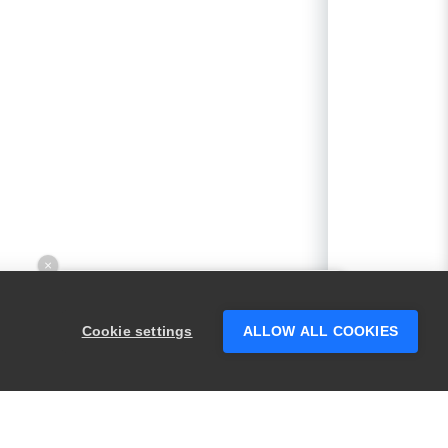
×
Hey there! 👋 Looking to connect with
someone who can help answer your
Cookie settings
ALLOW ALL COOKIES
questions?