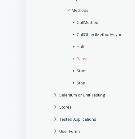
Methods
CallMethod
CallObjectMethodAsync
Halt
Pause
Start
Stop
Selenium or Unit Testing
Stores
Tested Applications
User Forms