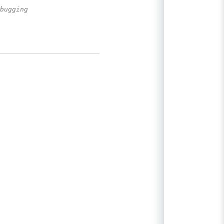
bugging