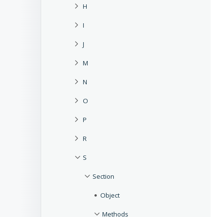
H
I
J
M
N
O
P
R
S
Section
Object
Methods