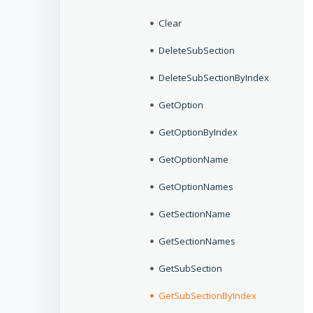
Clear
DeleteSubSection
DeleteSubSectionByIndex
GetOption
GetOptionByIndex
GetOptionName
GetOptionNames
GetSectionName
GetSectionNames
GetSubSection
GetSubSectionByIndex