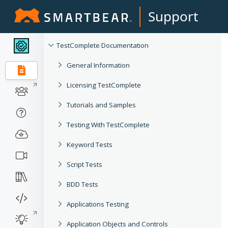
Support
TestComplete Documentation
General Information
Licensing TestComplete
Tutorials and Samples
Testing With TestComplete
Keyword Tests
Script Tests
BDD Tests
Applications Testing
Application Objects and Controls