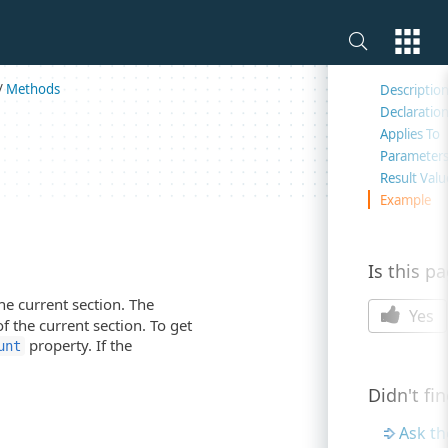
On this 
/
Methods
Descriptio
Declaratio
d
Applies To
Parameter
Result Valu
Example
Is this p
he current section. The
Yes
of the current section. To get
property. If the
unt
Didn't fi
Ask t