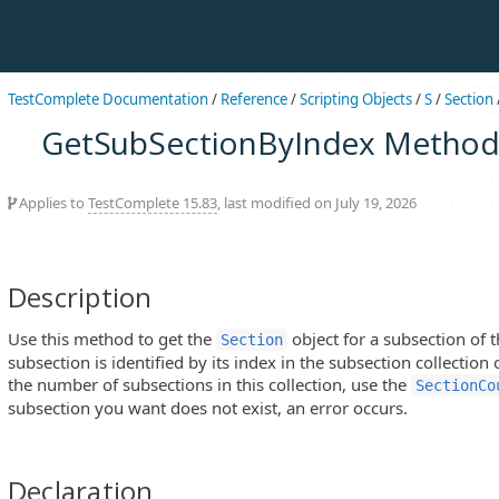
TestComplete Documentation
/
Reference
/
Scripting Objects
/
S
/
Section
GetSubSectionByIndex Metho
Applies to
TestComplete 15.83
, last modified on July 19, 2026
Description
Use this method to get the
object for a subsection of t
Section
subsection is identified by its index in the subsection collection 
the number of subsections in this collection, use the
SectionCo
subsection you want does not exist, an error occurs.
Declaration