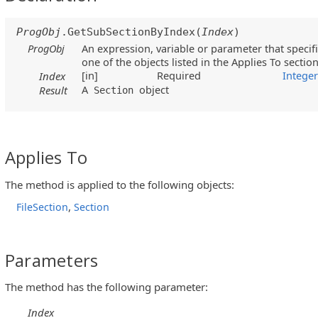
ProgObj
.GetSubSectionByIndex(
Index
)
ProgObj
An expression, variable or parameter that specifi
one of the objects listed in the Applies To sectio
[in]
Required
Intege
Index
A
object
Result
Section
Applies To
The method is applied to the following objects:
,
FileSection
Section
Parameters
The method has the following parameter:
Index