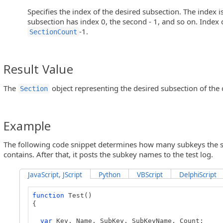
Specifies the index of the desired subsection. The index is 
subsection has index 0, the second - 1, and so on. Index o
-1.
SectionCount
Result Value
The
object representing the desired subsection of the 
Section
Example
The following code snippet determines how many subkeys the sp
contains. After that, it posts the subkey names to the test log.
JavaScript, JScript
Python
VBScript
DelphiScript
function
Test()
{
var
Key, Name, SubKey, SubKeyName, Count;