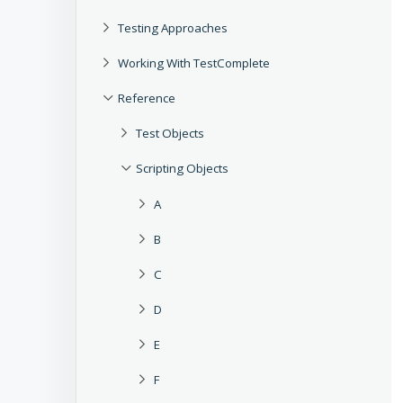
Testing Approaches
Working With TestComplete
Reference
Test Objects
Scripting Objects
A
B
C
D
E
F