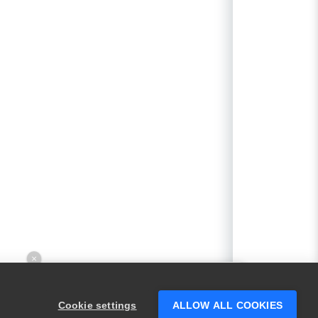
×
Hey there! 👋 Looking to connect with
someone who can help answer your
Cookie settings
ALLOW ALL COOKIES
questions?