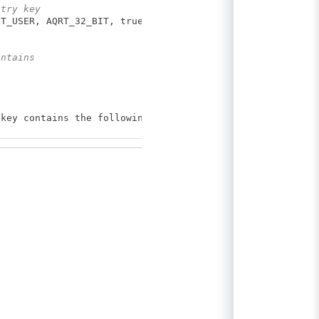
stry key
T_USER, AQRT_32_BIT, true);
ontains
ey contains the following subkeys:");