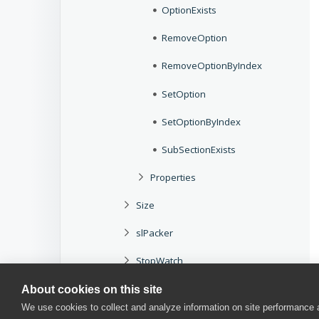
OptionExists
RemoveOption
RemoveOptionByIndex
SetOption
SetOptionByIndex
SubSectionExists
Properties
Size
slPacker
StopWatch
Storages
About cookies on this site
We use cookies to collect and analyze information on site performance
T