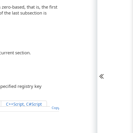
zero-based, that is, the first
f the last subsection is
current section.
ecified registry key
C++Script, C#Script
Copy Code