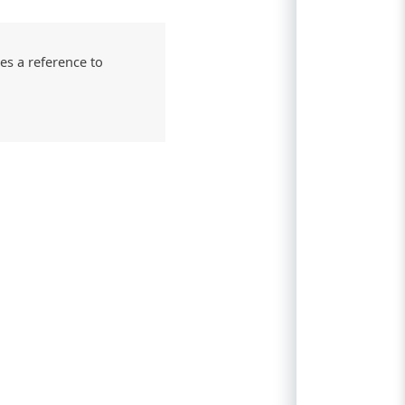
es a reference to
n
r