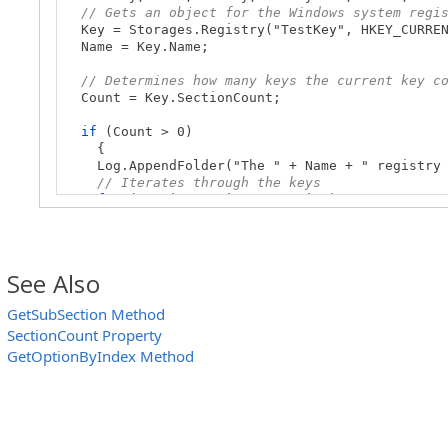
// Gets an object for the Windows system regi
Key = Storages.Registry("TestKey", HKEY_CURREN
Name = Key.Name;
// Determines how many keys the current key c
Count = Key.SectionCount;
if
(Count > 0)
{
Log.AppendFolder("The " + Name + " registry k
// Iterates through the keys
for
(var i = 0; i< Count; i++)
{
// Obtains the key by its index
SubKey = Key.GetSubSectionByIndex(i);
SubKeyName = SubKey.Name;
See Also
// Posts the key name to the test log
Log.Message(SubKeyName);
GetSubSection Method
}
SectionCount Property
Log.PopLogFolder();
}
GetOptionByIndex Method
}