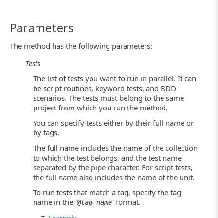
Parameters
The method has the following parameters:
Tests
The list of tests you want to run in parallel. It can
be script routines, keyword tests, and BDD
scenarios. The tests must belong to the same
project from which you run the method.
You can specify tests either by their full name or
by tags.
The full name includes the name of the collection
to which the test belongs, and the test name
separated by the pipe character. For script tests,
the full name also includes the name of the unit.
To run tests that match a tag, specify the tag
name in the
format.
@
tag_name
Example