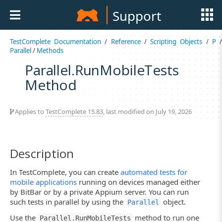
Support
TestComplete Documentation
/
Reference
/
Scripting Objects
/
P
Parallel
/
Methods
Parallel.RunMobileTests
Method
Applies to
TestComplete 15.83
, last modified on July 19, 2026
Description
In TestComplete, you can create
automated tests for
mobile applications
running on devices managed either
by BitBar or by a private Appium server. You can run
such tests in parallel by using the
object.
Parallel
Use the
method to run one
Parallel.RunMobileTests