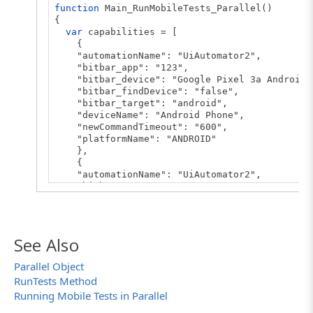
function
Main_RunMobileTests_Parallel()
{
var
capabilities = [
{
"automationName": "UiAutomator2",
"bitbar_app": "123",
"bitbar_device": "Google Pixel 3a Android 
"bitbar_findDevice": "false",
"bitbar_target": "android",
"deviceName": "Android Phone",
"newCommandTimeout": "600",
"platformName": "ANDROID"
},
{
"automationName": "UiAutomator2",
"bitbar_app": "123",
"bitbar_device": "LG Google Nexus 5 6.0.1"
"bitbar_findDevice": "false",
"bitbar_target": "android",
"deviceName": "Android Phone",
See Also
"newCommandTimeout": "600",
"platformName": "ANDROID"
Parallel Object
}
RunTests Method
];
Running Mobile Tests in Parallel
var
server = "https://appium.bitbar.com/wd/h