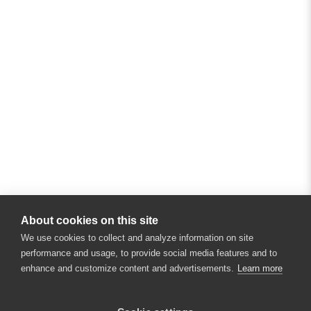
About cookies on this site
We use cookies to collect and analyze information on site
performance and usage, to provide social media features and to
enhance and customize content and advertisements.
Learn more