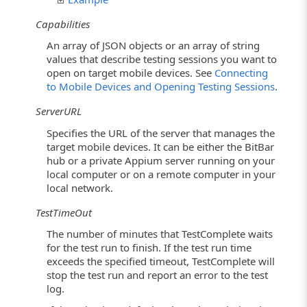
Capabilities
An array of JSON objects or an array of string
values that describe testing sessions you want to
open on target mobile devices. See
Connecting
to Mobile Devices and Opening Testing Sessions
.
ServerURL
Specifies the URL of the server that manages the
target mobile devices. It can be either the BitBar
hub or a private Appium server running on your
local computer or on a remote computer in your
local network.
TestTimeOut
The number of minutes that TestComplete waits
for the test run to finish. If the test run time
exceeds the specified timeout, TestComplete will
stop the test run and report an error to the test
log.