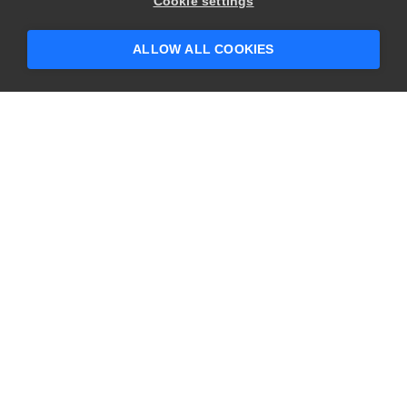
Cookie settings
ALLOW ALL COOKIES