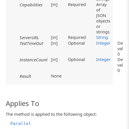
[in]
Required
Array
Capabilities
of
JSON
objects
or
strings
[in]
Required
String
ServerURL
[in]
Optional
Integer
Defau
TestTimeOut
value
0
[in]
Optional
Integer
Defau
InstanceCount
value
0
None
Result
Applies To
The method is applied to the following object:
Parallel