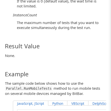
If the value is 0 (default value), the wait time is
not limited.
InstanceCount
The maximum number of tests that you want to
execute simultaneously during the test run.
Result Value
None.
Example
The sample code below shows how to use the
method to run mobile tests
Parallel.RunMobileTests
on several mobile devices managed by BitBar.
JavaScript, JScript
Python
VBScript
DelphiScript