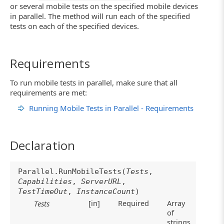
or several mobile tests on the specified mobile devices
in parallel. The method will run each of the specified
tests on each of the specified devices.
Requirements
To run mobile tests in parallel, make sure that all
requirements are met:
Running Mobile Tests in Parallel - Requirements
Declaration
Parallel.RunMobileTests(
Tests
,
Capabilities
,
ServerURL
,
TestTimeOut
,
InstanceCount
)
[in]
Required
Array
Tests
of
strings