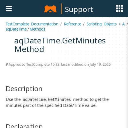
Support
TestComplete Documentation
/
Reference
/
Scripting Objects
/
A
aqDateTime
/
Methods
aqDateTime.GetMinutes
Method
Applies to
TestComplete 15.83
, last modified on July 19, 2026
Description
Use the
method to get the
aqDateTime.GetMinutes
minutes part of the specified Date/Time value.
Declaration