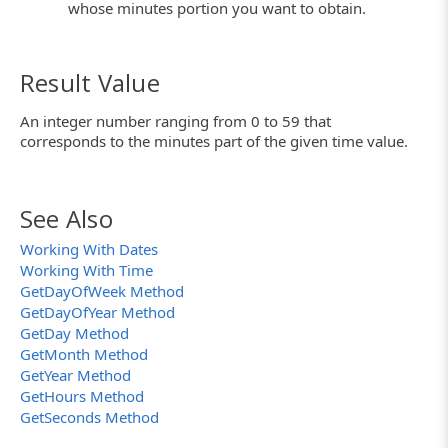
whose minutes portion you want to obtain.
Result Value
An integer number ranging from 0 to 59 that
corresponds to the minutes part of the given time value.
See Also
Working With Dates
Working With Time
GetDayOfWeek Method
GetDayOfYear Method
GetDay Method
GetMonth Method
GetYear Method
GetHours Method
GetSeconds Method