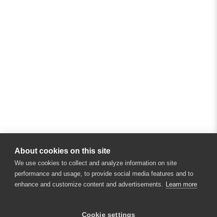
About cookies on this site
We use cookies to collect and analyze information on site
performance and usage, to provide social media features and to
enhance and customize content and advertisements.
Learn more
×
Hey there! 👋 Looking to connect with
Cookie settings