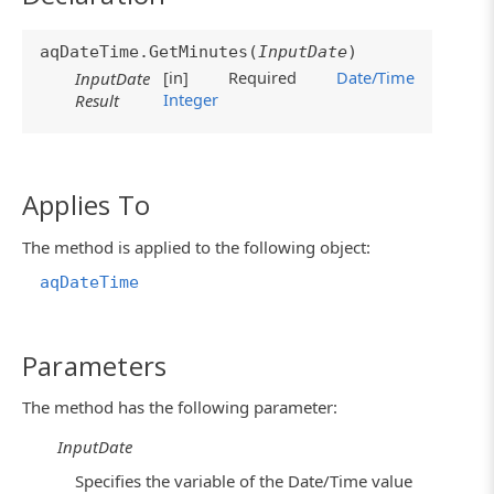
aqDateTime.GetMinutes(
InputDate
)
[in]
Required
Date/Time
InputDate
Integer
Result
Applies To
The method is applied to the following object:
aqDateTime
Parameters
The method has the following parameter:
InputDate
Specifies the variable of the Date/Time value