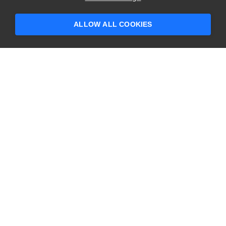
someone who can help answer your
questions?
ALLOW ALL COOKIES