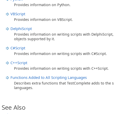
Provides information on Python.
VBScript
Provides information on VBScript.
DelphiScript
Provides information on writing scripts with DelphiScript
objects supported by it.
C#Script
Provides information on writing scripts with C#Script.
C++Script
Provides information on writing scripts with C++Script.
Functions Added to All Scripting Languages
Describes extra functions that TestComplete adds to the 
languages.
See Also