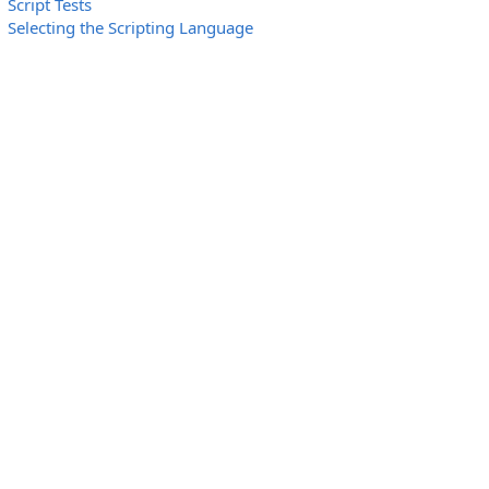
Script Tests
Selecting the Scripting Language