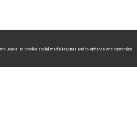
 and usage, to provide social media features and to enhance and customize
COMPANY
RESOURCES
About
Academy
Careers
Community
Contact Us
Resource Center