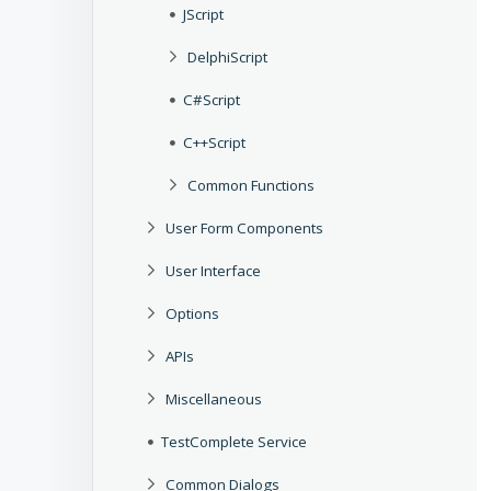
JScript
DelphiScript
C#Script
C++Script
Common Functions
User Form Components
User Interface
Options
APIs
Miscellaneous
TestComplete Service
Common Dialogs