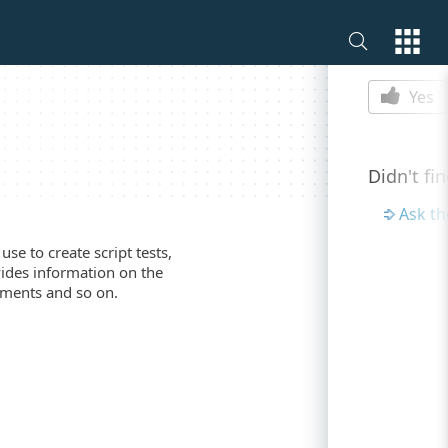
Is this p
Yes
Didn't fi
Ask t
se to create script tests,
vides information on the
ements and so on.