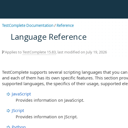
TestComplete Documentation
/
Reference
Language Reference
Applies to
TestComplete 15.83
, last modified on July 19, 2026
TestComplete supports several scripting languages that you can u
and each of them has its own specific features. This section pro
supported languages, the specifics of their usage, supported el
JavaScript
Provides information on JavaScript.
JScript
Provides information on JScript.
Python