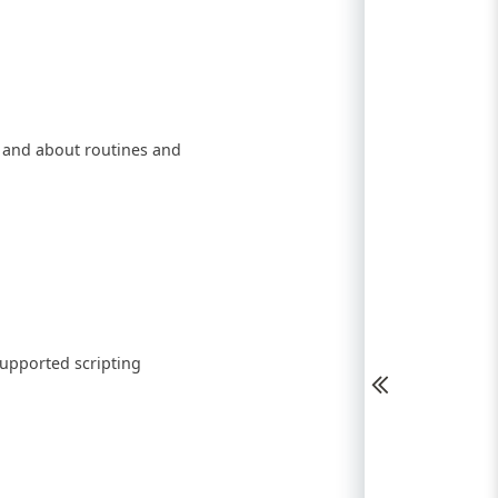
, and about routines and
supported scripting