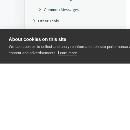
Common Messages
Other Tools
Legacy
About cookies on this site
Download docs
We use cookies to collect and analyze information on site performance
content and advertisements.
Learn more
CONTACT US
USA
+1 617-684-2600
EUR
+353 91 398300