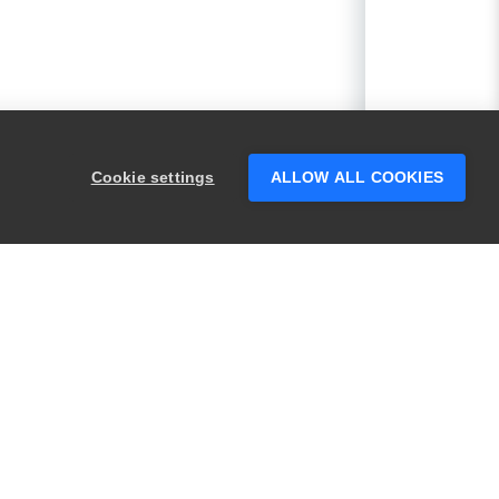
Cookie settings
ALLOW ALL COOKIES
PRODUCTS
LEGAL
Swagger
Privacy
BugSnag
Security
TestComplete
Terms of Use