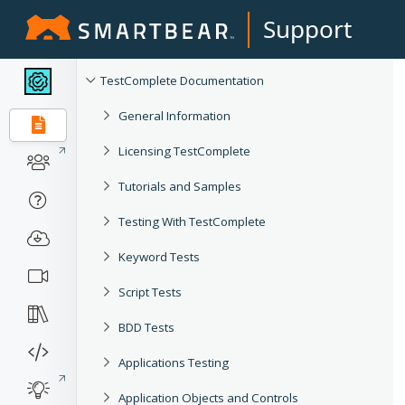
Support
TestComplete Documentation
General Information
Licensing TestComplete
Tutorials and Samples
Testing With TestComplete
Keyword Tests
Script Tests
BDD Tests
Applications Testing
Application Objects and Controls