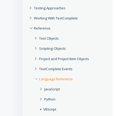
Testing Approaches
Working With TestComplete
Reference
Test Objects
Scripting Objects
Project and Project Item Objects
TestComplete Events
Language Reference
JavaScript
Python
VBScript