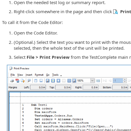
Open the needed test log or summary report.
Right-click somewhere in the page and then click
Prin
To call it from the Code Editor:
Open the Code Editor.
(Optional.) Select the text you want to print with the mouse 
selected, then the whole text of the unit will be printed.
Select
File > Print Preview
from the TestComplete main 