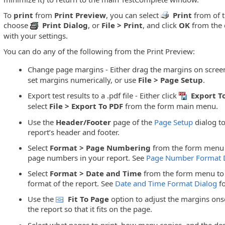
To
print
from
Print Preview
, you can select
Print
from of t
choose
Print Dialog
, or
File > Print
, and click
OK
from the d
with your settings.
You can do any of the following from the Print Preview:
Change page margins - Either drag the margins on scree
set margins numerically, or use
File > Page Setup
.
Export test results to a .pdf file - Either click
Export T
select
File > Export To PDF
from the form main menu.
Use the
Header/Footer
page of the
Page Setup
dialog to
report’s header and footer.
Select
Format > Page Numbering
from the form menu 
page numbers in your report. See
Page Number Format 
Select
Format > Date and Time
from the form menu to 
format of the report. See
Date and Time Format Dialog
fo
Use the
Fit To Page
option to adjust the margins ons
the report so that it fits on the page.
Select what pages to print, how many copies, and the desi