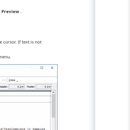
t Preview
.
cursor. If text is not
menu.