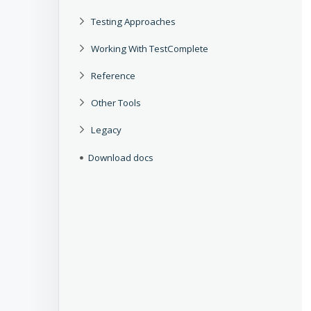
Testing Approaches
Working With TestComplete
Reference
Other Tools
Legacy
Download docs