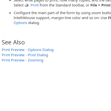
Select
Print
from the Standard toolbar, or
File > Print
Configure the main part of the form by using zoom butto
IntelliMouse support, margin-line color and so on: Use
F
Options
dialog.
See Also
Print Preview - Options Dialog
Print Preview - Print Dialog
Print Preview - Zooming