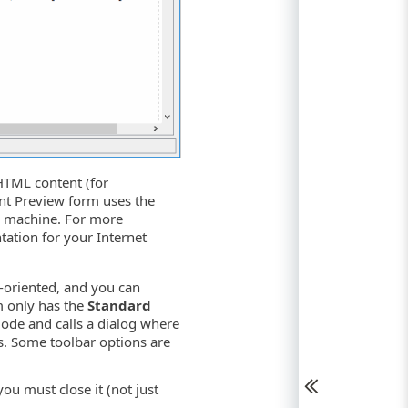
 HTML content (for
rint Preview form uses the
ur machine. For more
tation for your Internet
-oriented, and you can
rm only has the
Standard
mode and calls a dialog where
gs. Some toolbar options are
ou must close it (not just