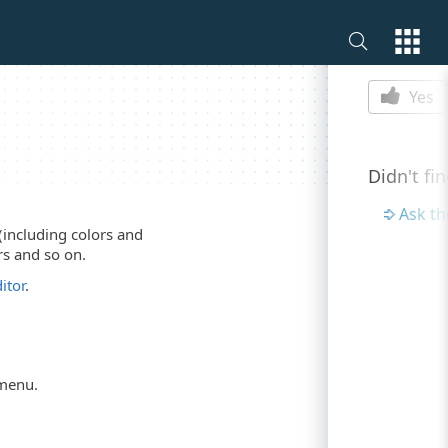
Is this p
Yes
Didn't fi
Ask t
(including colors and
rs and so on.
itor
.
menu.