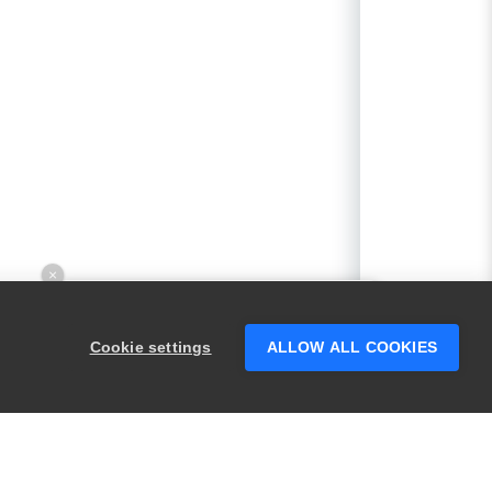
×
Hey there! 👋 Looking to connect with
someone who can help answer your
Cookie settings
ALLOW ALL COOKIES
questions?