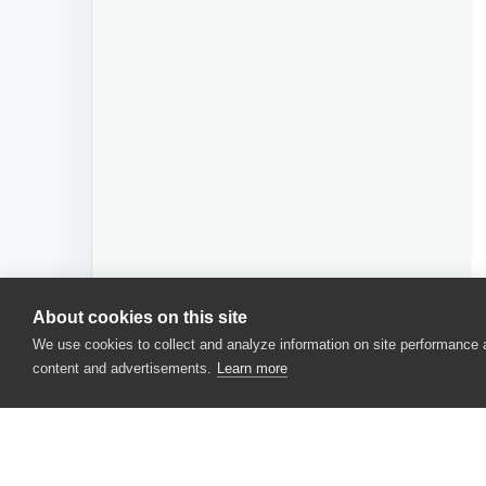
About cookies on this site
We use cookies to collect and analyze information on site performance
content and advertisements.
Learn more