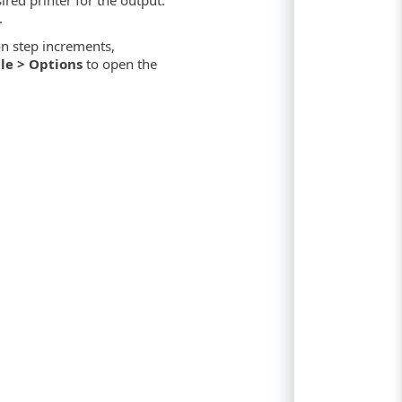
.
n step increments,
ile > Options
to open the