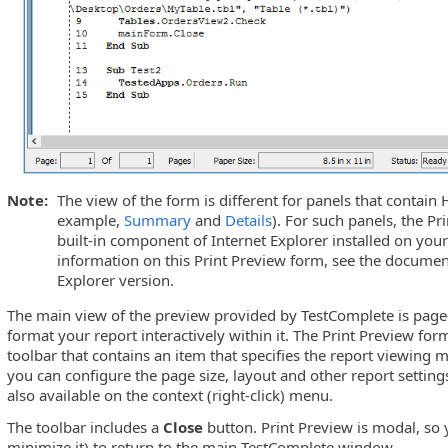
Note:
The view of the form is different for panels that contain
example,
Summary
and
Details
). For such panels, the P
built-in component of Internet Explorer installed on yo
information on this Print Preview form, see the documen
Explorer version.
The main view of the preview provided by TestComplete is page
format your report interactively within it. The Print Preview fo
toolbar that contains an item that specifies the report viewing 
you can configure the page size, layout and other report settin
also available on the context (right-click) menu.
The toolbar includes a
Close
button. Print Preview is modal, so y
minimize it) to return to the main TestComplete window.