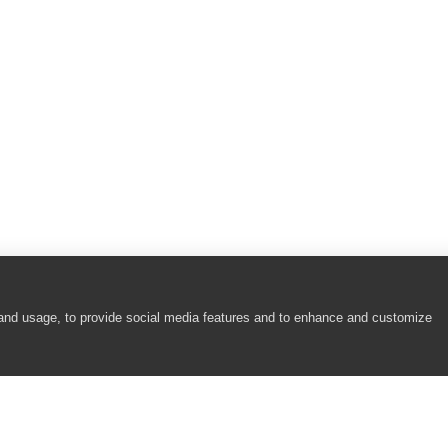
 and usage, to provide social media features and to enhance and customize