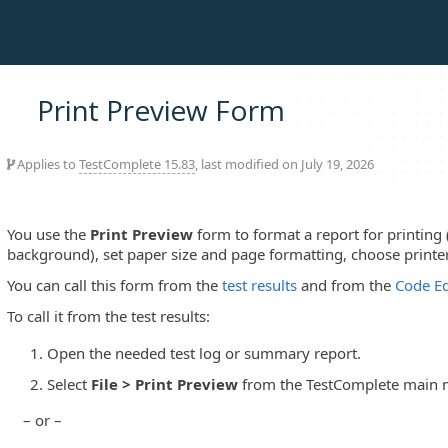
Print Preview Form
Applies to
TestComplete 15.83
, last modified on July 19, 2026
You use the
Print Preview
form to format a report for printing 
background), set paper size and page formatting, choose printe
You can call this form from the
test results
and from the
Code Ed
To call it from the test results:
Open the needed test log or summary report.
Select
File > Print Preview
from the TestComplete main 
– or –