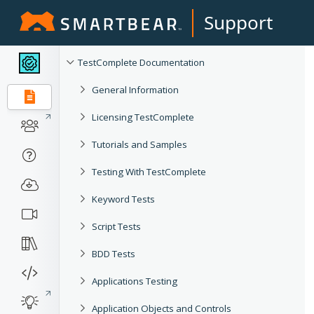
Support
TestComplete Documentation
General Information
Licensing TestComplete
Tutorials and Samples
Testing With TestComplete
Keyword Tests
Script Tests
BDD Tests
Applications Testing
Application Objects and Controls