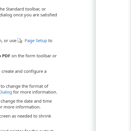
he Standard toolbar, or
ialog once you are satisfied
n, or use
Page Setup
to
o PDF
on the form toolbar or
 create and configure a
to change the format of
Dialog
for more information.
change the date and time
r more information.
creen as needed to shrink
red printer for the output: