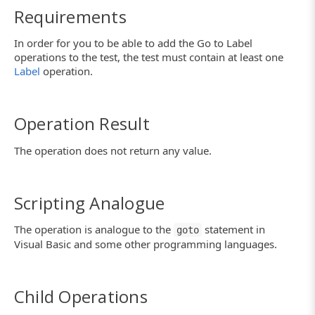
Requirements
In order for you to be able to add the Go to Label
operations to the test, the test must contain at least one
Label
operation.
Operation Result
The operation does not return any value.
Scripting Analogue
The operation is analogue to the
statement in
goto
Visual Basic and some other programming languages.
Child Operations