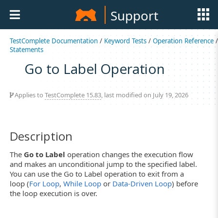
Support
TestComplete Documentation
/
Keyword Tests
/
Operation Reference
/
Statements
Go to Label Operation
Applies to
TestComplete 15.83
, last modified on July 19, 2026
Description
The
Go to Label
operation changes the execution flow
and makes an unconditional jump to the specified label.
You can use the Go to Label operation to exit from a
loop (
For Loop
,
While Loop
or
Data-Driven Loop
) before
the loop execution is over.