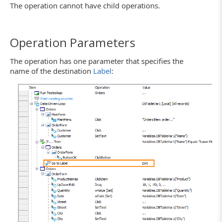
The operation cannot have child operations.
Operation Parameters
The operation has one parameter that specifies the
name of the destination
Label
: