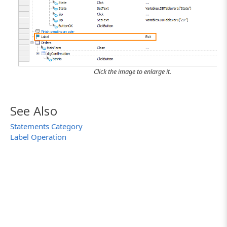
Click the image to enlarge it.
See Also
Statements Category
Label Operation