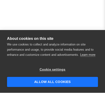
About cookies on this site
We use cookies to collect and analyze information on site
performance and usage, to provide social media features and to
enhance and customize content and advertisements.
Learn more
×
Hey there! 👋 Looking to connect with
Cookie settings
someone who can help answer your
questions?
ALLOW ALL COOKIES