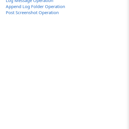
Log Message Operation
Append Log Folder Operation
Post Screenshot Operation