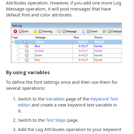
Attributes operation. However, if you add one more Log
Message operation, it will post messages that have
default font and color attributes.
By using variables
To define the font settings once and then use them for
several operations:
Switch to the
Variables
page of the
Keyword Test
editor
and create a new keyword test variable in
it.
Switch to the
Test Steps
page.
Add the Log Attributes operation to your keyword