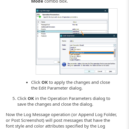
Mode
combo box.
Click
OK
to apply the changes and close
the Edit Parameter dialog.
Click
OK
in the Operation Parameters dialog to
save the changes and close the dialog.
Now the Log Message operation (or Append Log Folder,
or Post Screenshot) will post messages that have the
font style and color attributes specified by the Log