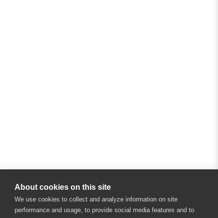
About cookies on this site
We use cookies to collect and analyze information on site
performance and usage, to provide social media features and to