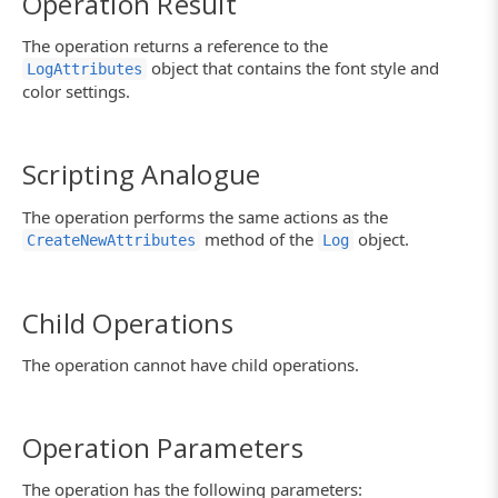
Operation Result
The operation returns a reference to the
object that contains the font style and
LogAttributes
color settings.
Scripting Analogue
The operation performs the same actions as the
method of the
object.
CreateNewAttributes
Log
Child Operations
The operation cannot have child operations.
Operation Parameters
The operation has the following parameters: