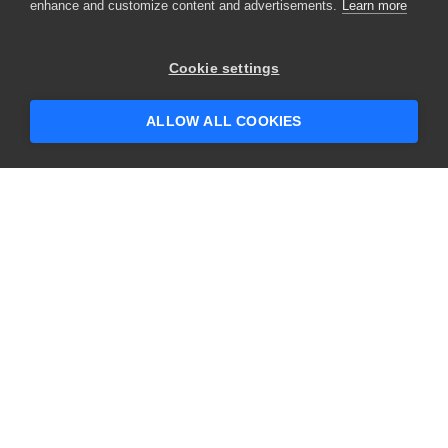
enhance and customize content and advertisements.
Learn more
Cookie settings
ALLOW ALL COOKIES