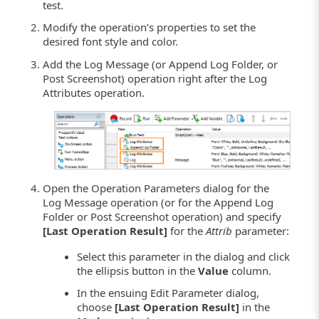
test.
Modify the operation’s properties to set the
desired font style and color.
Add the Log Message (or Append Log Folder, or
Post Screenshot) operation right after the Log
Attributes operation.
Open the Operation Parameters dialog for the
Log Message operation (or for the Append Log
Folder or Post Screenshot operation) and specify
[Last Operation Result]
for the
Attrib
parameter:
Select this parameter in the dialog and click
the ellipsis button in the
Value
column.
In the ensuing Edit Parameter dialog,
choose
[Last Operation Result]
in the