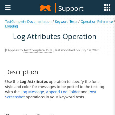
Support
TestComplete Documentation
/
Keyword Tests
/
Operation Reference
/
Logging
Log Attributes Operation
Applies to
TestComplete 15.83
, last modified on July 19, 2026
Description
Use the
Log Attributes
operation to specify the font
style and color for messages to be posted to the test log
with the
Log Message
,
Append Log Folder
and
Post
Screenshot
operations in your keyword tests.