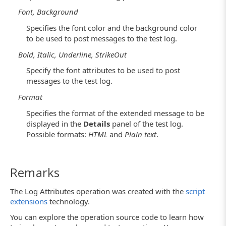
Font, Background
Specifies the font color and the background color
to be used to post messages to the test log.
Bold, Italic, Underline, StrikeOut
Specify the font attributes to be used to post
messages to the test log.
Format
Specifies the format of the extended message to be
displayed in the
Details
panel of the test log.
Possible formats:
HTML
and
Plain text
.
Remarks
The Log Attributes operation was created with the
script
extensions
technology.
You can explore the operation source code to learn how