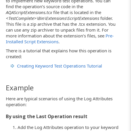
to implement new keyword test operations. You can
find the operation’s source code in the
AQAScriptExtensions.tcx
file that is located in the
<TestComplete>\Bin\Extensions\ScriptExtensions
folder.
This file is a zip archive that has the .tcx extension. You
can use any zip archiver to unpack files from it. For
more information about the extension’s files, see
Pre-
Installed Script Extensions
.
There is a tutorial that explains how this operation is
created:
Creating Keyword Test Operations Tutorial
Example
Here are typical scenarios of using the Log Attributes
operation:
By using the Last Operation result
Add the Log Attributes operation to your keyword