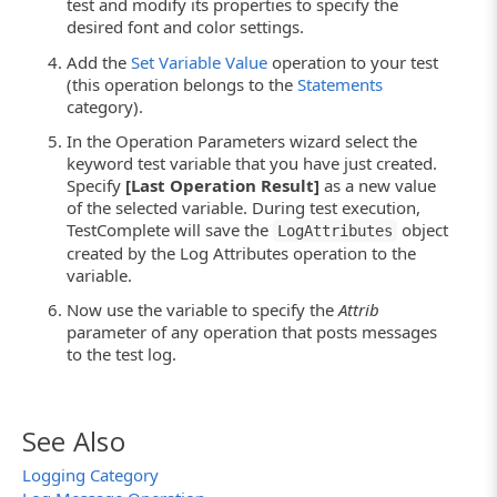
test and modify its properties to specify the
desired font and color settings.
Add the
Set Variable Value
operation to your test
(this operation belongs to the
Statements
category).
In the Operation Parameters wizard select the
keyword test variable that you have just created.
Specify
[Last Operation Result]
as a new value
of the selected variable. During test execution,
TestComplete will save the
object
LogAttributes
created by the Log Attributes operation to the
variable.
Now use the variable to specify the
Attrib
parameter of any operation that posts messages
to the test log.
See Also
Logging Category