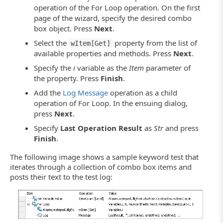
operation of the For Loop operation. On the first
page of the wizard, specify the desired combo
box object. Press
Next
.
Select the
property from the list of
wItem[Get]
available properties and methods. Press
Next
.
Specify the
i
variable as the
Item
parameter of
the property. Press
Finish
.
Add the
Log Message
operation as a child
operation of For Loop. In the ensuing dialog,
press
Next
.
Specify
Last Operation Result
as
Str
and press
Finish
.
The following image shows a sample keyword test that
iterates through a collection of combo box items and
posts their text to the test log: