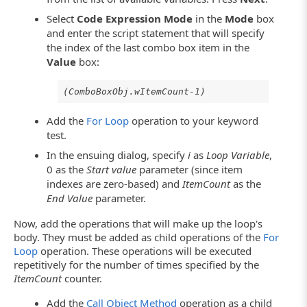
Select
Code Expression Mode
in the
Mode
box
and enter the script statement that will specify
the index of the last combo box item in the
Value
box:
(ComboBoxObj.wItemCount-1)
Add the
For Loop
operation to your keyword
test.
In the ensuing dialog, specify
i
as
Loop Variable
,
0 as the
Start value
parameter (since item
indexes are zero-based) and
ItemCount
as the
End Value
parameter.
Now, add the operations that will make up the loop's
body. They must be added as child operations of the
For
Loop
operation. These operations will be executed
repetitively for the number of times specified by the
ItemCount
counter.
Add the
Call Object Method
operation as a child