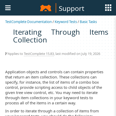
Support
TestComplete Documentation
/
Keyword Tests
/
Basic Tasks
Iterating Through Items
Collection
Applies to
TestComplete 15.83
, last modified on July 19, 2026
Application objects and controls can contain properties
that return an item collection. These collections can
specify, for instance, the list of items of a combo box
control, provide scripting access to child objects of the
given tree view control, etc. You may need to iterate
through item collections in your keyword tests to
process all of the items in a certain way.
In order to iterate through a collection of items from