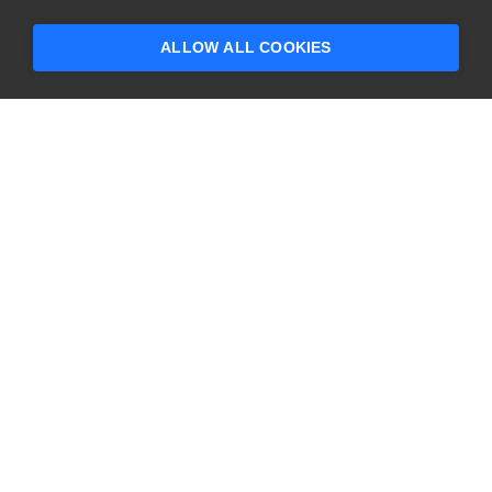
someone who can help answer your
questions?
ALLOW ALL COOKIES