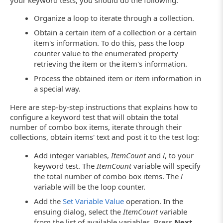
your keyword tests, you should do the following:
Organize a loop to iterate through a collection.
Obtain a certain item of a collection or a certain
item's information. To do this, pass the loop
counter value to the enumerated property
retrieving the item or the item's information.
Process the obtained item or item information in
a special way.
Here are step-by-step instructions that explains how to
configure a keyword test that will obtain the total
number of combo box items, iterate through their
collections, obtain items' text and post it to the test log:
Add integer variables,
ItemCount
and
i
, to your
keyword test. The
ItemCount
variable will specify
the total number of combo box items. The
i
variable will be the loop counter.
Add the
Set Variable Value
operation. In the
ensuing dialog, select the
ItemCount
variable
from the list of available variables. Press
Next
.