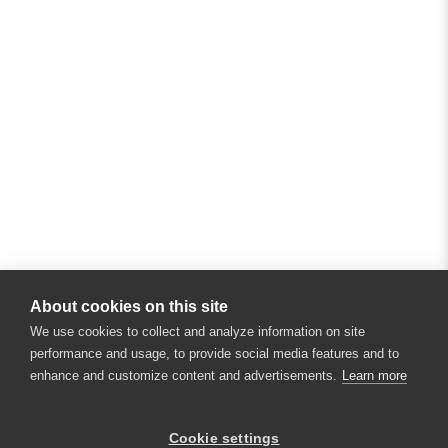
About cookies on this site
We use cookies to collect and analyze information on site
performance and usage, to provide social media features and to
enhance and customize content and advertisements.
Learn more
×
Hey there! 👋 Looking to connect with
Cookie settings