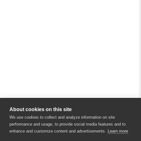
About cookies on this site
We use cookies to collect and analyze information on site
performance and usage, to provide social media features and to
enhance and customize content and advertisements.
Learn more