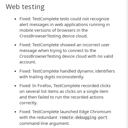
Web testing
Fixed: TestComplete tests could not recognize
alert messages in web applications running in
mobile versions of browsers in the
CrossBrowserTesting device cloud.
Fixed: TestComplete showed an incorrect user
message when trying to connect to the
CrossBrowserTesting device cloud with no valid
account.
Fixed: TestComplete handled dynamic identifiers
with trailing digits inconsistently.
Fixed: In Firefox, TestComplete recorded clicks
on several list items as clicks on a single item
and then failed to run the recorded actions
correctly.
Fixed: TestComplete launched Edge Chromium
with the redundant
remote-debugging-port
command-line argument.