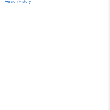
Version History