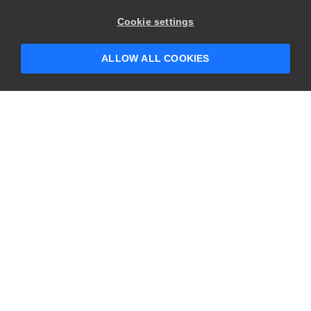
×
Hey there! 👋 Looking to connect with
Cookie settings
someone who can help answer your
questions?
ALLOW ALL COOKIES