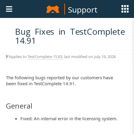
Support
Bug Fixes in TestComplete
14.91
Applies to
TestComplete 15.83
, last modified on July 19, 2026
The following bugs reported by our customers have
been fixed in TestComplete 14.91.
General
Fixed: An internal error in the licensing system.