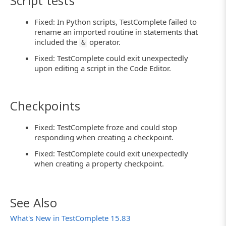
Script tests
Fixed: In Python scripts, TestComplete failed to
rename an imported routine in statements that
included the
operator.
&
Fixed: TestComplete could exit unexpectedly
upon editing a script in the Code Editor.
Checkpoints
Fixed: TestComplete froze and could stop
responding when creating a checkpoint.
Fixed: TestComplete could exit unexpectedly
when creating a property checkpoint.
See Also
What's New in TestComplete 15.83