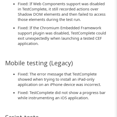
Fixed: If Web Components support was disabled
in TestComplete, it still recorded actions over
Shadow DOM elements and then failed to access
those elements during the test run.
Fixed: If the Chromium Embedded Framework
support plugin was disabled, TestComplete could
exit unexpectedly when launching a tested CEF
application.
Mobile testing (Legacy)
Fixed: The error message that TestComplete
showed when trying to install an iPad-only
application on an iPhone device was incorrect.
Fixed: TestComplete did not show a progress bar
while instrumenting an iOS application.