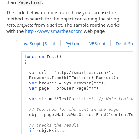
than
.
Page.Find
The code below demonstrates how you can use the
method to search for the object containing the string
TestComplete
from a script. The sample routine works
with the
http://www.smartbear.com
web page.
JavaScript, JScript
Python
VBScript
DelphiScript
function
Test()
{
var
url = "http://smartbear.com/";
Browsers.Item(btIExplorer).Run(url);
var
browser = Sys.Browser("*");
var
page = browser.Page("*");
var
str = "*TestComplete*";
// Note that we 
// Searches for the text in the page
obj = page.NativeWebObject.Find("contentText
// Checks the result
if
(obj.Exists)
Log.Message("Object containing text '" + st