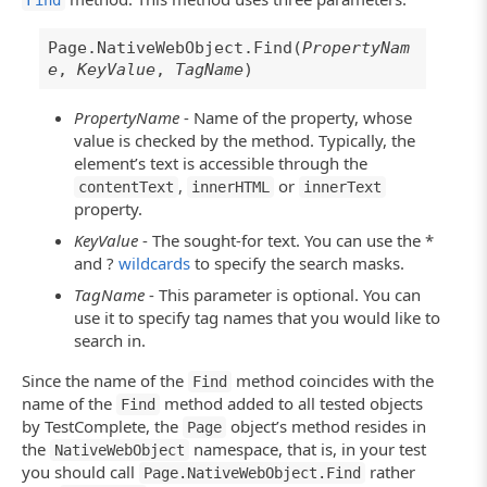
Find
Page.NativeWebObject.Find(
PropertyNam
e
,
KeyValue
,
TagName
)
PropertyName
- Name of the property, whose
value is checked by the method. Typically, the
element’s text is accessible through the
,
or
contentText
innerHTML
innerText
property.
KeyValue
- The sought-for text. You can use the *
and ?
wildcards
to specify the search masks.
TagName
- This parameter is optional. You can
use it to specify tag names that you would like to
search in.
Since the name of the
method coincides with the
Find
name of the
method added to all tested objects
Find
by TestComplete, the
object’s method resides in
Page
the
namespace, that is, in your test
NativeWebObject
you should call
rather
Page.NativeWebObject.Find