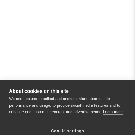
About cookies on this site
We use cookies to collect and analyze information on site
performance and usage, to provide social media features and to
enhance and customize content and advertisements.
Learn more
×
Hey there! 👋 Looking to connect with
Cookie settings