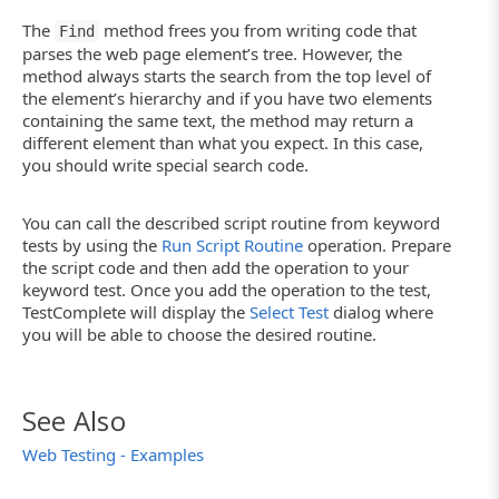
else
Log.Warning("Object containing text '" + st
The
method frees you from writing code that
Find
parses the web page element’s tree. However, the
}
method always starts the search from the top level of
the element’s hierarchy and if you have two elements
containing the same text, the method may return a
different element than what you expect. In this case,
you should write special search code.
You can call the described script routine from keyword
tests by using the
Run Script Routine
operation. Prepare
the script code and then add the operation to your
keyword test. Once you add the operation to the test,
TestComplete will display the
Select Test
dialog where
you will be able to choose the desired routine.
See Also
Web Testing - Examples