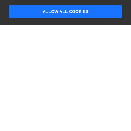
someone who can help answer your
questions?
ALLOW ALL COOKIES