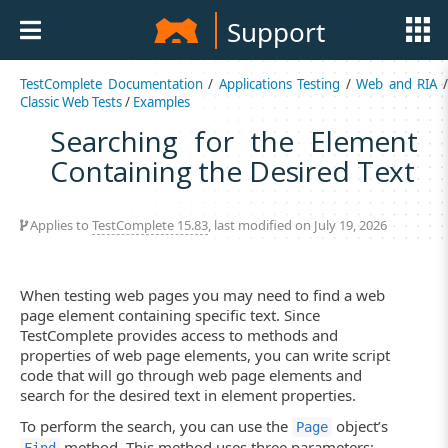
Support
TestComplete Documentation
/
Applications Testing
/
Web and RIA
Classic Web Tests
/
Examples
Searching for the Element
Containing the Desired Text
Applies to
TestComplete 15.83
, last modified on July 19, 2026
When testing web pages you may need to find a web
page element containing specific text. Since
TestComplete provides access to methods and
properties of web page elements, you can write script
code that will go through web page elements and
search for the desired text in element properties.
To perform the search, you can use the
object’s
Page
method. This method uses three parameters: