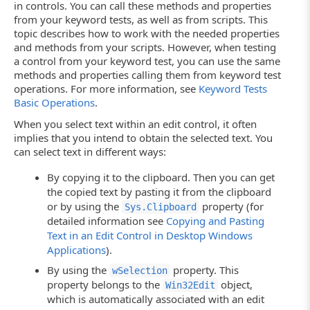
in controls. You can call these methods and properties
from your keyword tests, as well as from scripts. This
topic describes how to work with the needed properties
and methods from your scripts. However, when testing
a control from your keyword test, you can use the same
methods and properties calling them from keyword test
operations. For more information, see
Keyword Tests
Basic Operations
.
When you select text within an edit control, it often
implies that you intend to obtain the selected text. You
can select text in different ways:
By copying it to the clipboard. Then you can get
the copied text by pasting it from the clipboard
or by using the
property (for
Sys.Clipboard
detailed information see
Copying and Pasting
Text in an Edit Control in Desktop Windows
Applications
).
By using the
property. This
wSelection
property belongs to the
object,
Win32Edit
which is automatically associated with an edit