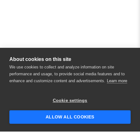
About cookies on this site
We use cookies to collect and analyze information on site
performance and usage, to provide social media features and to
enhance and customize content and advertisements.
Learn more
Cookie settings
ALLOW ALL COOKIES