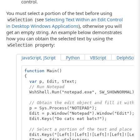
control.
You must select a portion of the text before using
(see
Selecting Text Within an Edit Control
wSelection
in Desktop Windows Applications
), otherwise you will
get an empty string. An example below demonstrates
how you can obtain the selected text by using the
property:
wSelection
JavaScript, JScript
Python
VBScript
DelphiScript
function
Main()
{
var
p, Edit, SText;
// Run Notepad
WshShell.Run("notepad.exe", SW_SHOWNORMAL);
// Obtain the edit object and fill it with t
p = Sys.Process("NOTEPAD");
Edit = p.Window("Notepad").Window("Edit");
Edit.Keys("Do cats eat bats?");
// Select a portion of the text and place it
Edit.Keys("[Left]![Left]![Left]![Left]![Left
SText = Edit.wSelection;