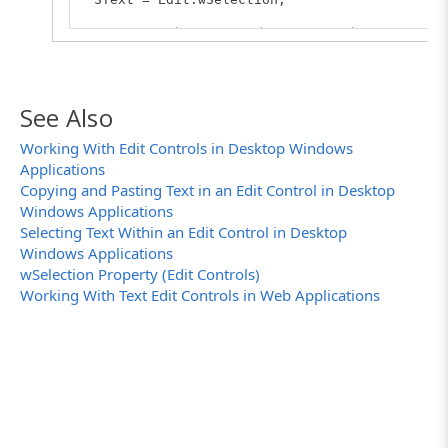
// Posts the received value to the log
Log.Message(SText);
}
See Also
Working With Edit Controls in Desktop Windows
Applications
Copying and Pasting Text in an Edit Control in Desktop
Windows Applications
Selecting Text Within an Edit Control in Desktop
Windows Applications
wSelection Property (Edit Controls)
Working With Text Edit Controls in Web Applications