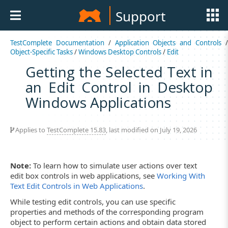
Support
TestComplete Documentation
/
Application Objects and Controls
Object-Specific Tasks
/
Windows Desktop Controls
/
Edit
Getting the Selected Text in
an Edit Control in Desktop
Windows Applications
Applies to
TestComplete 15.83
, last modified on July 19, 2026
Note:
To learn how to simulate user actions over text
edit box controls in web applications, see
Working With
Text Edit Controls in Web Applications
.
While testing edit controls, you can use specific
properties and methods of the corresponding program
object to perform certain actions and obtain data stored