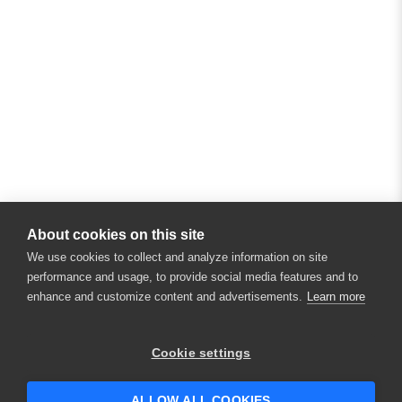
About cookies on this site
We use cookies to collect and analyze information on site
performance and usage, to provide social media features and to
enhance and customize content and advertisements.
Learn more
×
Hey there! 👋 Looking to connect with
Cookie settings
someone who can help answer your
questions?
ALLOW ALL COOKIES