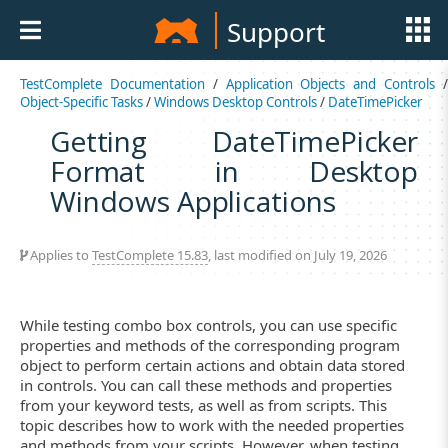
Support
TestComplete Documentation
/
Application Objects and Controls
Object-Specific Tasks
/
Windows Desktop Controls
/
DateTimePicker
Getting DateTimePicker
Format in Desktop
Windows Applications
Applies to
TestComplete 15.83
, last modified on July 19, 2026
While testing combo box controls, you can use specific
properties and methods of the corresponding program
object to perform certain actions and obtain data stored
in controls. You can call these methods and properties
from your keyword tests, as well as from scripts. This
topic describes how to work with the needed properties
and methods from your scripts. However, when testing