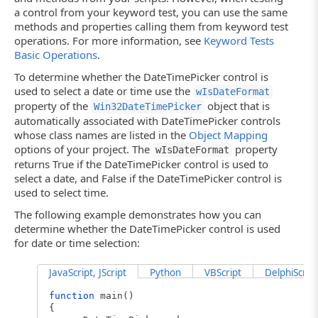
a control from your keyword test, you can use the same
methods and properties calling them from keyword test
operations. For more information, see
Keyword Tests
Basic Operations
.
To determine whether the DateTimePicker control is
used to select a date or time use the
wIsDateFormat
property of the
object that is
Win32DateTimePicker
automatically associated with DateTimePicker controls
whose class names are listed in the
Object Mapping
options of your project. The
property
wIsDateFormat
returns True if the DateTimePicker control is used to
select a date, and False if the DateTimePicker control is
used to select time.
The following example demonstrates how you can
determine whether the DateTimePicker control is used
for date or time selection:
JavaScript, JScript
Python
VBScript
DelphiScript
function
main()
{