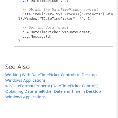
var
DateTimePicker, d;
// Obtain the DateTimePicker control
DateTimePicker= Sys.Process("Project1").Windo
1).Window("TDateTimePicker", "", 1);
// Get the data format
d = DateTimePicker.wIsDateFormat;
Log.Message(d);
}
See Also
Working With DateTimePicker Controls in Desktop
Windows Applications
wIsDateFormat Property (DateTimePicker Controls)
Obtaining DateTimePicker Date and Time in Desktop
Windows Applications