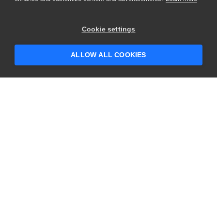
Cookie settings
ALLOW ALL COOKIES