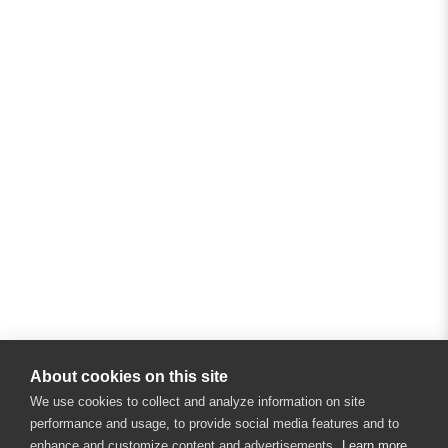
About cookies on this site
We use cookies to collect and analyze information on site
performance and usage, to provide social media features and to
enhance and customize content and advertisements.
Learn more