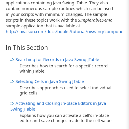
applications containing Java Swing JTable. They also
contain numerous sample routines which can be used
in your scripts with minimum changes. The sample
scripts in these topics work with the
SimpleTableDemo
sample application that is available at
http://java.sun.com/docs/books/tutorial/uiswing/components
In This Section
Searching for Records in Java Swing JTable
Describes how to search for a specific record
within JTable.
Selecting Cells in Java Swing JTable
Describes approaches used to select individual
grid cells.
Activating and Closing In-place Editors in Java
Swing JTable
Explains how you can activate a cell’s in-place
editor and save changes made to the cell value.