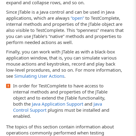
expand and collapse rows, and so on.
Since JTable is a Java control and can be used in Java
applications, which are always
“open”
to TestComplete,
internal methods and properties of the JTable object are
also visible to TestComplete. This “openness” means that
you can use JTable’s “native” methods and properties to
perform needed actions as well.
Finally, you can work with JTable as with a black-box
application window, that is, you can simulate various
mouse actions and keystrokes, record and play back
low-level procedures, and so on. For more information,
see
Simulating User Actions
.
In order for TestComplete to have access to
internal methods and properties of the JTable
object and to extend the JTable functionality,
both the
Java Application Support
and
Java
Control Support
plugins must be installed and
enabled.
The topics of this section contain information about
operations commonly performed when testing