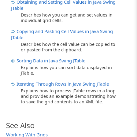
Obtaining and Setting Cell Values in Java Swing
JTable
Describes how you can get and set values in
individual grid cells.
Copying and Pasting Cell Values in Java Swing
JTable
Describes how the cell value can be copied to
or pasted from the clipboard.
Sorting Data in Java Swing JTable
Explains how you can sort data displayed in
JTable.
Iterating Through Rows in Java Swing JTable
Explains how to process JTable rows in a loop
and provides an example demonstrating how
to save the grid contents to an XML file.
See Also
Working With Grids