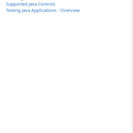
Supported Java Controls
Testing Java Applications - Overview