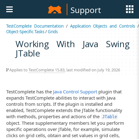
Support
TestComplete Documentation
/
Application Objects and Controls
Object-Specific Tasks
/
Grids
Working With Java Swing
JTable
Applies to
TestComplete 15.83
, last modified on July 19, 2026
TestComplete has the
Java Control Support
plugin that
expands TestComplete abilities to interact with Java
controls from scripts. If the plugin is installed and
enabled, TestComplete extends the JTable functionality
with methods, properties and actions of the
JTable
object. These supplementary members let you perform
specific operations over JTable, for example, simulate
clicks on grid cells, obtain and set values in grid cells,