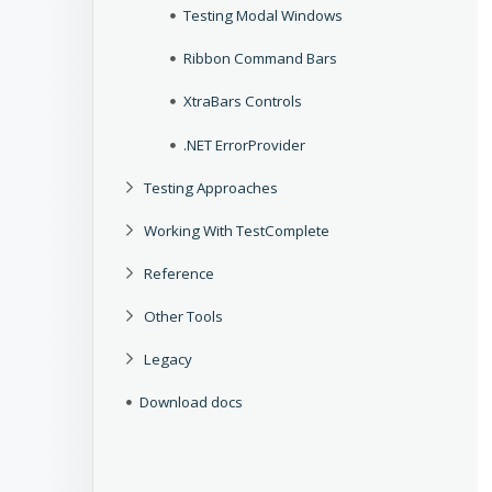
Testing Modal Windows
Ribbon Command Bars
XtraBars Controls
.NET ErrorProvider
Testing Approaches
Working With TestComplete
Reference
Other Tools
Legacy
Download docs