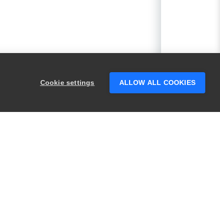
Cookie settings
ALLOW ALL COOKIES
PRODUCTS
LEGAL
Swagger
Privacy
BugSnag
Security
TestComplete
Terms of Use