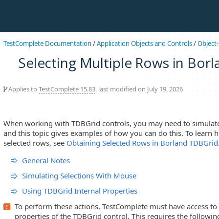
TestComplete Documentation
/
Application Objects and Controls
/
Object-
Selecting Multiple Rows in Bor
Applies to
TestComplete 15.83
, last modified on July 19, 2026
When working with TDBGrid controls, you may need to simulate 
and this topic gives examples of how you can do this. To learn 
selected rows, see
Obtaining Selected Rows in Borland TDBGrid
General Notes
Simulating Selections With Mouse
Using TDBGrid Internal Properties
To perform these actions, TestComplete must have access to
properties of the TDBGrid control. This requires the followin