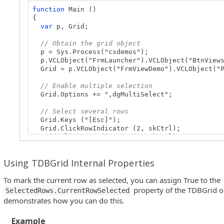
function
Main ()
{
var
p, Grid;
// Obtain the grid object
p = Sys.Process("csdemos");
p.VCLObject("FrmLauncher").VCLObject("BtnViews
Grid = p.VCLObject("FrmViewDemo").VCLObject("P
// Enable multiple selection
Grid.Options += ",dgMultiSelect";
// Select several rows
Grid.Keys ("[Esc]");
Grid.ClickRowIndicator (2, skCtrl);
Grid.ClickRowIndicator (3, skCtrl);
Grid.ClickRowIndicator (5, skCtrl);
}
Using TDBGrid Internal Properties
To mark the current row as selected, you can assign True to the
property of the TDBGrid o
SelectedRows.CurrentRowSelected
demonstrates how you can do this.
Example