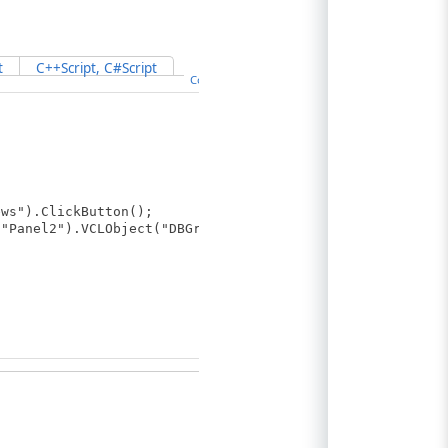
t
C++Script, C#Script
Copy Code
ws").ClickButton();
"Panel2").VCLObject("DBGrid1");