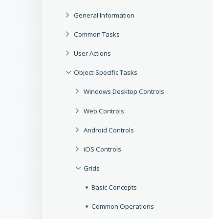
General Information
Common Tasks
User Actions
Object-Specific Tasks
Windows Desktop Controls
Web Controls
Android Controls
iOS Controls
Grids
Basic Concepts
Common Operations