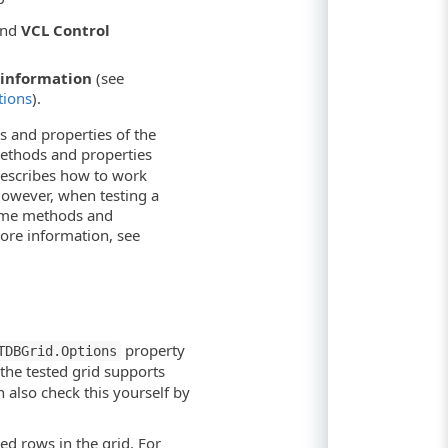
nd
VCL Control
information
(see
tions
).
s and properties of the
methods and properties
 describes how to work
However, when testing a
same methods and
ore information, see
property
TDBGrid.Options
the tested grid supports
n also check this yourself by
ed rows in the grid. For