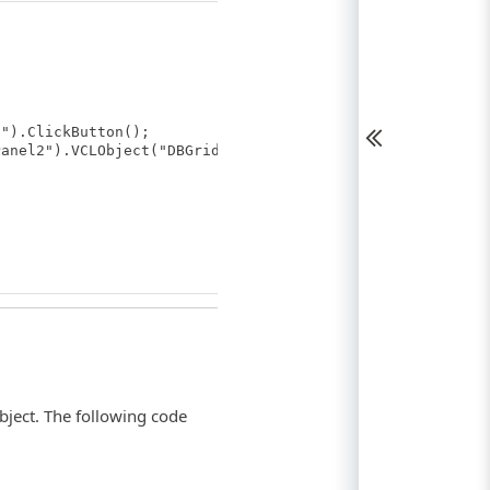
").ClickButton();
anel2").VCLObject("DBGrid1");
bject. The following code