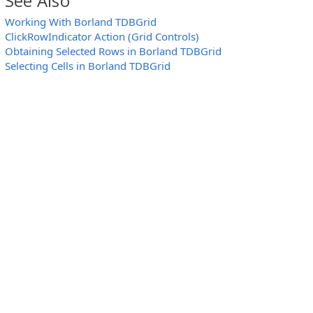
See Also
function
SelectRow (GridObject, Row)
{
Working With Borland TDBGrid
ActivateRow (GridObject, Row);
ClickRowIndicator Action (Grid Controls)
GridObject.SelectedRows.CurrentRowSelected
}
Obtaining Selected Rows in Borland TDBGrid
Selecting Cells in Borland TDBGrid
// Activate a row by its index (zero-based)
function
ActivateRow (GridObject, RowIndex)
{
GridObject.DataSource.DataSet.First();
GridObject.DataSource.DataSet.MoveBy (RowInd
}