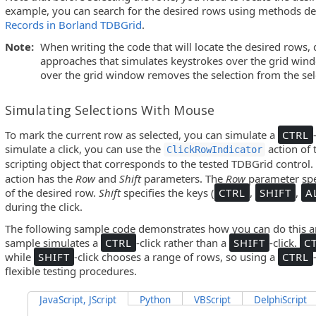
example, you can search for the desired rows using methods de
Records in Borland TDBGrid
.
Note:
When writing the code that will locate the desired rows, 
approaches that simulates keystrokes over the grid wind
over the grid window removes the selection from the sel
Simulating Selections With Mouse
To mark the current row as selected, you can simulate a
CTRL
simulate a click, you can use the
action of
ClickRowIndicator
scripting object that corresponds to the tested TDBGrid control
action has the
Row
and
Shift
parameters. The
Row
parameter spe
of the desired row.
Shift
specifies the keys (
CTRL
,
SHIFT
,
A
during the click.
The following sample code demonstrates how you can do this an
sample simulates a
CTRL
-click rather than a
SHIFT
-click.
C
while
SHIFT
-click chooses a range of rows, so using a
CTRL
flexible testing procedures.
JavaScript, JScript
Python
VBScript
DelphiScript