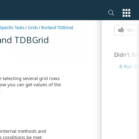
Is this p
Specific Tasks
/
Grids
/
Borland TDBGrid
Yes
land TDBGrid
Didn't fi
Ask t
selecting several grid rows
how you can get values of the
.
 internal methods and
g conditions be met: