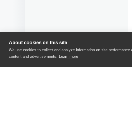
About cookies on this site
We use cookies to collect and analyze information on site performance
content and advertisements.
Learn more
CONTACT US
USA
+1 617-684-2600
EUR
+353 91 398300