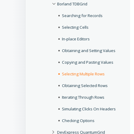
Borland TDBGrid
Searching for Records
Selecting Cells
In-place Editors
Obtaining and Setting Values
Copying and Pasting Values
Selecting Multiple Rows
Obtaining Selected Rows
Iterating Through Rows
Simulating Clicks On Headers
Checking Options
DevExpress QuantumGrid