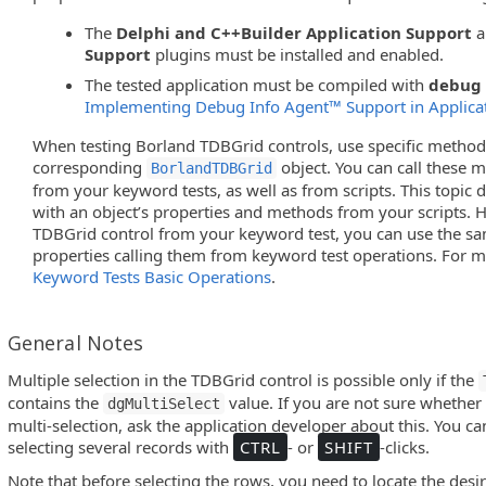
The
Delphi and C++Builder Application Support
a
Support
plugins must be installed and enabled.
The tested application must be compiled with
debug 
Implementing Debug Info Agent™ Support in Applica
When testing Borland TDBGrid controls, use specific method
corresponding
object. You can call these 
BorlandTDBGrid
from your keyword tests, as well as from scripts. This topic
with an object’s properties and methods from your scripts. 
TDBGrid control from your keyword test, you can use the 
properties calling them from keyword test operations. For m
Keyword Tests Basic Operations
.
General Notes
Multiple selection in the TDBGrid control is possible only if the
contains the
value. If you are not sure whether 
dgMultiSelect
multi-selection, ask the application developer about this. You ca
selecting several records with
CTRL
- or
SHIFT
-clicks.
Note that before selecting the rows, you need to locate the desir