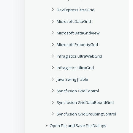
DevExpress XtraGrid
Microsoft DataGrid
Microsoft DataGridView
Microsoft PropertyGrid
Infragistics UltraWebGrid
Infragistics UltraGrid
Java Swing JTable
Syncfusion GridControl
Syncfusion GridDataBoundGrid
Syncfusion GridGroupingControl
Open File and Save File Dialogs