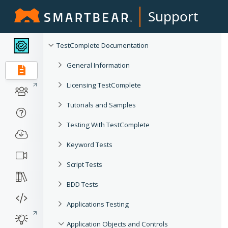
Support
TestComplete Documentation
General Information
Licensing TestComplete
Tutorials and Samples
Testing With TestComplete
Keyword Tests
Script Tests
BDD Tests
Applications Testing
Application Objects and Controls