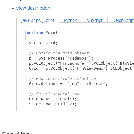
View description
JavaScript, JScript
Python
VBScript
DelphiScrip
function
Main()
{
var
p, Grid;
// Obtain the grid object
p = Sys.Process("csdemos");
p.VCLObject("FrmLauncher").VCLObject("BtnVie
Grid = p.VCLObject("FrmViewDemo").VCLObject(
// Enable multiple selection
Grid.Options += ",dgMultiSelect";
// Select several rows
Grid.Keys ("[Esc]");
SelectRow (Grid, 2);
SelectRow (Grid, 3);
SelectRow (Grid, 5);
}
// Select a row by its index (zero-based)