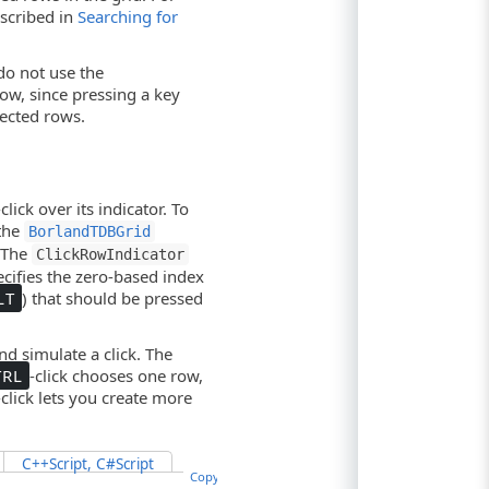
scribed in
Searching for
do not use the
ow, since pressing a key
ected rows.
-click over its indicator. To
 the
BorlandTDBGrid
. The
ClickRowIndicator
cifies the zero-based index
LT
) that should be pressed
d simulate a click. The
TRL
-click chooses one row,
-click lets you create more
C++Script, C#Script
Copy Code