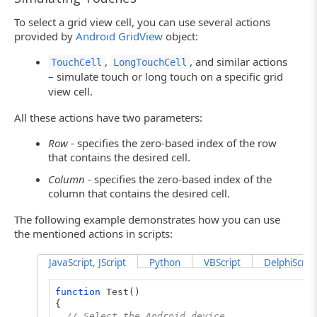
To select a grid view cell, you can use several actions
provided by
Android GridView
object:
,
, and similar actions
TouchCell
LongTouchCell
– simulate touch or long touch on a specific grid
view cell.
All these actions have two parameters:
Row
- specifies the zero-based index of the row
that contains the desired cell.
Column
- specifies the zero-based index of the
column that contains the desired cell.
The following example demonstrates how you can use
the mentioned actions in scripts:
JavaScript, JScript
Python
VBScript
DelphiScript
function
Test()
{
// Select the Android device