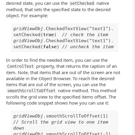
desired state, you can use the
native
setChecked
method, that sets the specified state to the desired
object. For example:
gridViewObj
.CheckedTextView("text1").
setChecked(
true
)
// check the item
gridViewObj
.CheckedTextView("text1").
setChecked(
false
)
// uncheck the item
In order to find the needed item, you can use the
property, that returns the caption of an
ControlText
item. Note, that items that are out of the screen are not
available in the Object Browser. To reach the desired
items that are out of the screen, you can use the
native method. This method
smoothScrollToOffset
scrolls the grid view to the specified items offset. The
following code snippet shows how you can use it:
gridViewObj
.smoothScrollToOffset(1)
// Scroll the grid view to one item
down
gridViewObj
.smoothScrollToOffset(-1)