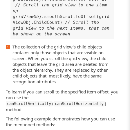
// Scroll the grid view to one item
up
gridViewObj
.smoothScrollToOffset(grid
ViewObj.ChildCount)
// Scroll the
grid view to the next items, that can
be shown on the screen
The collection of the grid view's child objects
contains only those objects that are visible on
screen. When you scroll the grid view, the child
objects that leave the grid area are deleted from
the object hierarchy. They are replaced by other
child objects that, most likely, have the same
recognition attributes.
To learn if you can scroll to the specified item offset, you
can use the
(
)
canScrollVertically
canScrollHorizontally
method.
The following example demonstrates how you can use
the mentioned methods: