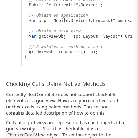
Mobile.SetCurrent("MyDevice");
// Obtain an application
var
app = Mobile.Device().Process("com.examp
// Obtain a grid view
var
gridViewObj = app.Layout("layout").GridV
// Simulates a touch on a cell
gridViewObj.TouchCell(1, 8);
}
Checking Cells Using Native Methods
Currently, TestComplete does not support checkable
elements of a grid view. However, you can check and
uncheck cells using native methods. This section
contains detailed description of how to do this.
Cells of a grid view are represented as child objects of a
grid view object. If a cell is checkable, it is a
object. To set this object to the
CheckedTextView