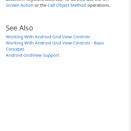
if
(child.ControlText == "Item12")
Screen Action
or the
Call Object Method
operations.
{
// Check the needed child
child.setChecked(
true
);
break
;
See Also
}
}
Working With Android Grid View Controls
// Scroll the grid view
gridViewObj.smoothScrollByOffset(gridViewOb
Working With Android Grid View Controls - Basic
}
Concepts
// If the grid view cannot be scrolled then 
Android GridView Support
while
(gridViewObj.canScrollVertically(1))
}