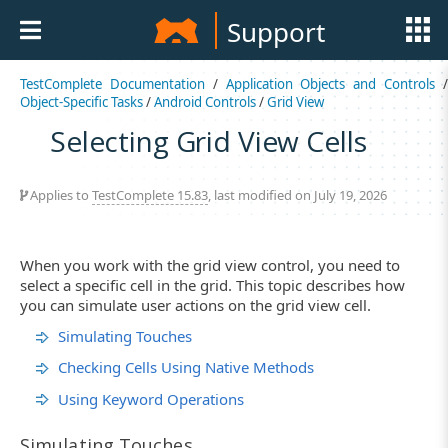
Support
TestComplete Documentation
/
Application Objects and Controls
Object-Specific Tasks
/
Android Controls
/
Grid View
Selecting Grid View Cells
Applies to
TestComplete 15.83
, last modified on July 19, 2026
When you work with the grid view control, you need to
select a specific cell in the grid. This topic describes how
you can simulate user actions on the grid view cell.
Simulating Touches
Checking Cells Using Native Methods
Using Keyword Operations
Simulating Touches