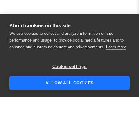
About cookies on this site
We use cookies to collect and analyze information on site
performance and usage, to provide social media features and to
enhance and customize content and advertisements.
Learn more
×
Hey there! 👋 Looking to connect with
Cookie settings
someone who can help answer your
questions?
ALLOW ALL COOKIES