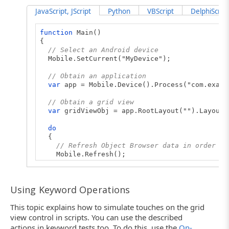
JavaScript, JScript
Python
VBScript
DelphiScript
function
Main()
{
// Select an Android device
Mobile.SetCurrent("MyDevice");
// Obtain an application
var
app = Mobile.Device().Process("com.examp
// Obtain a grid view
var
gridViewObj = app.RootLayout("").Layout(
do
{
// Refresh Object Browser data in order to
Mobile.Refresh();
// Iterate through child items of the grid
for
(
var
i=0; i< gridViewObj.ChildCount; i
Using Keyword Operations
{
// Obtain a child object
This topic explains how to simulate touches on the grid
var
child = gridViewObj.Child(i);
view control in scripts. You can use the described
// Check whether the child is needed obj
actions in keyword tests too. To do this, use the
On-